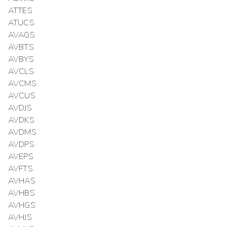
ATTES
ATUCS
AVAGS
AVBTS
AVBYS
AVCLS
AVCMS
AVCUS
AVDJS
AVDKS
AVDMS
AVDPS
AVEPS
AVFTS
AVHAS
AVHBS
AVHGS
AVHJS