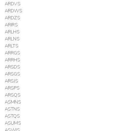
ARDVS
ARDWS
ARDZS
ARIRS
ARLHS
ARLNS
ARLTS
ARRGS
ARRHS
ARSDS
ARSGS
ARSJS
ARSPS
ARSQS
ASMNS
ASTNS
ASTQS
ASUMS
ASWIS