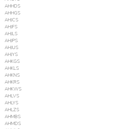
AHHDS
AHHGS
AHJCS
AHJFS
AHJLS
AHJPS
AHJUS
AHJYS
AHKGS
AHKLS
AHKNS
AHKRS
AHKWS
AHLVS
AHLYS
AHLZS
AHMBS
AHMDS