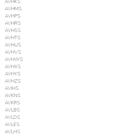
AVHKS
AVHMS
AVHPS
AVHRS
AVHSS
AVHTS
AVHUS
AVHVS
AVHWS
AVHXS
AVHYS
AVHZS
AVIHS
AVKNS
AVKRS
AVLBS
AVLDS
AVLES
AVLHS