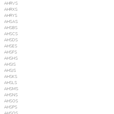
AHRVS
AHRXS
AHRYS
AHSAS
AHSBS
AHSCS
AHSDS
AHSES
AHSFS
AHSHS
AHSIS
AHSJS
AHSKS
AHSLS
AHSMS
AHSNS
AHSOS
AHSPS
AHSQS