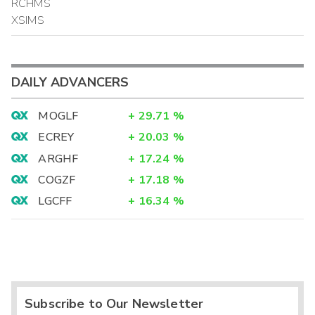
RCHMS
XSIMS
DAILY ADVANCERS
MOGLF
+
29.71
%
ECREY
+
20.03
%
ARGHF
+
17.24
%
COGZF
+
17.18
%
LGCFF
+
16.34
%
Subscribe to Our Newsletter