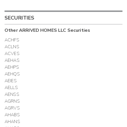
SECURITIES
Other
ARRIVED HOMES LLC
Securities
ACHFS
ACLNS
ACVES
AEHAS
AEHPS
AEHQS
AEIES
AELLS
AENSS
AGRNS
AGRVS
AHABS
AHANS