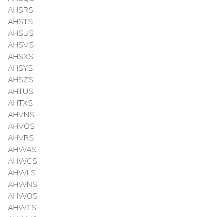
AHSRS
AHSTS
AHSUS
AHSVS
AHSXS
AHSYS
AHSZS
AHTUS
AHTXS
AHVNS
AHVOS
AHVRS
AHWAS
AHWCS
AHWLS
AHWNS
AHWOS
AHWTS