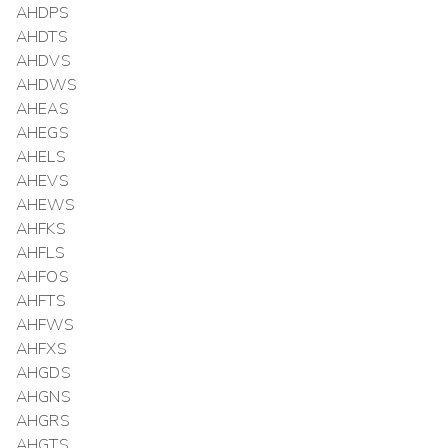
AHDPS
AHDTS
AHDVS
AHDWS
AHEAS
AHEGS
AHELS
AHEVS
AHEWS
AHFKS
AHFLS
AHFOS
AHFTS
AHFWS
AHFXS
AHGDS
AHGNS
AHGRS
AHGTS