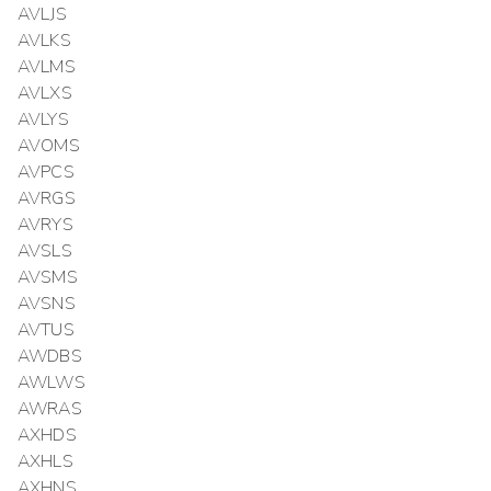
AVLJS
AVLKS
AVLMS
AVLXS
AVLYS
AVOMS
AVPCS
AVRGS
AVRYS
AVSLS
AVSMS
AVSNS
AVTUS
AWDBS
AWLWS
AWRAS
AXHDS
AXHLS
AXHNS