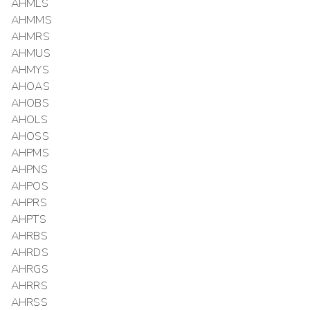
AHMLS
AHMMS
AHMRS
AHMUS
AHMYS
AHOAS
AHOBS
AHOLS
AHOSS
AHPMS
AHPNS
AHPOS
AHPRS
AHPTS
AHRBS
AHRDS
AHRGS
AHRRS
AHRSS