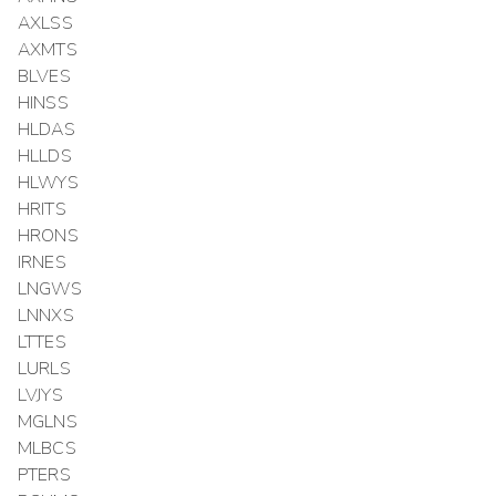
AXLSS
AXMTS
BLVES
HINSS
HLDAS
HLLDS
HLWYS
HRITS
HRONS
IRNES
LNGWS
LNNXS
LTTES
LURLS
LVJYS
MGLNS
MLBCS
PTERS