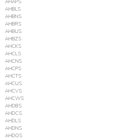
AHAPS
AHBLS
AHBNS
AHBRS
AHBUS
AHBZS
AHCKS
AHCLS
AHCNS
AHCPS
AHCTS
AHCUS
AHCVS
AHCWS
AHDBS
AHDCS
AHDLS
AHDNS
AHDOS