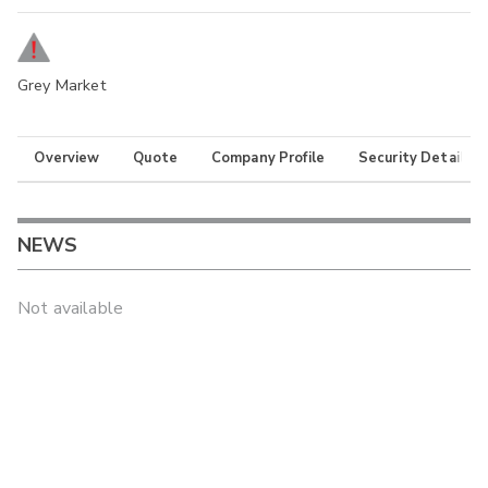
Grey Market
Overview
Quote
Company Profile
Security Details
NEWS
Not available