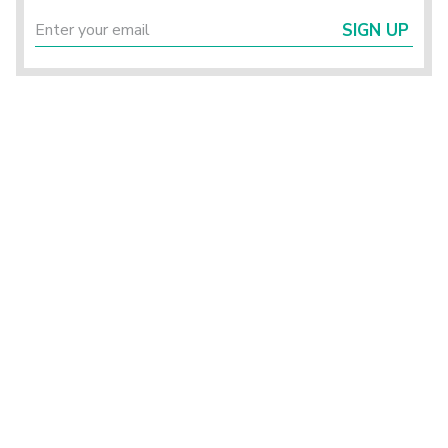
SIGN UP