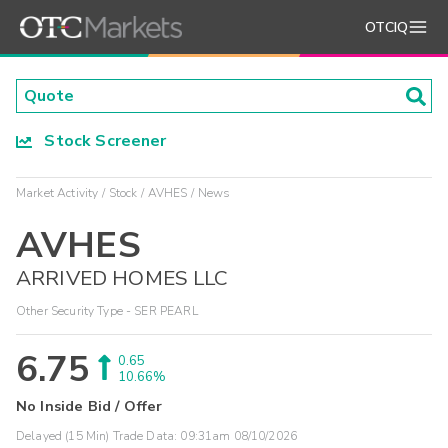
OTCIQ
Stock Screener
Market Activity
Stock
AVHES
News
AVHES
ARRIVED HOMES LLC
Other Security Type - SER PEARL
6.75
0.65
10.66%
No Inside Bid / Offer
Delayed (15 Min) Trade Data:
09:31am 08/10/2026