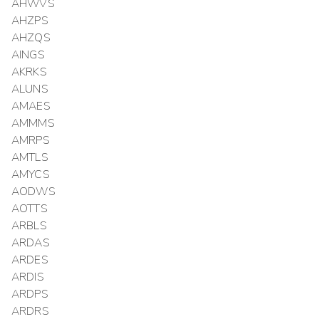
AHWVS
AHZPS
AHZQS
AINGS
AKRKS
ALUNS
AMAES
AMMMS
AMRPS
AMTLS
AMYCS
AODWS
AOTTS
ARBLS
ARDAS
ARDES
ARDIS
ARDPS
ARDRS