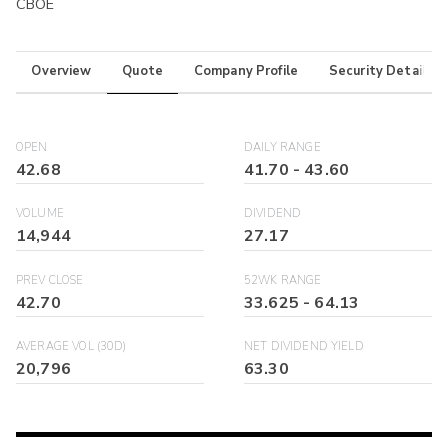
CBOE
Overview
Quote
Company Profile
Security Details
OPEN
DAILY RANGE
42.68
41.70
-
43.60
VOLUME
DIVIDEND
14,944
27.17
PREV CLOSE
52WK RANGE
42.70
33.625
-
64.13
AVERAGE VOL (30D)
NET DIVIDEND YIELD
20,796
63.30