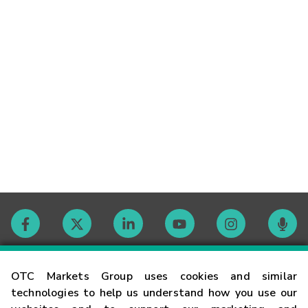
Contact
OTC Markets Group uses cookies and similar
technologies to help us understand how you use our