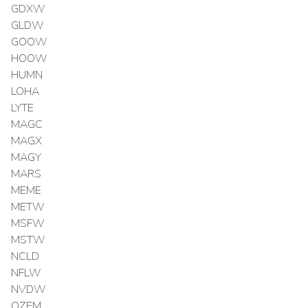
GDXW
GLDW
GOOW
HOOW
HUMN
LOHA
LYTE
MAGC
MAGX
MAGY
MARS
MEME
METW
MSFW
MSTW
NCLD
NFLW
NVDW
OZEM