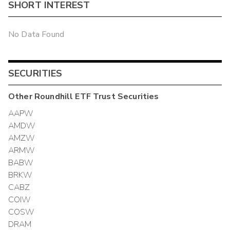
SHORT INTEREST
No Data Found
SECURITIES
Other
Roundhill ETF Trust
Securities
AAPW
AMDW
AMZW
ARMW
BABW
BRKW
CABZ
COIW
COSW
DRAM