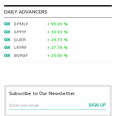
DAILY ADVANCERS
EPMLF
+
55.00
%
SPPJY
+
30.03
%
GUER
+
29.73
%
LKYRF
+
27.76
%
BVRXF
+
25.00
%
Subscribe to Our Newsletter
SIGN UP