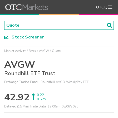
OTCIQ
Stock Screener
Market Activity
Stock
AVGW
Quote
AVGW
Roundhill ETF Trust
Exchange-Traded Fund - Roundhill AVGO WeeklyPay ETF
42.92
0.22
0.52%
Delayed (15 Min) Trade Data:
12:00am 08/06/2026