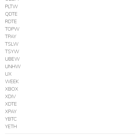
PLTW
QDTE
RDTE
TOPW
TPAY
TSLW
TSYW
UBEW
UNHW
UX
WEEK
XBOX
XDIV
XDTE
XPAY
YBTC
YETH