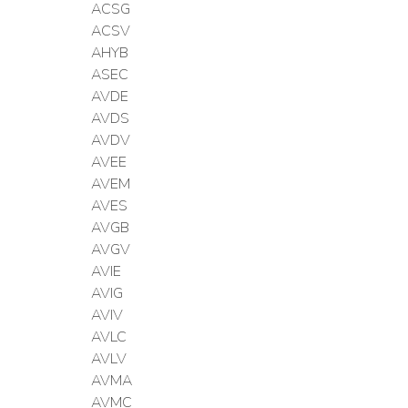
ACSG
ACSV
AHYB
ASEC
AVDE
AVDS
AVDV
AVEE
AVEM
AVES
AVGB
AVGV
AVIE
AVIG
AVIV
AVLC
AVLV
AVMA
AVMC