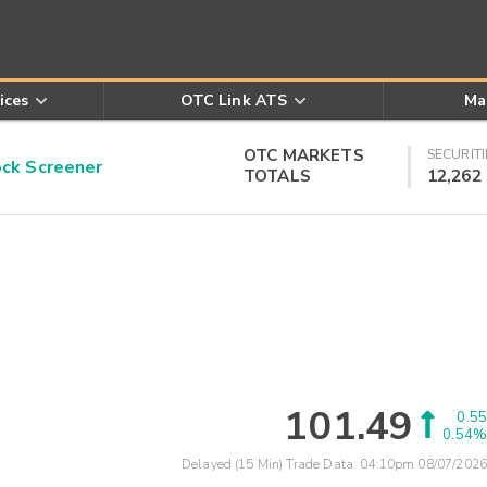
ices
OTC Link ATS
Ma
OTC MARKETS
SECURITI
k Screener
TOTALS
12,262
101.49
0.55
0.54%
Delayed (15 Min) Trade Data:
04:10pm 08/07/2026