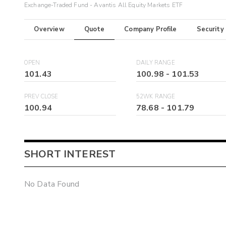
Exchange-Traded Fund - Avantis All Equity Markets ETF
Overview
Quote
Company Profile
Security
OPEN
DAILY RANGE
101.43
100.98
-
101.53
PREV CLOSE
52WK RANGE
100.94
78.68
-
101.79
SHORT INTEREST
No Data Found