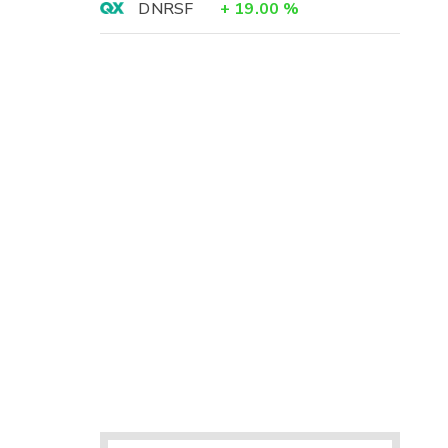
DNRSF
+
19.00
%