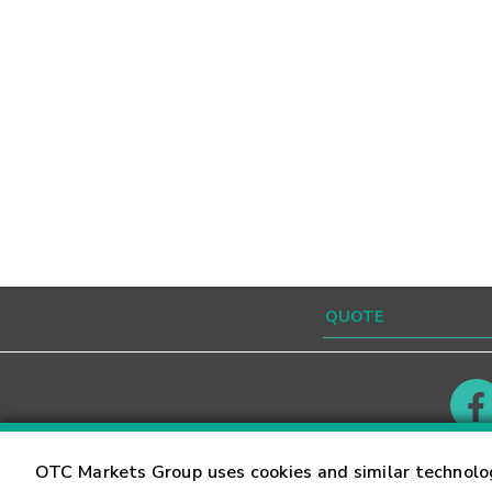
Contact
Careers
OTC Markets Group uses cookies and similar technolo