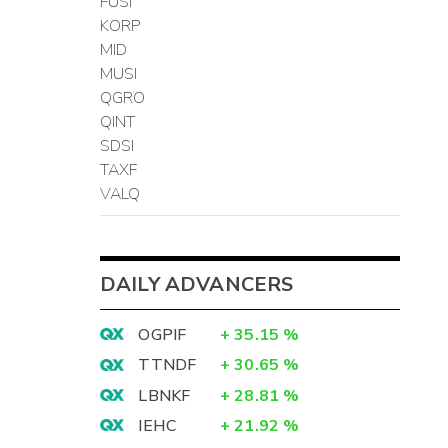
FUSI
KORP
MID
MUSI
QGRO
QINT
SDSI
TAXF
VALQ
DAILY ADVANCERS
OGPIF
+
35.15
%
TTNDF
+
30.65
%
LBNKF
+
28.81
%
IEHC
+
21.92
%