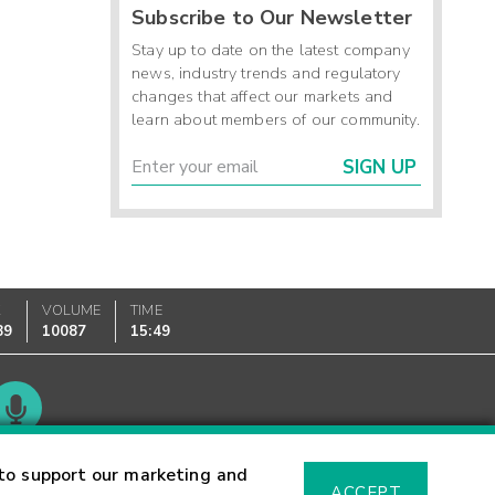
Subscribe to Our Newsletter
Stay up to date on the latest company
news, industry trends and regulatory
changes that affect our markets and
learn about members of our community.
SIGN UP
K
VOLUME
TIME
89
10087
15:49
Glossary
to support our marketing and
ACCEPT