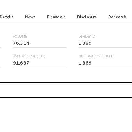
 Details
News
Financials
Disclosure
Research
VOLUME
DIVIDEND
76,314
1.389
AVERAGE VOL (30D)
NET DIVIDEND YIELD
91,687
1.369