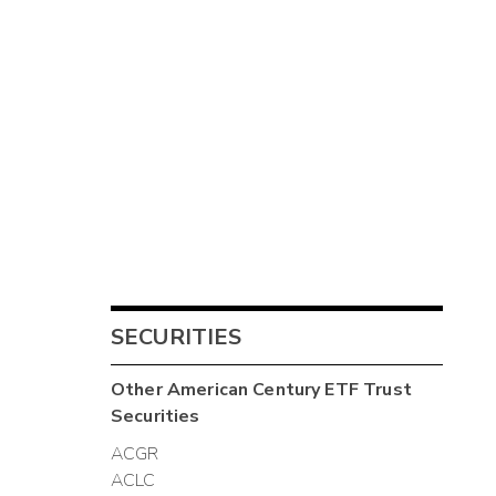
SECURITIES
Other
American Century ETF Trust
Securities
ACGR
ACLC