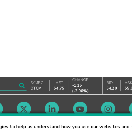
CHANGE
SYMBOL
LAST
BID
AS
-1.15
OTCM
54.75
54.20
55.
(
-2.06%
)
Market Hours
gies to help us understand how you use our websites and 