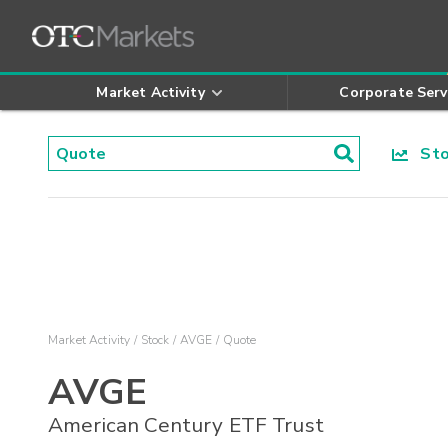
Market Activity
Corporate Serv
Stoc
Market Activity
Stock
AVGE
Quote
AVGE
American Century ETF Trust