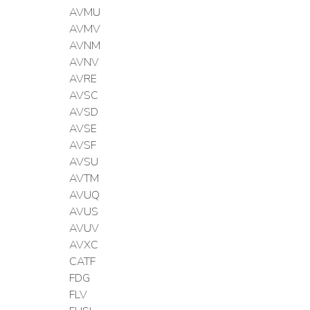
AVMU
AVMV
AVNM
AVNV
AVRE
AVSC
AVSD
AVSE
AVSF
AVSU
AVTM
AVUQ
AVUS
AVUV
AVXC
CATF
FDG
FLV