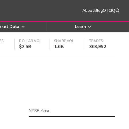
About
Blog
OTCIQ
rket Data
Learn
ES
DOLLAR VOL
SHARE VOL
TRADES
$2.5B
1.6B
363,952
NYSE Arca