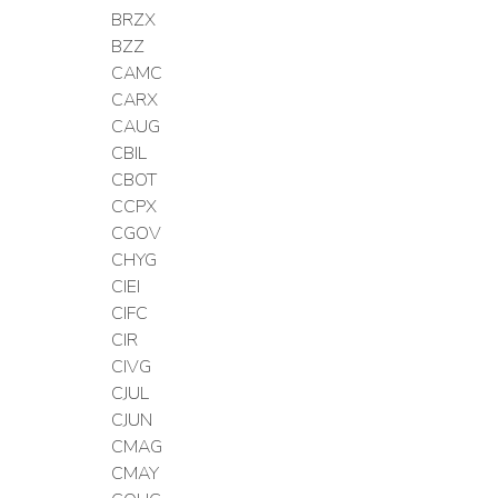
BRZX
BZZ
CAMC
CARX
CAUG
CBIL
CBOT
CCPX
CGOV
CHYG
CIEI
CIFC
CIR
CIVG
CJUL
CJUN
CMAG
CMAY