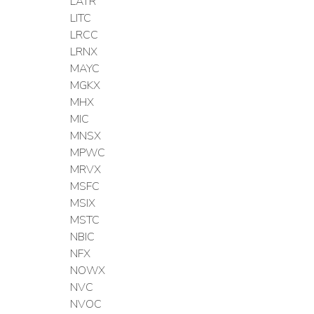
LATR
LITC
LRCC
LRNX
MAYC
MGKX
MHX
MIC
MNSX
MPWC
MRVX
MSFC
MSIX
MSTC
NBIC
NFX
NOWX
NVC
NVOC