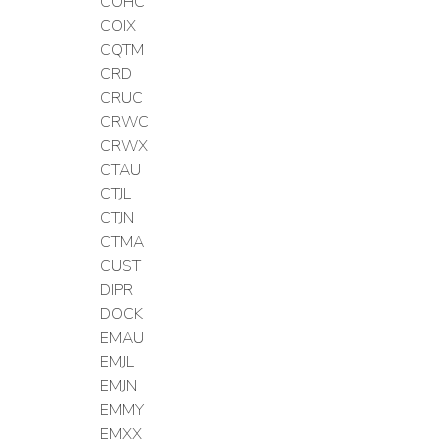
COHC
COIX
CQTM
CRD
CRUC
CRWC
CRWX
CTAU
CTJL
CTJN
CTMA
CUST
DIPR
DOCK
EMAU
EMJL
EMJN
EMMY
EMXX