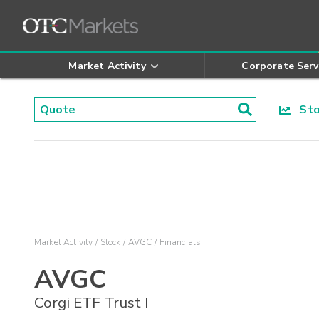
Market Activity
Corporate Serv
Stoc
Market Activity
Stock
AVGC
Financials
AVGC
Corgi ETF Trust I