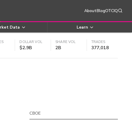
About
Blog
OTCIQ
rket Data
Learn
ES
DOLLAR VOL
SHARE VOL
TRADES
$2.9B
2B
377,018
CBOE