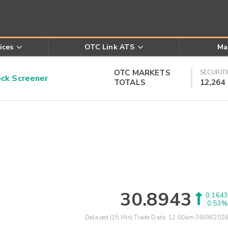
ices
OTC Link ATS
Ma
OTC MARKETS
SECURITI
k Screener
TOTALS
12,264
30.8943
0.1643
0.53%
Delayed (15 Min) Trade Data:
12:00am 08/06/2026