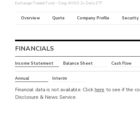
Exchange-Traded Fund - Corgi AVGO 2x Daily ETF
Overview
Quote
Company Profile
Security
FINANCIALS
Income Statement
Balance Sheet
Cash Flow
Annual
Interim
Financial data is not available. Click
here
to see if the c
Disclosure & News Service.