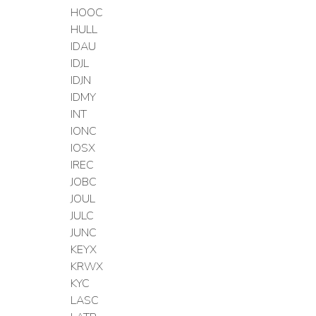
HOOC
HULL
IDAU
IDJL
IDJN
IDMY
INT
IONC
IOSX
IREC
JOBC
JOUL
JULC
JUNC
KEYX
KRWX
KYC
LASC