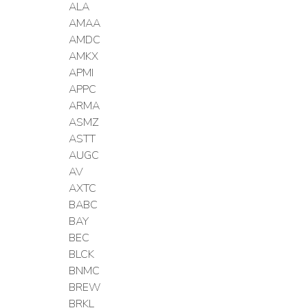
ALA
AMAA
AMDC
AMKX
APMI
APPC
ARMA
ASMZ
ASTT
AUGC
AV
AXTC
BABC
BAY
BEC
BLCK
BNMC
BREW
BRKL