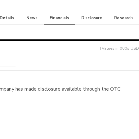
 Details
News
Financials
Disclosure
Research
| Values in 000s USD
ompany has made disclosure available through the OTC