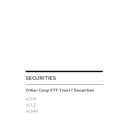
SECURITIES
Other
Corgi ETF Trust I
Securities
ACHX
ACLZ
ACMM