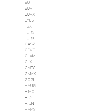
EO
EUV
EUVX
EYES
FBX
FDRS
FDRX
GASZ
GEVC
GLAM
GLX
GMEC
GNMX
GOGL
HAUG
HIMC
HJLY
HJUN
HMAY