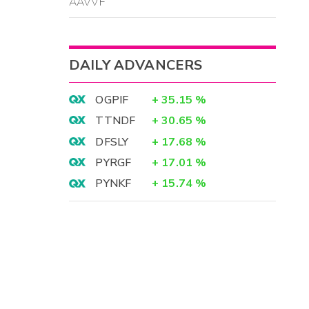
AAVVF
DAILY ADVANCERS
OGPIF
+
35.15
%
TTNDF
+
30.65
%
DFSLY
+
17.68
%
PYRGF
+
17.01
%
PYNKF
+
15.74
%