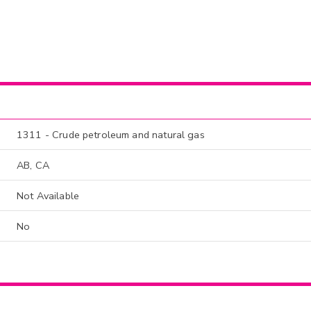
1311 - Crude petroleum and natural gas
AB, CA
Not Available
No