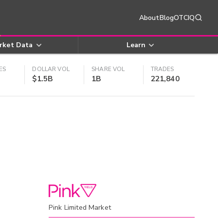
About
Blog
OTCIQ
rket Data
Learn
ES
DOLLAR VOL
SHARE VOL
TRADES
$1.5B
1B
221,840
Pink Limited Market