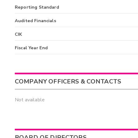
Reporting Standard
Audited Financials
CIK
Fiscal Year End
COMPANY OFFICERS & CONTACTS
Not available
BOARD OF DIRECTORS