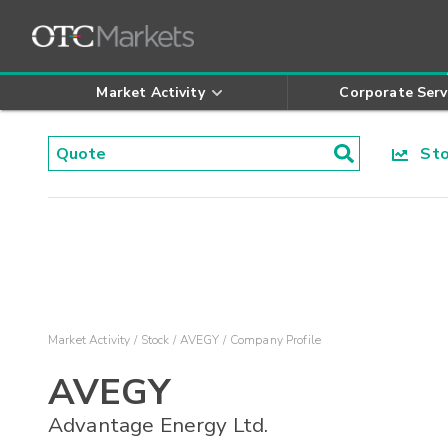
Market Activity
Corporate Serv
Stoc
Market Activity
Stock
AVEGY
Company Profile
AVEGY
Advantage Energy Ltd.