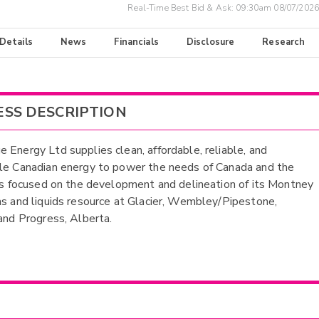
Real-Time Best Bid & Ask:
09:30am 08/07/2026
 Details
News
Financials
Disclosure
Research
ESS DESCRIPTION
 Energy Ltd supplies clean, affordable, reliable, and
le Canadian energy to power the needs of Canada and the
 is focused on the development and delineation of its Montney
as and liquids resource at Glacier, Wembley/Pipestone,
 and Progress, Alberta.