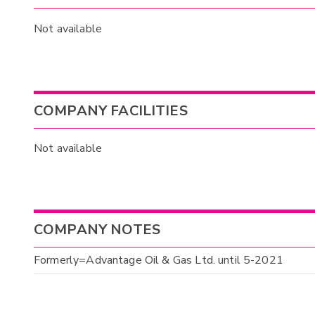
Not available
COMPANY FACILITIES
Not available
COMPANY NOTES
Formerly=Advantage Oil & Gas Ltd. until 5-2021