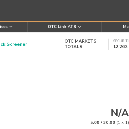
ices
OTC Link ATS
Ma
OTC MARKETS
SECURITI
k Screener
TOTALS
12,262
N/A
5.00
/
30.00
(
1
x
1
)