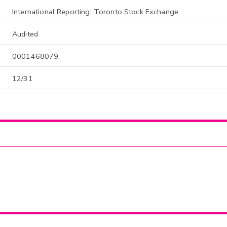
International Reporting: Toronto Stock Exchange
Audited
0001468079
12/31