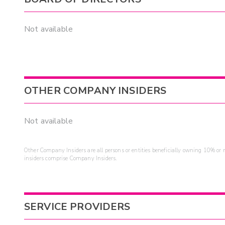
Not available
OTHER COMPANY INSIDERS
Not available
Other Company Insiders are all persons or entities beneficially owning 10% or mo
insiders comprise Company Insiders.
SERVICE PROVIDERS