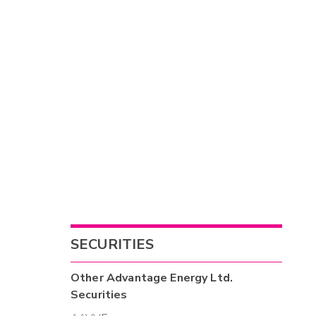
SECURITIES
Other
Advantage Energy Ltd.
Securities