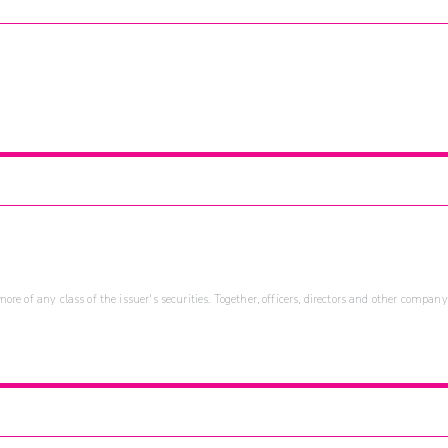
re of any class of the issuer's securities. Together, officers, directors and other company