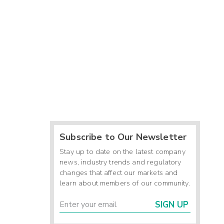
Subscribe to Our Newsletter
Stay up to date on the latest company
news, industry trends and regulatory
changes that affect our markets and
learn about members of our community.
SIGN UP