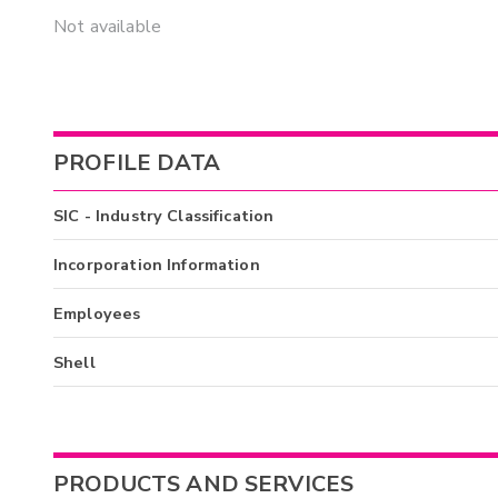
Not available
PROFILE DATA
SIC - Industry Classification
Incorporation Information
Employees
Shell
PRODUCTS AND SERVICES