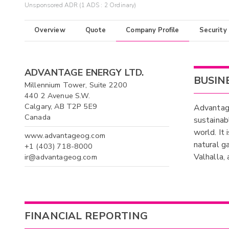
Unsponsored ADR (1 ADS : 2 Ordinary)
Overview
Quote
Company Profile
Security
ADVANTAGE ENERGY LTD.
BUSIN
Millennium Tower, Suite 2200
440 2 Avenue S.W.
Calgary, AB T2P 5E9
Advantage
Canada
sustainab
world. It
www.advantageog.com
natural g
+1 (403) 718-8000
Valhalla,
ir@advantageog.com
FINANCIAL REPORTING