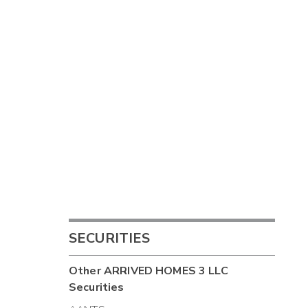
SECURITIES
Other
ARRIVED HOMES 3 LLC
Securities