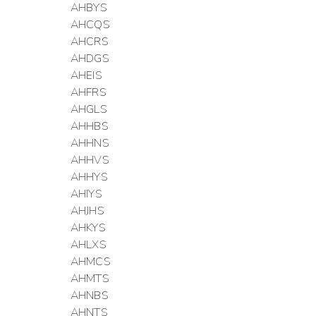
AHBYS
AHCQS
AHCRS
AHDGS
AHEIS
AHFRS
AHGLS
AHHBS
AHHNS
AHHVS
AHHYS
AHIYS
AHJHS
AHKYS
AHLXS
AHMCS
AHMTS
AHNBS
AHNTS