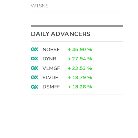
WTSNS
DAILY ADVANCERS
NORSF
+
46.90
%
DYNR
+
27.94
%
VLMGF
+
23.53
%
SLVDF
+
18.79
%
DSMFF
+
18.28
%