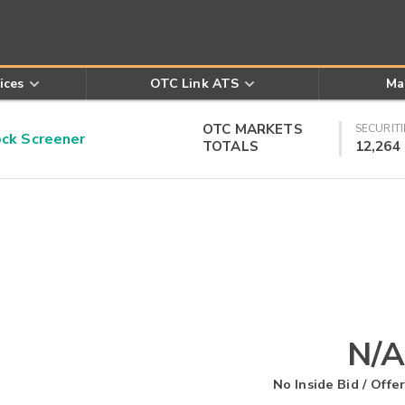
ices
OTC Link ATS
Ma
OTC MARKETS
SECURITI
k Screener
TOTALS
12,264
N/A
No Inside Bid / Offer