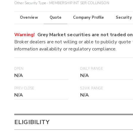
Other Security Type - MEMBERSHIP INT SER COLLINISON
Overview
Quote
Company Profile
Security
Warning!
Grey Market securities are not traded 
Broker dealers are not willing or able to publicly quote
information availability or regulatory compliance.
OPEN
DAILY RANGE
N/A
N/A
PREV CLOSE
52WK RANGE
N/A
N/A
ELIGIBILITY