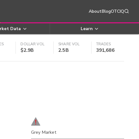
About
Blog
OTCIQ
rket Data
Learn
ES
DOLLAR VOL
SHARE VOL
TRADES
$2.9B
2.5B
391,686
Grey Market