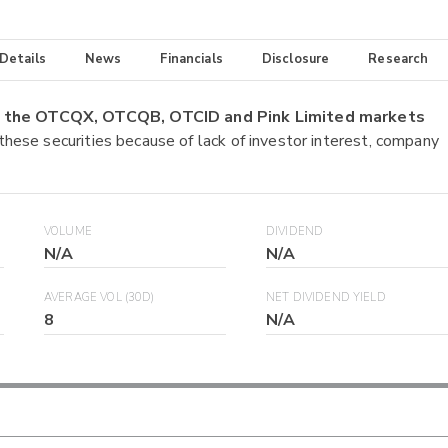
 Details
News
Financials
Disclosure
Research
on the OTCQX, OTCQB, OTCID and Pink Limited markets
 these securities because of lack of investor interest, company
VOLUME
DIVIDEND
N/A
N/A
AVERAGE VOL (30D)
NET DIVIDEND YIELD
8
N/A