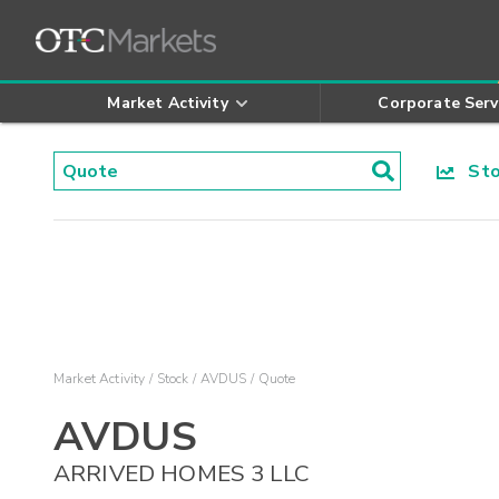
Market Activity
Corporate Serv
Stoc
Market Activity
Stock
AVDUS
Quote
AVDUS
ARRIVED HOMES 3 LLC