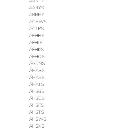
AANTS
AARYS
ABRHS
ACHWS
ACTPS
AEHHS
AEHJS
AEHKS
AEHOS
AGDNS
AHARS
AHASS
AHATS
AHBBS
AHBCS
AHBFS
AHBTS
AHBWS
AHBXS