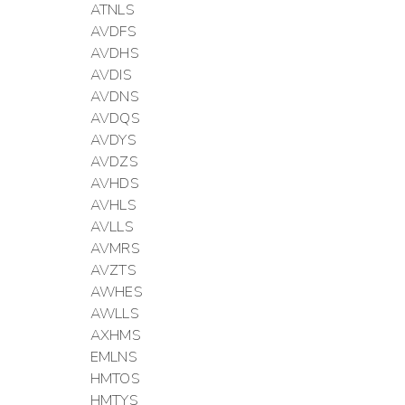
ATNLS
AVDFS
AVDHS
AVDIS
AVDNS
AVDQS
AVDYS
AVDZS
AVHDS
AVHLS
AVLLS
AVMRS
AVZTS
AWHES
AWLLS
AXHMS
EMLNS
HMTOS
HMTYS