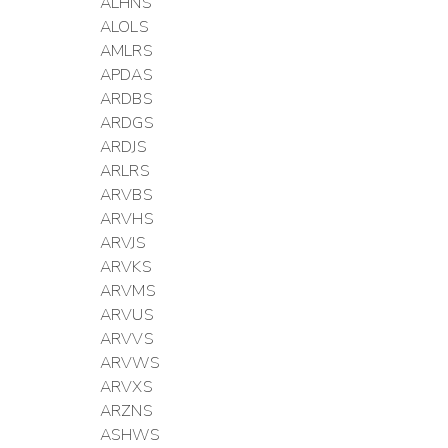
ALHNS
ALOLS
AMLRS
APDAS
ARDBS
ARDGS
ARDJS
ARLRS
ARVBS
ARVHS
ARVJS
ARVKS
ARVMS
ARVUS
ARVVS
ARVWS
ARVXS
ARZNS
ASHWS