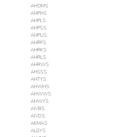
AHOMS
AHPHS
AHPLS
AHPSS
AHPUS
AHRFS
AHRKS
AHRLS
AHRWS
AHSSS
AHTYS
AHWHS
AHWWS
AHWYS
AIVBS
AIVDS
AKMAS
ALGYS