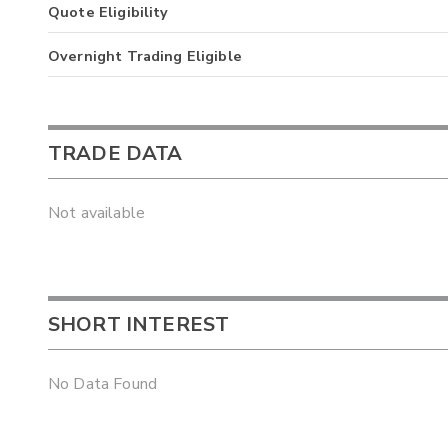
Quote Eligibility
Overnight Trading Eligible
TRADE DATA
Not available
SHORT INTEREST
No Data Found