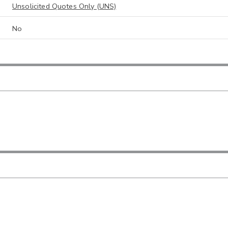
Unsolicited Quotes Only (UNS)
No