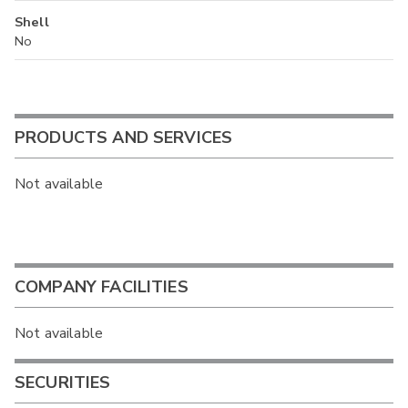
Shell
No
PRODUCTS AND SERVICES
Not available
COMPANY FACILITIES
Not available
SECURITIES