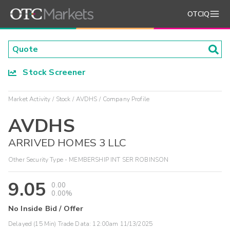
OTCIQ
Stock Screener
Market Activity
Stock
AVDHS
Company Profile
AVDHS
ARRIVED HOMES 3 LLC
Other Security Type - MEMBERSHIP INT SER ROBINSON
9.05
0.00
0.00%
No Inside Bid / Offer
Delayed (15 Min) Trade Data:
12:00am 11/13/2025