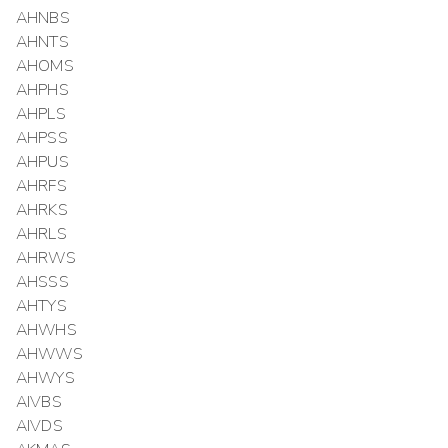
AHNBS
AHNTS
AHOMS
AHPHS
AHPLS
AHPSS
AHPUS
AHRFS
AHRKS
AHRLS
AHRWS
AHSSS
AHTYS
AHWHS
AHWWS
AHWYS
AIVBS
AIVDS