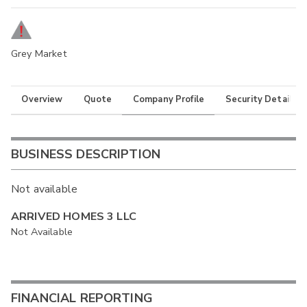
Grey Market
Overview
Quote
Company Profile
Security Details
BUSINESS DESCRIPTION
Not available
ARRIVED HOMES 3 LLC
Not Available
FINANCIAL REPORTING