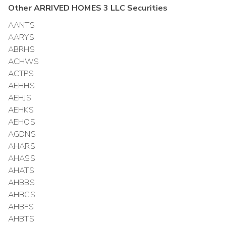
Other
ARRIVED HOMES 3 LLC
Securities
AANTS
AARYS
ABRHS
ACHWS
ACTPS
AEHHS
AEHJS
AEHKS
AEHOS
AGDNS
AHARS
AHASS
AHATS
AHBBS
AHBCS
AHBFS
AHBTS