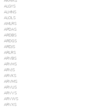
AKMAS
ALGYS
ALHNS
ALOLS
AMLRS
APDAS
ARDBS
ARDGS
ARDJS
ARLRS
ARVBS
ARVHS
ARVJS
ARVKS
ARVMS
ARVUS
ARVVS
ARVWS
ARVXS