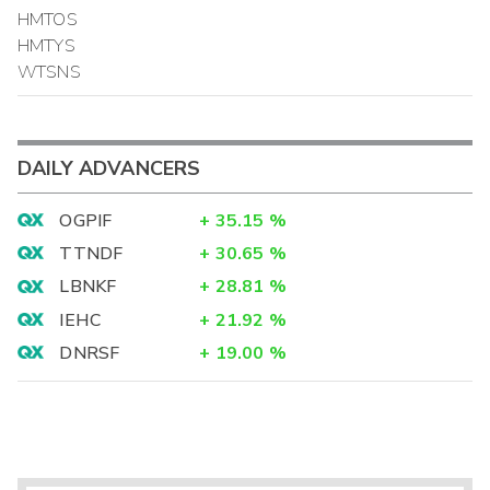
HMTOS
HMTYS
WTSNS
DAILY ADVANCERS
OGPIF
+
35.15
%
TTNDF
+
30.65
%
LBNKF
+
28.81
%
IEHC
+
21.92
%
DNRSF
+
19.00
%