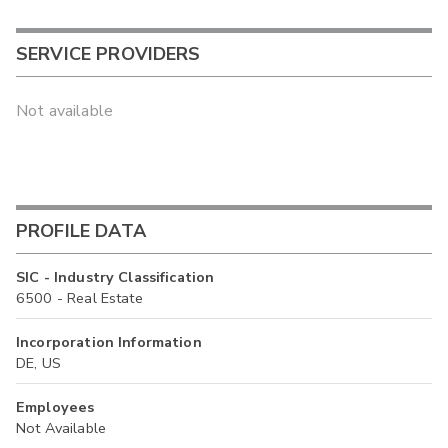
SERVICE PROVIDERS
Not available
PROFILE DATA
SIC - Industry Classification
6500 - Real Estate
Incorporation Information
DE, US
Employees
Not Available