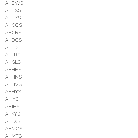
AHBWS
AHBXS
AHBYS
AHCQS
AHCRS
AHDGS
AHEIS
AHFRS
AHGLS
AHHBS
AHHNS
AHHVS
AHHYS
AHIYS
AHJHS
AHKYS
AHLXS
AHMCS
AHMTS