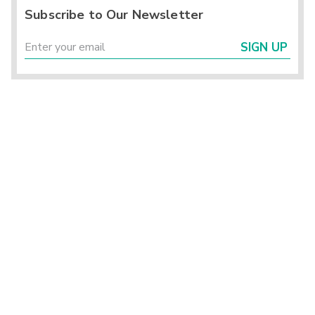
Subscribe to Our Newsletter
SIGN UP