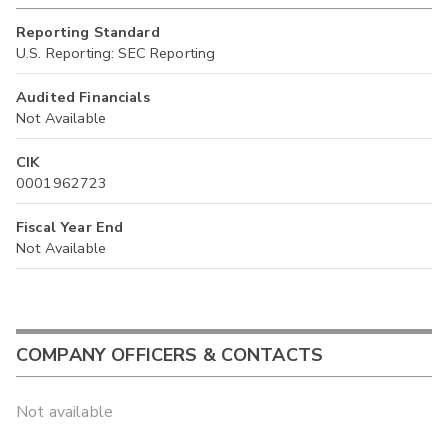
Reporting Standard
U.S. Reporting: SEC Reporting
Audited Financials
Not Available
CIK
0001962723
Fiscal Year End
Not Available
COMPANY OFFICERS & CONTACTS
Not available