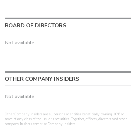
BOARD OF DIRECTORS
Not available
OTHER COMPANY INSIDERS
Not available
Other Company Insiders are all persons or entities beneficially owning 10% or
more of any class of the issuer's securities. Together, officers, directors and other
company insiders comprise Company Insiders.