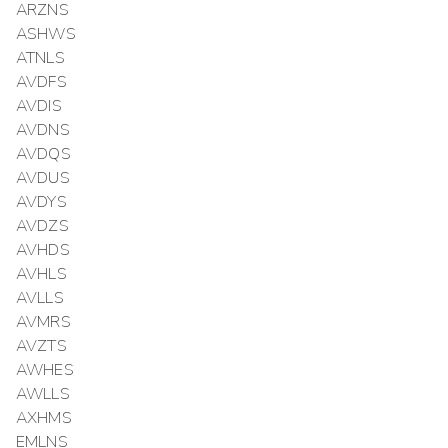
ARZNS
ASHWS
ATNLS
AVDFS
AVDIS
AVDNS
AVDQS
AVDUS
AVDYS
AVDZS
AVHDS
AVHLS
AVLLS
AVMRS
AVZTS
AWHES
AWLLS
AXHMS
EMLNS