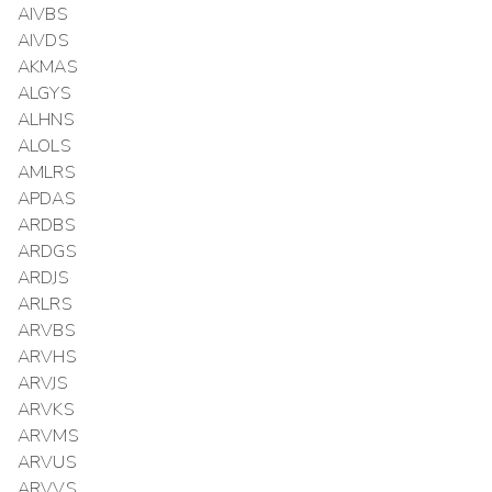
AIVBS
AIVDS
AKMAS
ALGYS
ALHNS
ALOLS
AMLRS
APDAS
ARDBS
ARDGS
ARDJS
ARLRS
ARVBS
ARVHS
ARVJS
ARVKS
ARVMS
ARVUS
ARVVS