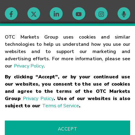
Contact
OTC Markets Group uses cookies and similar
technologies to help us understand how you use our
websites and to support our marketing and
Careers
advertising efforts. For more information, please see
our
Privacy Policy
.
Market Hours
By clicking “Accept”, or by your continued use
our websites, you consent to the use of cookies
Glossary
and agree to the terms of the OTC Markets
Group
Privacy Policy
. Use of our websites is also
subject to our
Terms of Service
.
©
2026
OTC Markets Group Inc.
Terms of Service
Linking
Terms
Trademarks
Privacy Statement
Code of Conduct
Risk
Warning
Fraud Alert
Supported Browsers
ACCEPT