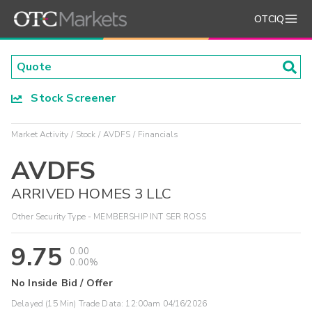
OTCIQ
Stock Screener
Market Activity
Stock
AVDFS
Financials
AVDFS
ARRIVED HOMES 3 LLC
Other Security Type - MEMBERSHIP INT SER ROSS
9.75
0.00
0.00%
No Inside Bid / Offer
Delayed (15 Min) Trade Data:
12:00am 04/16/2026