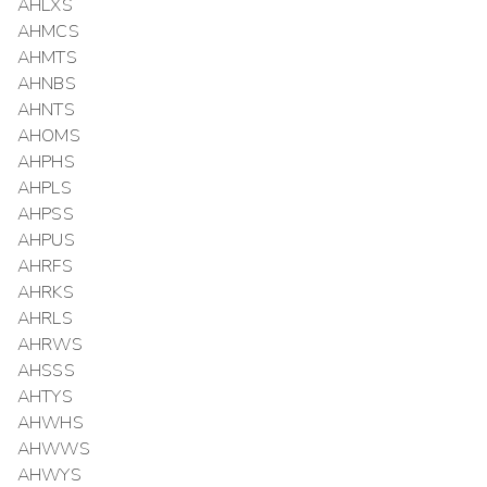
AHLXS
AHMCS
AHMTS
AHNBS
AHNTS
AHOMS
AHPHS
AHPLS
AHPSS
AHPUS
AHRFS
AHRKS
AHRLS
AHRWS
AHSSS
AHTYS
AHWHS
AHWWS
AHWYS