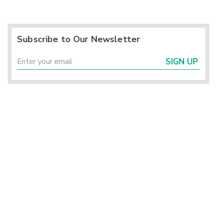
Subscribe to Our Newsletter
SIGN UP