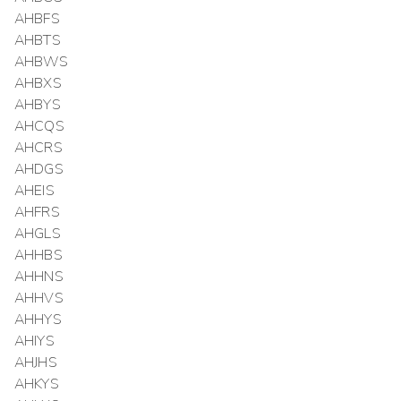
AHBFS
AHBTS
AHBWS
AHBXS
AHBYS
AHCQS
AHCRS
AHDGS
AHEIS
AHFRS
AHGLS
AHHBS
AHHNS
AHHVS
AHHYS
AHIYS
AHJHS
AHKYS