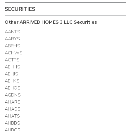
SECURITIES
Other
ARRIVED HOMES 3 LLC
Securities
AANTS
AARYS
ABRHS
ACHWS
ACTPS
AEHHS
AEHJS
AEHKS
AEHOS
AGDNS
AHARS
AHASS
AHATS
AHBBS
AHBCS