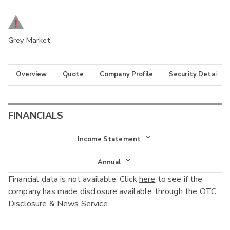
Grey Market
Overview
Quote
Company Profile
Security Details
FINANCIALS
Income Statement
Income Statement
Annual
Financial data is not available. Click
here
to see if the
Balance Sheet
Annual
company has made disclosure available through the OTC
Cash Flow
Disclosure & News Service.
Interim