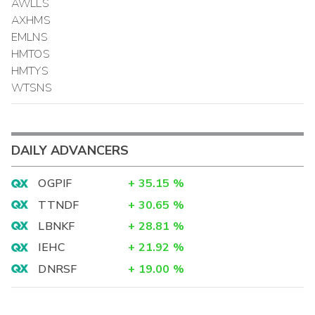
AWLLS
AXHMS
EMLNS
HMTOS
HMTYS
WTSNS
DAILY ADVANCERS
OGPIF
+
35.15
%
TTNDF
+
30.65
%
LBNKF
+
28.81
%
IEHC
+
21.92
%
DNRSF
+
19.00
%