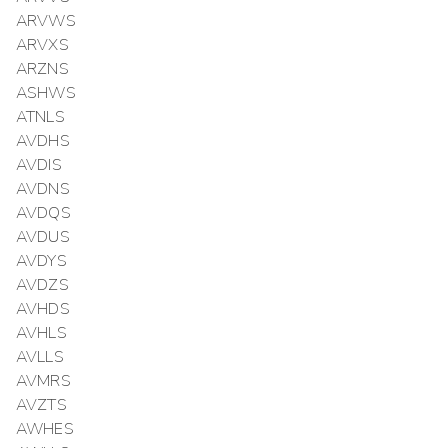
ARVWS
ARVXS
ARZNS
ASHWS
ATNLS
AVDHS
AVDIS
AVDNS
AVDQS
AVDUS
AVDYS
AVDZS
AVHDS
AVHLS
AVLLS
AVMRS
AVZTS
AWHES