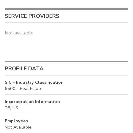
SERVICE PROVIDERS
Not available
PROFILE DATA
SIC - Industry Classification
6500 - Real Estate
Incorporation Information
DE, US
Employees
Not Available