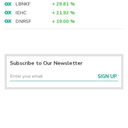
LBNKF
+
28.81
%
IEHC
+
21.92
%
DNRSF
+
19.00
%
Subscribe to Our Newsletter
SIGN UP