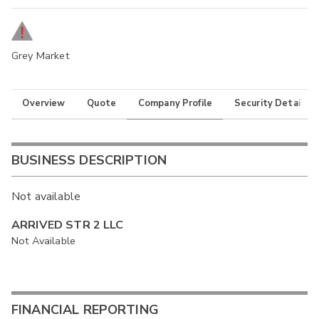
Grey Market
Overview
Quote
Company Profile
Security Details
BUSINESS DESCRIPTION
Not available
ARRIVED STR 2 LLC
Not Available
FINANCIAL REPORTING