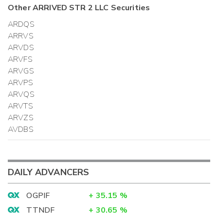
Other
ARRIVED STR 2 LLC
Securities
ARDQS
ARRVS
ARVDS
ARVFS
ARVGS
ARVPS
ARVQS
ARVTS
ARVZS
AVDBS
DAILY ADVANCERS
OGPIF
+
35.15
%
TTNDF
+
30.65
%