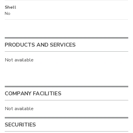
Shell
No
PRODUCTS AND SERVICES
Not available
COMPANY FACILITIES
Not available
SECURITIES