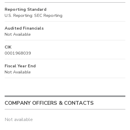
Reporting Standard
U.S. Reporting: SEC Reporting
Audited Financials
Not Available
CIK
0001968039
Fiscal Year End
Not Available
COMPANY OFFICERS & CONTACTS
Not available