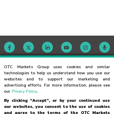
Contact
OTC Markets Group uses cookies and similar
technologies to help us understand how you use our
websites and to support our marketing and
Careers
advertising efforts. For more information, please see
our
Privacy Policy
.
Market Hours
By clicking “Accept”, or by your continued use
our websites, you consent to the use of cookies
Glossary
and agree to the terms of the OTC Markets