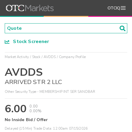
OTCIQ
Stock Screener
Market Activity
Stock
AVDDS
Company Profile
AVDDS
ARRIVED STR 2 LLC
Other Security Type - MEMBERSHIP INT SER SANDBAR
6.00
0.00
0.00%
No Inside Bid / Offer
Delayed (15 Min) Trade Data:
12:00am 07/15/2026