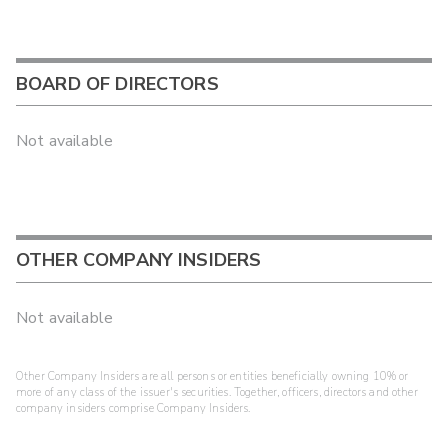
BOARD OF DIRECTORS
Not available
OTHER COMPANY INSIDERS
Not available
Other Company Insiders are all persons or entities beneficially owning 10% or
more of any class of the issuer's securities. Together, officers, directors and other
company insiders comprise Company Insiders.