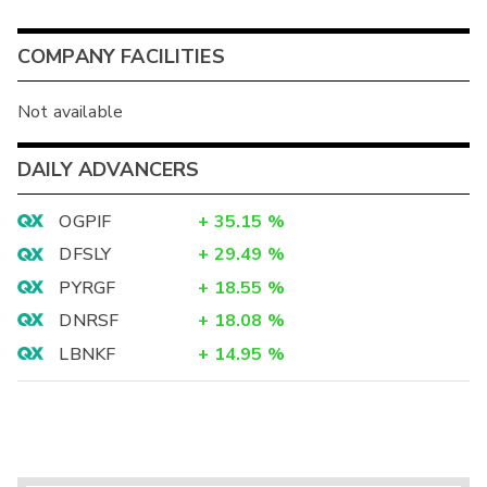
COMPANY FACILITIES
Not available
DAILY ADVANCERS
OGPIF
+
35.15
%
DFSLY
+
29.49
%
PYRGF
+
18.55
%
DNRSF
+
18.08
%
LBNKF
+
14.95
%