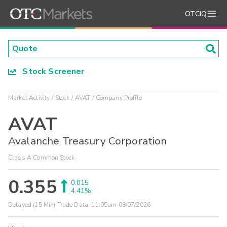
OTCIQ
Stock Screener
Market Activity
Stock
AVAT
Company Profile
AVAT
Avalanche Treasury Corporation
Class A Common Stock
0.355
0.015
4.41%
Delayed (15 Min) Trade Data:
11:05am 08/07/2026