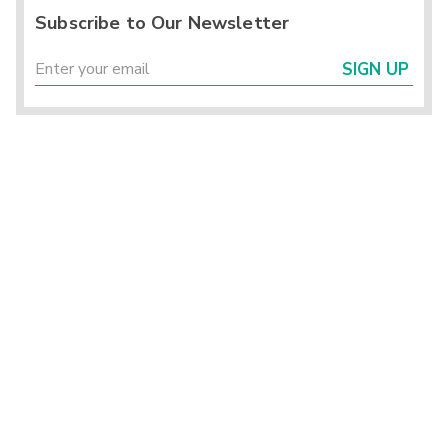
Subscribe to Our Newsletter
SIGN UP