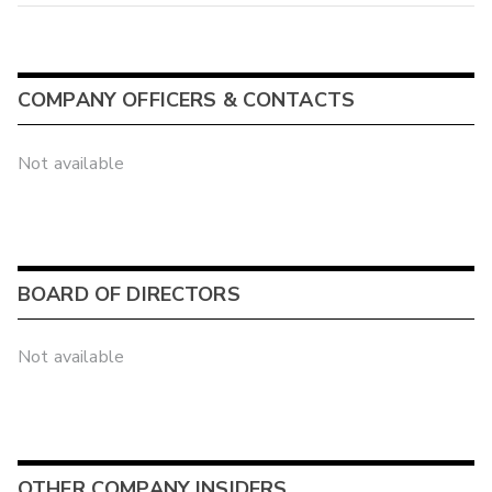
COMPANY OFFICERS & CONTACTS
Not available
BOARD OF DIRECTORS
Not available
OTHER COMPANY INSIDERS