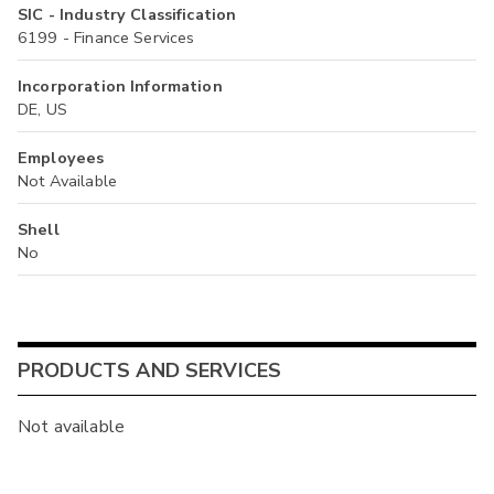
SIC - Industry Classification
6199 - Finance Services
Incorporation Information
DE, US
Employees
Not Available
Shell
No
PRODUCTS AND SERVICES
Not available