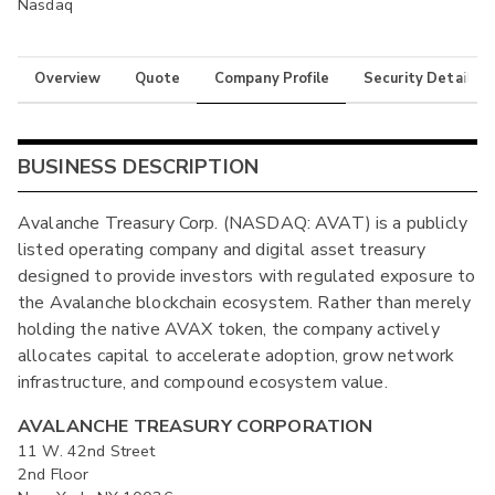
Nasdaq
Overview
Quote
Company Profile
Security Details
BUSINESS DESCRIPTION
Avalanche Treasury Corp. (NASDAQ: AVAT) is a publicly
listed operating company and digital asset treasury
designed to provide investors with regulated exposure to
the Avalanche blockchain ecosystem. Rather than merely
holding the native AVAX token, the company actively
allocates capital to accelerate adoption, grow network
infrastructure, and compound ecosystem value.
AVALANCHE TREASURY CORPORATION
11 W. 42nd Street
2nd Floor