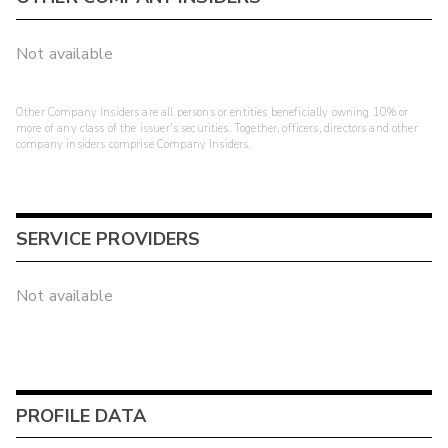
Not available
Other Company Insiders are all persons or entities beneficially owning 10% or
more of any class of the issuer's securities. Together, officers, directors and other
company insiders comprise Company Insiders.
SERVICE PROVIDERS
Not available
PROFILE DATA