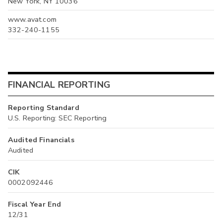
New York, NY 10036
www.avat.com
332-240-1155
FINANCIAL REPORTING
Reporting Standard
U.S. Reporting: SEC Reporting
Audited Financials
Audited
CIK
0002092446
Fiscal Year End
12/31