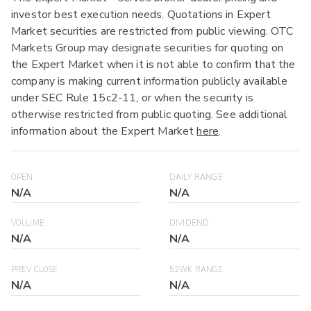
investor best execution needs. Quotations in Expert
Market securities are restricted from public viewing. OTC
Markets Group may designate securities for quoting on
the Expert Market when it is not able to confirm that the
company is making current information publicly available
under SEC Rule 15c2-11, or when the security is
otherwise restricted from public quoting. See additional
information about the Expert Market
here
.
OPEN
DAILY RANGE
N/A
N/A
VOLUME
DIVIDEND
N/A
N/A
PREV CLOSE
52WK RANGE
N/A
N/A