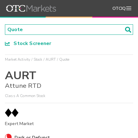
OTCIQ
Stock Screener
Market Activity
Stock
AURT
Quote
AURT
Attune RTD
Class A Common Stock
Expert Market
Dark or Defunct