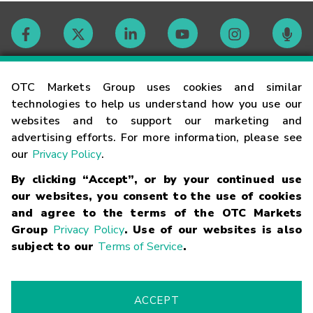
Contact
OTC Markets Group uses cookies and similar
technologies to help us understand how you use our
websites and to support our marketing and
Careers
advertising efforts. For more information, please see
our
Privacy Policy
.
Market Hours
By clicking “Accept”, or by your continued use
our websites, you consent to the use of cookies
Glossary
and agree to the terms of the OTC Markets
Group
Privacy Policy
. Use of our websites is also
subject to our
Terms of Service
.
©
2026
OTC Markets Group Inc.
Terms of Service
Linking
Terms
Trademarks
Privacy Statement
Code of Conduct
Risk
Warning
Fraud Alert
Supported Browsers
ACCEPT