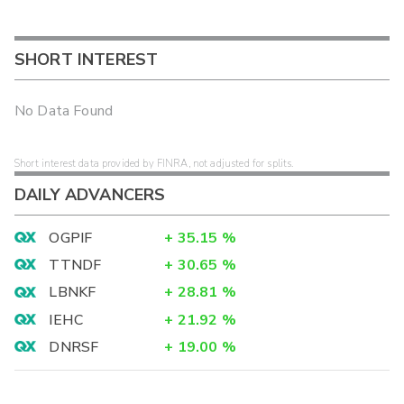
SHORT INTEREST
No Data Found
Short interest data provided by FINRA, not adjusted for splits.
DAILY ADVANCERS
OGPIF
+
35.15
%
TTNDF
+
30.65
%
LBNKF
+
28.81
%
IEHC
+
21.92
%
DNRSF
+
19.00
%