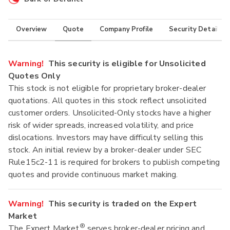
Overview
Quote
Company Profile
Security Details
Warning!
This security is eligible for Unsolicited
Quotes Only
This stock is not eligible for proprietary broker-dealer
quotations. All quotes in this stock reflect unsolicited
customer orders. Unsolicited-Only stocks have a higher
risk of wider spreads, increased volatility, and price
dislocations. Investors may have difficulty selling this
stock. An initial review by a broker-dealer under SEC
Rule15c2-11 is required for brokers to publish competing
quotes and provide continuous market making.
Warning!
This security is traded on the Expert
Market
®
The Expert Market
serves broker-dealer pricing and