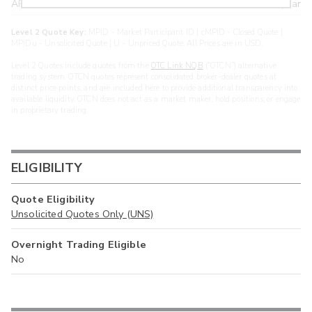
ARXS
U
>year
Level 2 Quote Key:
MPID - Market Participant ID | cMPID - Closed Quote |
MPIDu - Unsolicited Quote | U - Unpriced Quote. All Prices are in USD.
Level 2 Quotes include quotes from the
OTC Link NQB
(“OTCN”) alternative
trading system. OTCN quotes represent consolidated broker-dealer quotes at
distinct price points, and are included here to provide additional transparency into
available liquidity. OTCN does not act as a market maker, hold positions, or engage
in proprietary trading.
ELIGIBILITY
Quote Eligibility
Unsolicited Quotes Only (UNS)
Overnight Trading Eligible
No