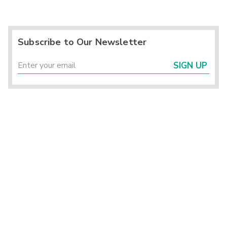
Subscribe to Our Newsletter
SIGN UP