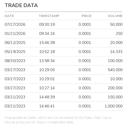
TRADE DATA
DATE
TIMESTAMP
PRICE
VOLUME
07/27/2026
09:30:19
0.0001
50,000
01/21/2026
09:34:24
0.0001
250
06/12/2025
15:46:38
0.0001
20,000
05/19/2025
10:52:18
0.0001
14,333
08/30/2023
13:58:34
0.0001
100,000
03/27/2023
10:29:05
0.0001
540,000
03/27/2023
10:29:01
0.0001
10,000
03/27/2023
10:27:14
0.0001
200,000
03/21/2023
14:48:39
0.0001
150,000
03/21/2023
14:46:41
0.0001
1,000,000
Irregular/odd lot trades, which are not considered for the Open, High, Low or
Closing prices, are not shown in trade data table.