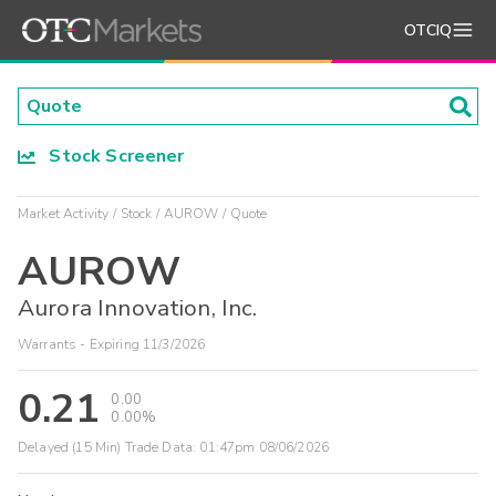
OTCIQ
Stock Screener
Market Activity
Stock
AUROW
Quote
AUROW
Aurora Innovation, Inc.
Warrants - Expiring 11/3/2026
0.21
0.00
0.00%
Delayed (15 Min) Trade Data:
01:47pm 08/06/2026