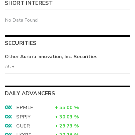
SHORT INTEREST
No Data Found
SECURITIES
Other
Aurora Innovation, Inc.
Securities
AUR
DAILY ADVANCERS
EPMLF
+
55.00
%
SPPJY
+
30.03
%
GUER
+
29.73
%