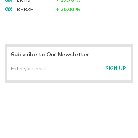
LKYRF
+
27.76
%
BVRXF
+
25.00
%
Subscribe to Our Newsletter
SIGN UP