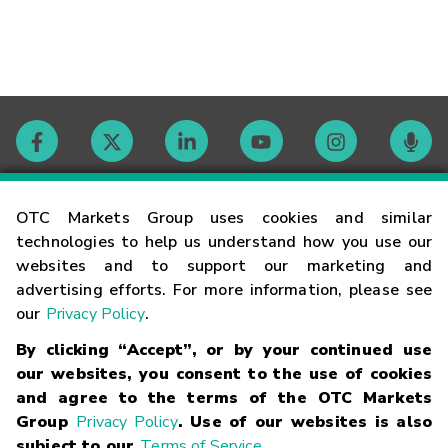
Contact
OTC Markets Group uses cookies and similar
technologies to help us understand how you use our
websites and to support our marketing and
Careers
advertising efforts. For more information, please see
our
Privacy Policy
.
Market Hours
By clicking “Accept”, or by your continued use
our websites, you consent to the use of cookies
Glossary
and agree to the terms of the OTC Markets
Group
Privacy Policy
. Use of our websites is also
subject to our
Terms of Service
.