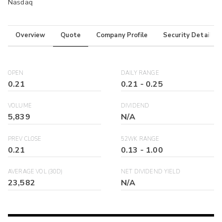
Nasdaq
Overview
Quote
Company Profile
Security Details
OPEN
DAILY RANGE
0.21
0.21
-
0.25
VOLUME
DIVIDEND
5,839
N/A
PREV CLOSE
52WK RANGE
0.21
0.13
-
1.00
AVERAGE VOL (30D)
NET DIVIDEND YIELD
23,582
N/A