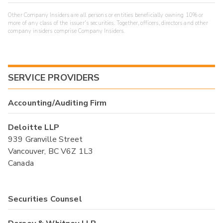
Other Company Insiders are all persons or entities beneficially owning 10% or
more of any class of the issuer's securities. Together, officers, directors and other
company insiders comprise Company Insiders.
SERVICE PROVIDERS
Accounting/Auditing Firm
Deloitte LLP
939 Granville Street
Vancouver, BC V6Z 1L3
Canada
Securities Counsel