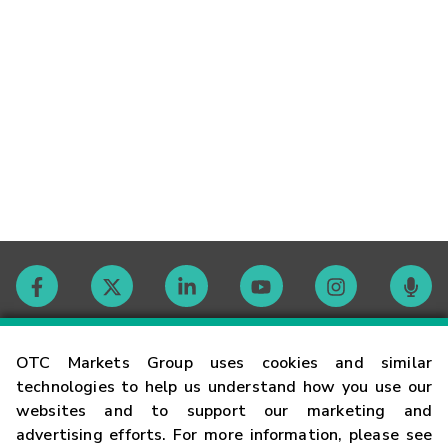
Contact
OTC Markets Group uses cookies and similar
technologies to help us understand how you use our
websites and to support our marketing and
Careers
advertising efforts. For more information, please see