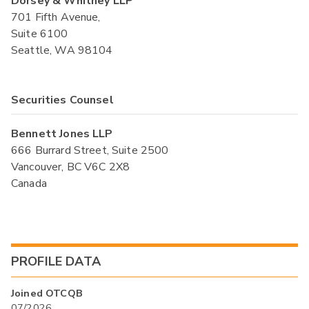
Dorsey & Whitney LLP
701 Fifth Avenue,
Suite 6100
Seattle, WA 98104
Securities Counsel
Bennett Jones LLP
666 Burrard Street, Suite 2500
Vancouver, BC V6C 2X8
Canada
PROFILE DATA
Joined OTCQB
07/2026