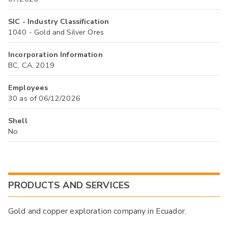
SIC - Industry Classification
1040 - Gold and Silver Ores
Incorporation Information
BC, CA, 2019
Employees
30 as of 06/12/2026
Shell
No
PRODUCTS AND SERVICES
Gold and copper exploration company in Ecuador.