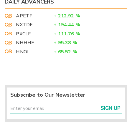
DAILY ADVANCERS
APETF
+
212.92
%
NXTDF
+
194.44
%
PXCLF
+
111.76
%
NHHHF
+
95.38
%
HNOI
+
65.52
%
Subscribe to Our Newsletter
SIGN UP