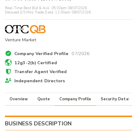
Real-Time Best Bid & Ask:
05:00pm 08/07/2026
Delayed (15 Min) Trade Data:
12:00am 08/07/2026
Venture Market
Company Verified Profile
07/2026
12g3-2(b) Certified
Transfer Agent Verified
Independent Directors
Overview
Quote
Company Profile
Security Details
BUSINESS DESCRIPTION