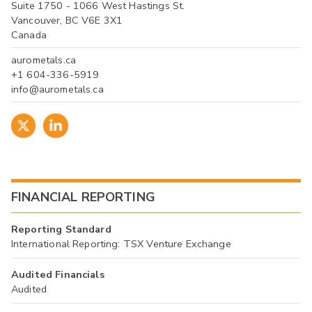
Suite 1750 - 1066 West Hastings St.
Vancouver, BC V6E 3X1
Canada
aurometals.ca
+1 604-336-5919
info@aurometals.ca
FINANCIAL REPORTING
Reporting Standard
International Reporting: TSX Venture Exchange
Audited Financials
Audited