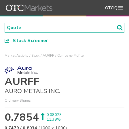
OTCIQ
Stock Screener
Market Activity
Stock
AURFF
Company Profile
AURFF
AURO METALS INC.
Ordinary Shares
0.7854
0.08028
11.39%
0.7479
/
0.8034
(
1000
x
1000
)