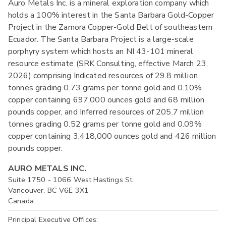
Auro Metals Inc. is a mineral exploration company which
holds a 100% interest in the Santa Barbara Gold-Copper
Project in the Zamora Copper-Gold Belt of southeastern
Ecuador. The Santa Barbara Project is a large-scale
porphyry system which hosts an NI 43-101 mineral
resource estimate (SRK Consulting, effective March 23,
2026) comprising Indicated resources of 29.8 million
tonnes grading 0.73 grams per tonne gold and 0.10%
copper containing 697,000 ounces gold and 68 million
pounds copper, and Inferred resources of 205.7 million
tonnes grading 0.52 grams per tonne gold and 0.09%
copper containing 3,418,000 ounces gold and 426 million
pounds copper.
AURO METALS INC.
Suite 1750 - 1066 West Hastings St.
Vancouver, BC V6E 3X1
Canada
Principal Executive Offices: