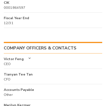
CIK
0001864597
Fiscal Year End
12/31
COMPANY OFFICERS & CONTACTS
Victor Feng
CEO
Tianyan Tee Tan
CFO
Accounts Payable
Other
Marilyn Kerzner