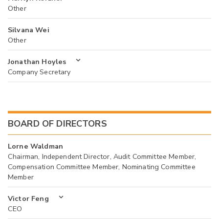
Other
Silvana Wei
Other
Jonathan Hoyles
Company Secretary
BOARD OF DIRECTORS
Lorne Waldman
Chairman, Independent Director, Audit Committee Member,
Compensation Committee Member, Nominating Committee
Member
Victor Feng
CEO