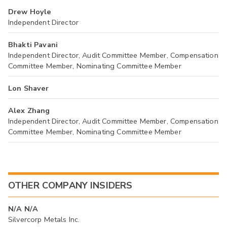
Drew Hoyle
Independent Director
Bhakti Pavani
Independent Director, Audit Committee Member, Compensation
Committee Member, Nominating Committee Member
Lon Shaver
Alex Zhang
Independent Director, Audit Committee Member, Compensation
Committee Member, Nominating Committee Member
OTHER COMPANY INSIDERS
N/A N/A
Silvercorp Metals Inc.