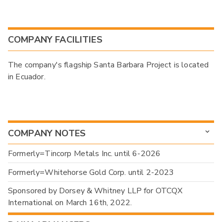
COMPANY FACILITIES
The company's flagship Santa Barbara Project is located
in Ecuador.
COMPANY NOTES
Formerly=Tincorp Metals Inc. until 6-2026
Formerly=Whitehorse Gold Corp. until 2-2023
Sponsored by Dorsey & Whitney LLP for OTCQX
International on March 16th, 2022.