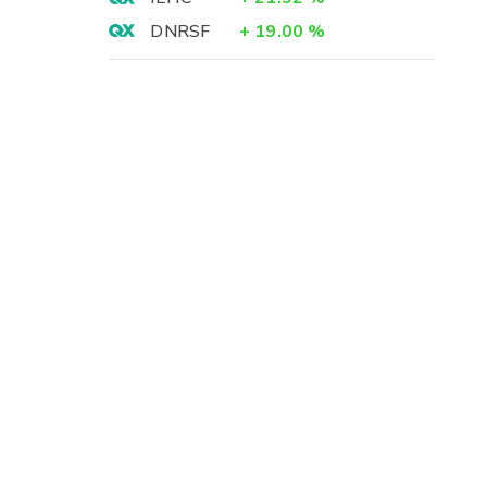
DNRSF
+
19.00
%