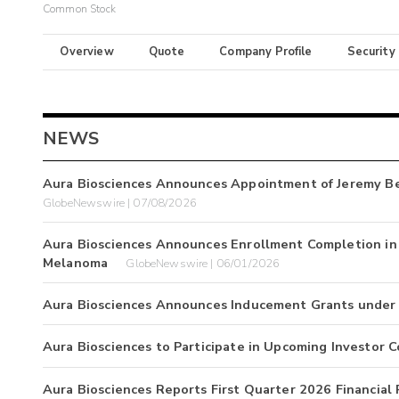
Common Stock
Overview
Quote
Company Profile
Security
NEWS
Aura Biosciences Announces Appointment of Jeremy Bend
GlobeNewswire | 07/08/2026
Aura Biosciences Announces Enrollment Completion in P
Melanoma
GlobeNewswire | 06/01/2026
Aura Biosciences Announces Inducement Grants under N
Aura Biosciences to Participate in Upcoming Investor 
Aura Biosciences Reports First Quarter 2026 Financial 