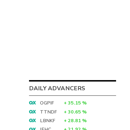
DAILY ADVANCERS
OGPIF
+
35.15
%
TTNDF
+
30.65
%
LBNKF
+
28.81
%
IEHC
+
21.92
%