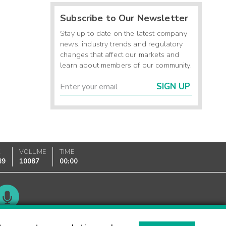
Subscribe to Our Newsletter
Stay up to date on the latest company
news, industry trends and regulatory
changes that affect our markets and
learn about members of our community.
SIGN UP
K
VOLUME
TIME
89
10087
00:00