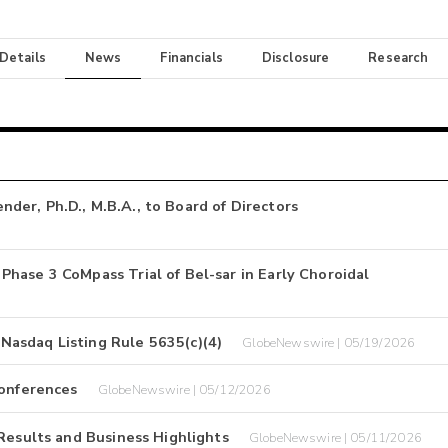
 Details
News
Financials
Disclosure
Research
er, Ph.D., M.B.A., to Board of Directors
hase 3 CoMpass Trial of Bel-sar in Early Choroidal
asdaq Listing Rule 5635(c)(4)
GlobeNewswire | 05/19/2026
Conferences
GlobeNewswire | 05/12/2026
Results and Business Highlights
GlobeNewswire | 05/11/2026