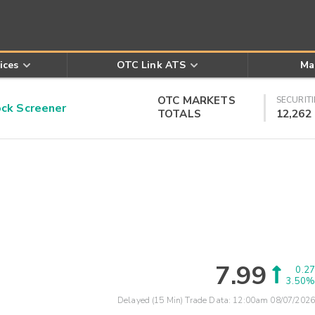
ices
OTC Link ATS
Ma
OTC MARKETS
SECURITI
k Screener
TOTALS
12,262
7.99
0.27
3.50%
Delayed (15 Min) Trade Data:
12:00am 08/07/2026