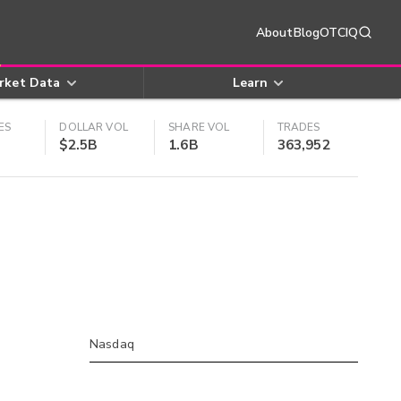
About
Blog
OTCIQ
rket Data
Learn
ES
DOLLAR VOL
SHARE VOL
TRADES
$2.5B
1.6B
363,952
Nasdaq