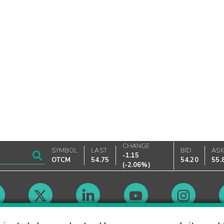
CHANGE
SYMBOL
LAST
BID
AS
-1.15
OTCM
54.75
54.20
55.
(
-2.06%
)