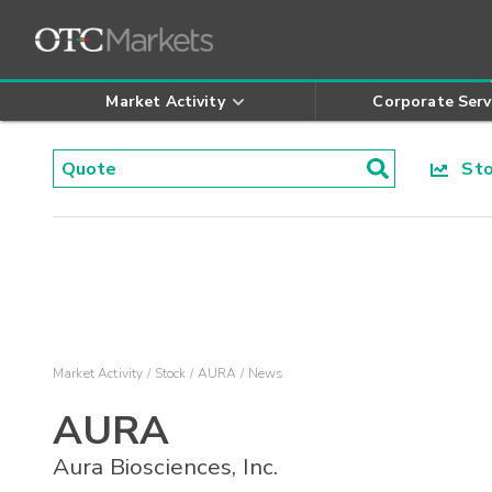
Market Activity
Corporate Serv
Stoc
Market Activity
Stock
AURA
News
AURA
Aura Biosciences, Inc.