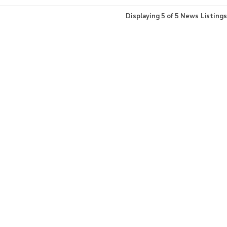
Displaying
5
of
5
News Listings