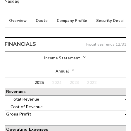
Nasdaq
Overview
Quote
Company Profile
Security Details
FINANCIALS
Fiscal year ends
12/31
Income Statement
Income Statement
Annual
Balance Sheet
2025
2024
2023
2022
Annual
Revenues
Cash Flow
Interim
Total Revenue
-
Cost of Revenue
-
Gross Profit
-
Operating Expenses