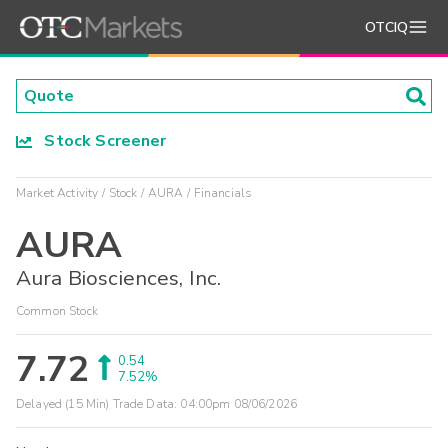
OTCIQ
Stock Screener
Market Activity
Stock
AURA
Financials
AURA
Aura Biosciences, Inc.
Common Stock
7.72
0.54
7.52%
Delayed (15 Min) Trade Data:
04:00pm 08/06/2026