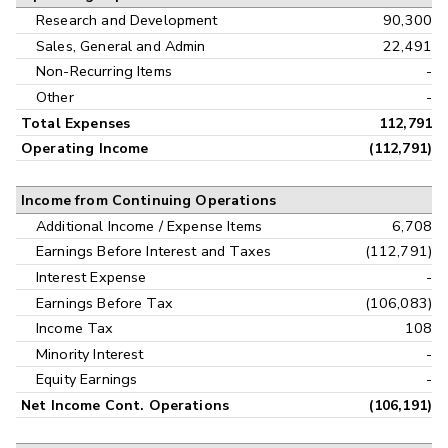
Research and Development
90,300
Sales, General and Admin
22,491
Non-Recurring Items
-
Other
-
Total Expenses
112,791
Operating Income
(112,791)
Income from Continuing Operations
Additional Income / Expense Items
6,708
Earnings Before Interest and Taxes
(112,791)
Interest Expense
-
Earnings Before Tax
(106,083)
Income Tax
108
Minority Interest
-
Equity Earnings
-
Net Income Cont. Operations
(106,191)