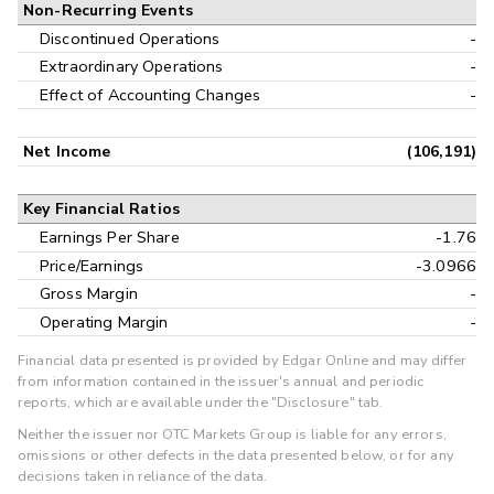
Non-Recurring Events
Discontinued Operations
-
Extraordinary Operations
-
Effect of Accounting Changes
-
Net Income
(106,191)
Key Financial Ratios
Earnings Per Share
-1.76
Price/Earnings
-3.0966
Gross Margin
-
Operating Margin
-
Financial data presented is provided by Edgar Online and may differ
from information contained in the issuer's annual and periodic
reports, which are available under the "Disclosure" tab.
Neither the issuer nor OTC Markets Group is liable for any errors,
omissions or other defects in the data presented below, or for any
decisions taken in reliance of the data.