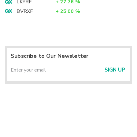
LKYRF
+
27.76
%
BVRXF
+
25.00
%
Subscribe to Our Newsletter
SIGN UP