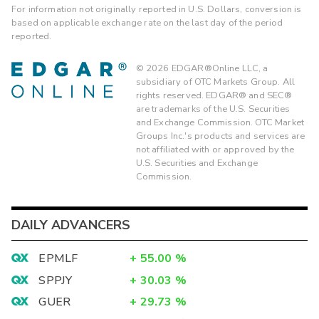
For information not originally reported in U.S. Dollars, conversion is
based on applicable exchange rate on the last day of the period
reported.
©
2026
EDGAR®Online LLC, a
subsidiary of OTC Markets Group. All
rights reserved. EDGAR® and SEC®
are trademarks of the U.S. Securities
and Exchange Commission. OTC Market
Groups Inc.'s products and services are
not affiliated with or approved by the
U.S. Securities and Exchange
Commission.
DAILY ADVANCERS
EPMLF
+
55.00
%
SPPJY
+
30.03
%
GUER
+
29.73
%