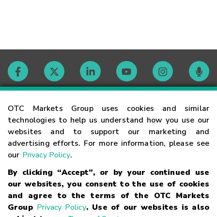
Contact
OTC Markets Group uses cookies and similar
technologies to help us understand how you use our
websites and to support our marketing and
Careers
advertising efforts. For more information, please see
our
Privacy Policy
.
Market Hours
By clicking “Accept”, or by your continued use
our websites, you consent to the use of cookies
Glossary
and agree to the terms of the OTC Markets
Group
Privacy Policy
. Use of our websites is also