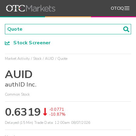
OTCIQ
Stock Screener
Market Activity
Stock
AUID
Quote
AUID
authID Inc.
Common Stock
0.6319
-0.0771
-10.87%
Delayed (15 Min) Trade Data:
12:00am 08/07/2026