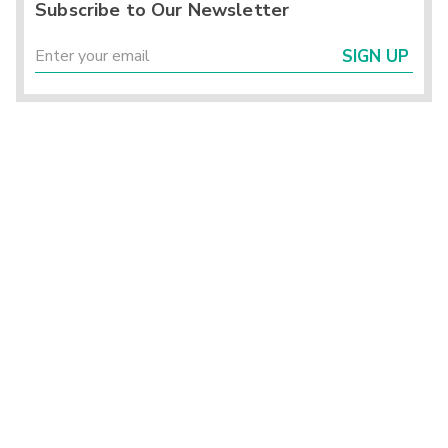
Subscribe to Our Newsletter
SIGN UP