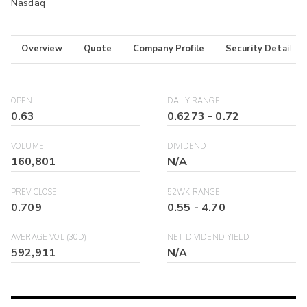
Nasdaq
Overview
Quote
Company Profile
Security Details
OPEN
DAILY RANGE
0.63
0.6273
-
0.72
VOLUME
DIVIDEND
160,801
N/A
PREV CLOSE
52WK RANGE
0.709
0.55
-
4.70
AVERAGE VOL (30D)
NET DIVIDEND YIELD
592,911
N/A