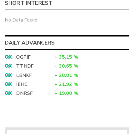
SHORT INTEREST
No Data Found
DAILY ADVANCERS
OGPIF
+
35.15
%
TTNDF
+
30.65
%
LBNKF
+
28.81
%
IEHC
+
21.92
%
DNRSF
+
19.00
%