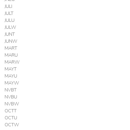
JULI
JULT
JULU
JULW
JUNT
JUNW
MART
MARU
MARW
MAYT
MAYU
MAYW
NVBT
NVBU
NVBW
OCTT
OCTU
OCTW