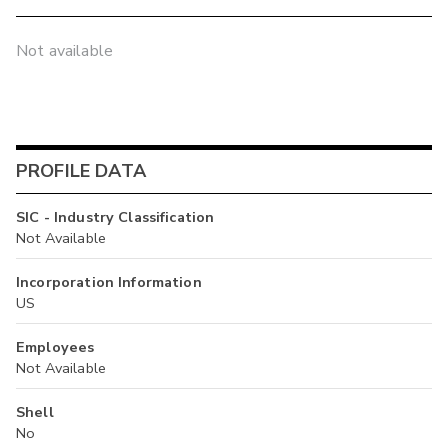
Not available
PROFILE DATA
SIC - Industry Classification
Not Available
Incorporation Information
US
Employees
Not Available
Shell
No