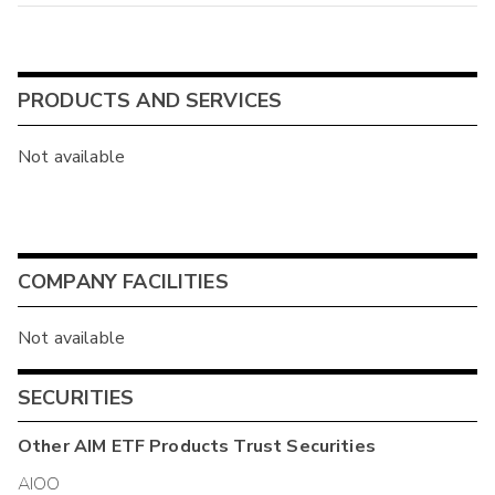
PRODUCTS AND SERVICES
Not available
COMPANY FACILITIES
Not available
SECURITIES
Other
AIM ETF Products Trust
Securities
AIOO