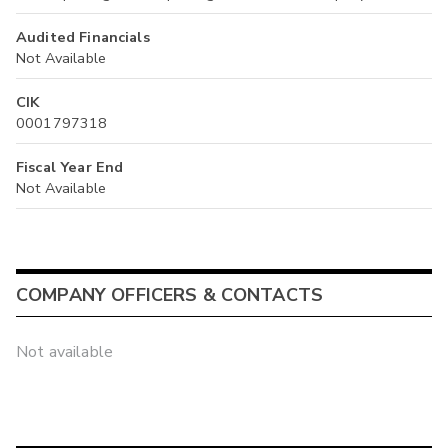
Audited Financials
Not Available
CIK
0001797318
Fiscal Year End
Not Available
COMPANY OFFICERS & CONTACTS
Not available