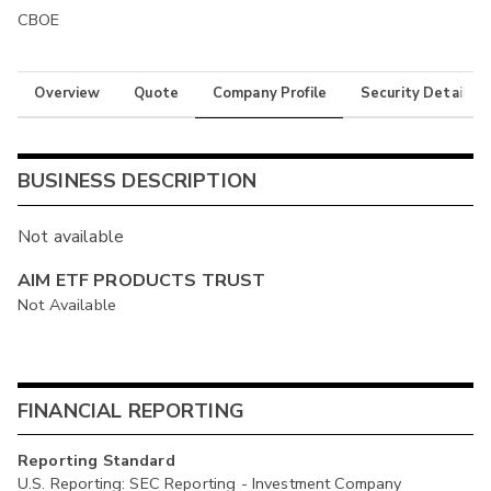
CBOE
Overview
Quote
Company Profile
Security Details
BUSINESS DESCRIPTION
Not available
AIM ETF PRODUCTS TRUST
Not Available
FINANCIAL REPORTING
Reporting Standard
U.S. Reporting: SEC Reporting - Investment Company