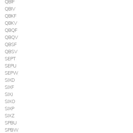
QBIF
QBIV
QBKF
QBKV
QBQF
QBQV
QBSF
QBSV
SEPT
SEPU
SEPW
SIXD
SIXF
SIXJ
SIXO
SIXP
SIXZ
SPBU
SPBW