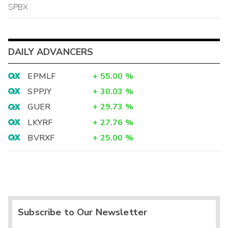
SPBX
DAILY ADVANCERS
EPMLF
+
55.00
%
SPPJY
+
30.03
%
GUER
+
29.73
%
LKYRF
+
27.76
%
BVRXF
+
25.00
%
Subscribe to Our Newsletter