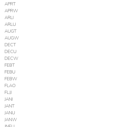
APRT
APRW
ARLI
ARLU
AUGT
AUGW
DECT
DECU
DECW
FEBT
FEBU
FEBW
FLAO
FLJJ
JANI
JANT
JANU
JANW
JNEU