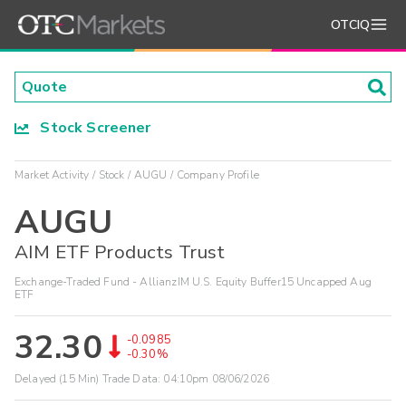
OTCIQ
Stock Screener
Market Activity
Stock
AUGU
Company Profile
AUGU
AIM ETF Products Trust
Exchange-Traded Fund - AllianzIM U.S. Equity Buffer15 Uncapped Aug
ETF
32.30
-0.0985
-0.30%
Delayed (15 Min) Trade Data:
04:10pm 08/06/2026