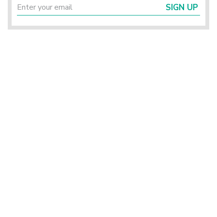
SIGN UP