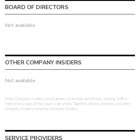
BOARD OF DIRECTORS
Not available
OTHER COMPANY INSIDERS
Not available
Other Company Insiders are all persons or entities beneficially owning 10% or
more of any class of the issuer's securities. Together, officers, directors and other
company insiders comprise Company Insiders.
SERVICE PROVIDERS