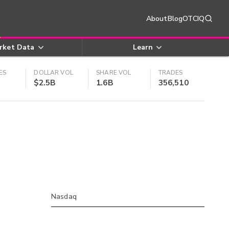
About
Blog
OTCIQ
rket Data
Learn
ES
DOLLAR VOL
SHARE VOL
TRADES
$2.5B
1.6B
356,510
Nasdaq