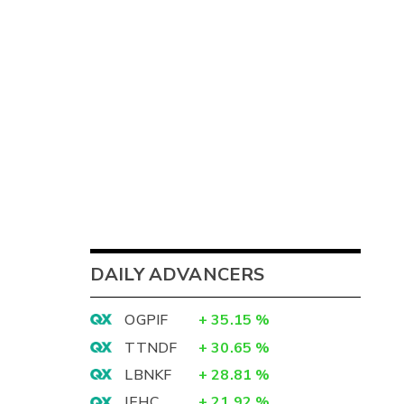
DAILY ADVANCERS
OGPIF
+
35.15
%
TTNDF
+
30.65
%
LBNKF
+
28.81
%
IEHC
+
21.92
%