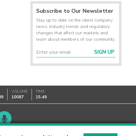
Subscribe to Our Newsletter
Stay up to date on the latest company
news, industry trends and regulatory
changes that affect our markets and
learn about members of our community.
SIGN UP
K
VOLUME
TIME
89
10087
15:49