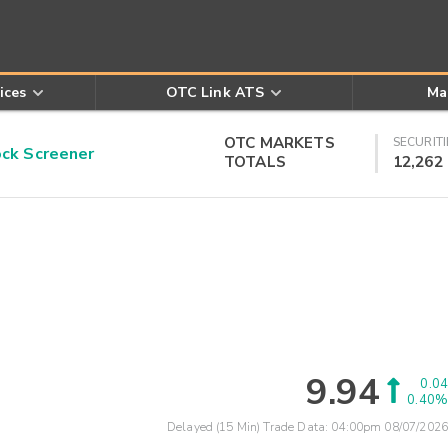
ices
OTC Link ATS
Ma
OTC MARKETS
SECURITI
k Screener
TOTALS
12,262
9.94
0.04
0.40%
Delayed (15 Min) Trade Data:
04:00pm 08/07/2026