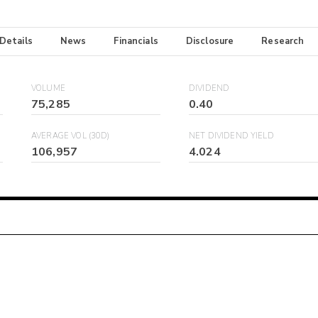
 Details
News
Financials
Disclosure
Research
VOLUME
DIVIDEND
75,285
0.40
AVERAGE VOL (30D)
NET DIVIDEND YIELD
106,957
4.024