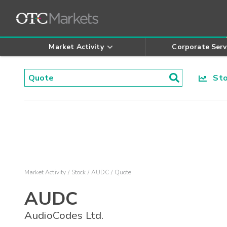
Market Activity
Corporate Serv
Stoc
Market Activity
Stock
AUDC
Quote
AUDC
AudioCodes Ltd.