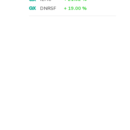
DNRSF
+
19.00
%