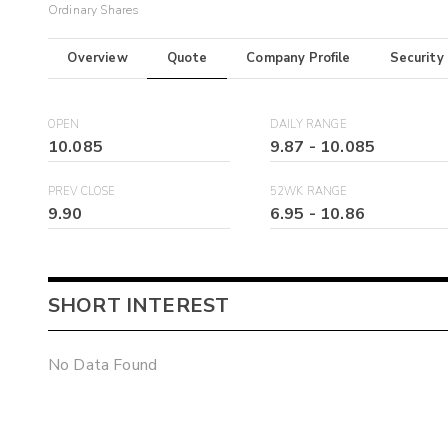
Ordinary Shares
Overview
Quote
Company Profile
Security
OPEN
DAILY RANGE
10.085
9.87
-
10.085
PREV CLOSE
52WK RANGE
9.90
6.95
-
10.86
SHORT INTEREST
No Data Found