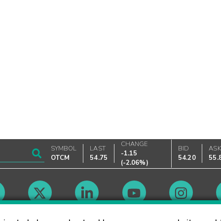
CHANGE
SYMBOL
LAST
BID
AS
-1.15
OTCM
54.75
54.20
55.
(
-2.06%
)