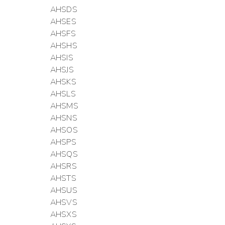
AHSDS
AHSES
AHSFS
AHSHS
AHSIS
AHSJS
AHSKS
AHSLS
AHSMS
AHSNS
AHSOS
AHSPS
AHSQS
AHSRS
AHSTS
AHSUS
AHSVS
AHSXS