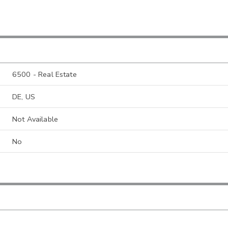
6500 - Real Estate
DE, US
Not Available
No