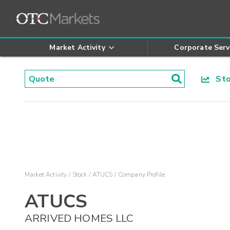
Market Activity
Corporate Serv
Stoc
Market Activity
Stock
ATUCS
Company Profile
ATUCS
ARRIVED HOMES LLC