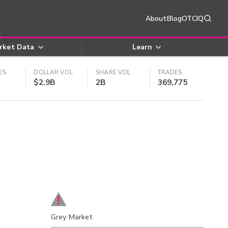
About
Blog
OTCIQ
rket Data
Learn
ES
DOLLAR VOL
SHARE VOL
TRADES
$2.9B
2B
369,775
Grey Market