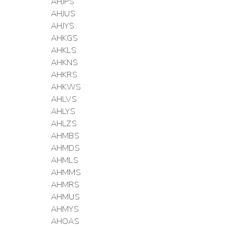
AHJPS
AHJUS
AHJYS
AHKGS
AHKLS
AHKNS
AHKRS
AHKWS
AHLVS
AHLYS
AHLZS
AHMBS
AHMDS
AHMLS
AHMMS
AHMRS
AHMUS
AHMYS
AHOAS