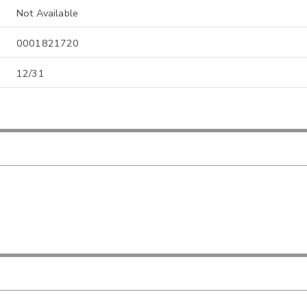
Not Available
0001821720
12/31