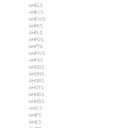
AHELS
AHEVS
AHEWS
AHFKS
AHFLS
AHFOS
AHFTS
AHFWS
AHFXS
AHGDS
AHGNS
AHGRS
AHGTS
AHHDS
AHHGS
AHJCS
AHJFS
AHJLS