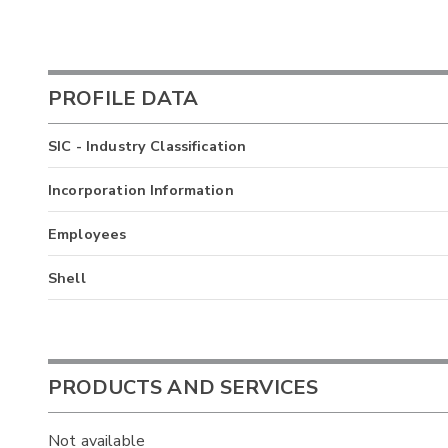
PROFILE DATA
SIC - Industry Classification
Incorporation Information
Employees
Shell
PRODUCTS AND SERVICES
Not available