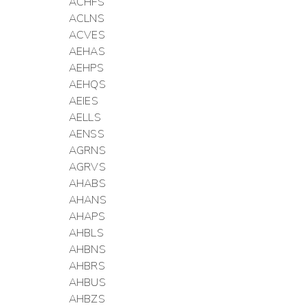
ACHFS
ACLNS
ACVES
AEHAS
AEHPS
AEHQS
AEIES
AELLS
AENSS
AGRNS
AGRVS
AHABS
AHANS
AHAPS
AHBLS
AHBNS
AHBRS
AHBUS
AHBZS