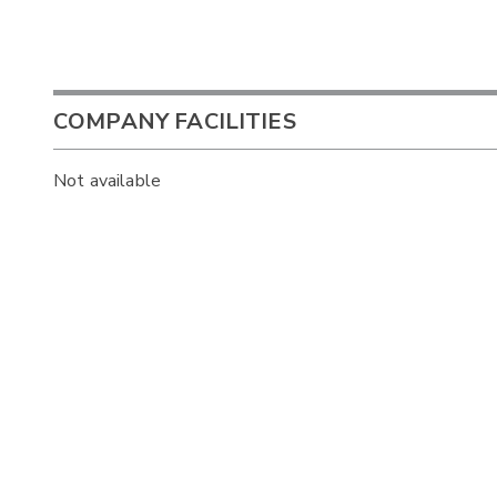
COMPANY FACILITIES
Not available