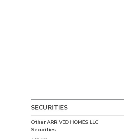
SECURITIES
Other
ARRIVED HOMES LLC
Securities