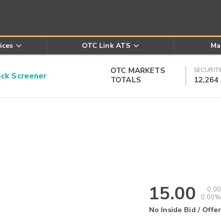
ices
OTC Link ATS
Ma
OTC MARKETS
SECURITI
k Screener
TOTALS
12,264
15.00
0.00
0.00%
No Inside Bid / Offer