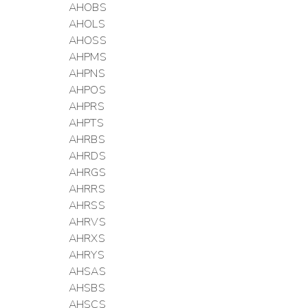
AHOBS
AHOLS
AHOSS
AHPMS
AHPNS
AHPOS
AHPRS
AHPTS
AHRBS
AHRDS
AHRGS
AHRRS
AHRSS
AHRVS
AHRXS
AHRYS
AHSAS
AHSBS
AHSCS