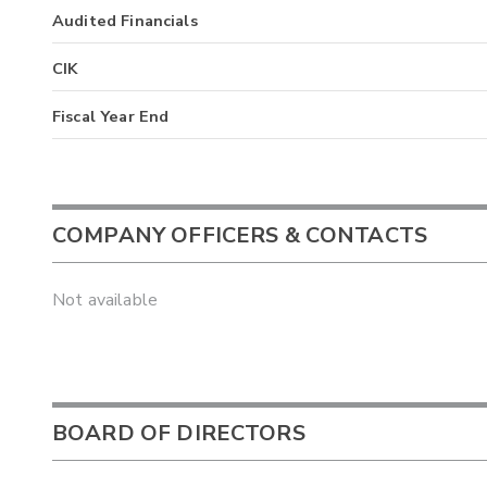
Audited Financials
CIK
Fiscal Year End
COMPANY OFFICERS & CONTACTS
Not available
BOARD OF DIRECTORS