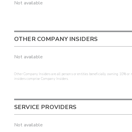
Not available
OTHER COMPANY INSIDERS
Not available
Other Company Insiders are all persons or entities beneficially owning 10% or mo
insiders comprise Company Insiders.
SERVICE PROVIDERS
Not available