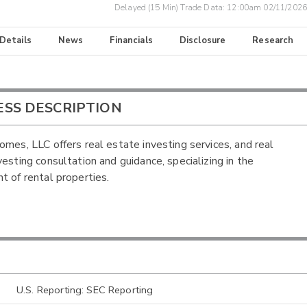
Delayed (15 Min) Trade Data:
12:00am 02/11/2026
 Details
News
Financials
Disclosure
Research
ESS DESCRIPTION
omes, LLC offers real estate investing services, and real
vesting consultation and guidance, specializing in the
t of rental properties.
U.S. Reporting: SEC Reporting