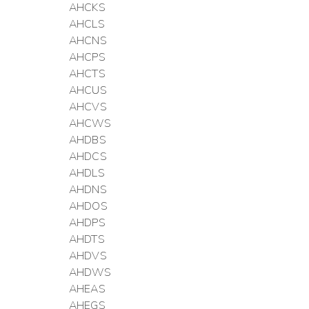
AHCKS
AHCLS
AHCNS
AHCPS
AHCTS
AHCUS
AHCVS
AHCWS
AHDBS
AHDCS
AHDLS
AHDNS
AHDOS
AHDPS
AHDTS
AHDVS
AHDWS
AHEAS
AHEGS