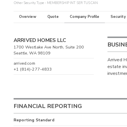
Other Security Type - MEMBERSHIP INT SER TUSCAN
Overview
Quote
Company Profile
Security
ARRIVED HOMES LLC
BUSIN
1700 Westlake Ave North, Suite 200
Seattle, WA 98109
Arrived H
arrived.com
estate in
+1 (814)-277-4833
investmen
FINANCIAL REPORTING
Reporting Standard