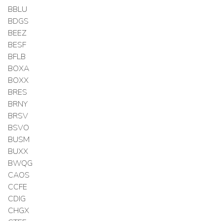
BBLU
BDGS
BEEZ
BESF
BFLB
BOXA
BOXX
BRES
BRNY
BRSV
BSVO
BUSM
BUXX
BWQG
CAOS
CCFE
CDIG
CHGX