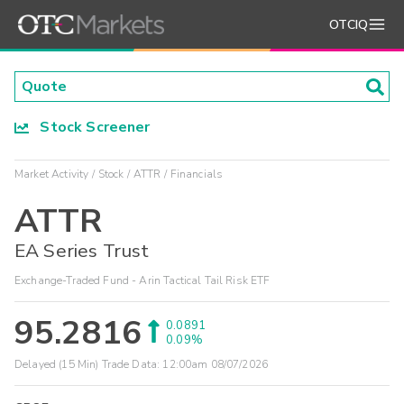
OTCIQ
Stock Screener
Market Activity
Stock
ATTR
Financials
ATTR
EA Series Trust
Exchange-Traded Fund - Arin Tactical Tail Risk ETF
95.2816
0.0891
0.09%
Delayed (15 Min) Trade Data:
12:00am 08/07/2026