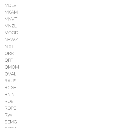
MDLV
MKAM
MNVT
MNZL
MOOD
NEWZ
NIXT
ORR
QFF
QMOM
QVAL
RAUS
RCGE
RNIN
ROE
ROPE
RW
SEMG