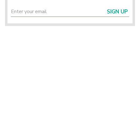
SIGN UP