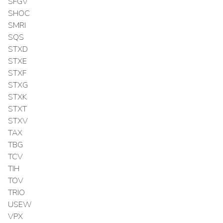
SFGV
SHOC
SMRI
SQS
STXD
STXE
STXF
STXG
STXK
STXT
STXV
TAX
TBG
TCV
TIH
TOV
TRIO
USEW
VPX