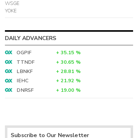
WSGE
YOKE
DAILY ADVANCERS
OGPIF
+
35.15
%
TTNDF
+
30.65
%
LBNKF
+
28.81
%
IEHC
+
21.92
%
DNRSF
+
19.00
%
Subscribe to Our Newsletter