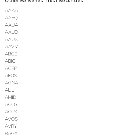
Other
EA Series Trust
Securities
AAAA
AAEQ
AAUA
AAUB
AAUS
AAVM
ABCS
ABIG
ACEP
AFOS
AGGA
ALIL
AMID
AOTG
AOTS
AVOS
AVRY
BAGX