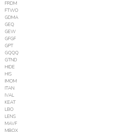
FRDM
FTWO
GDMA
GEQ
GEW
GFGF
GPT
GQQQ
GTND
HIDE
HIS
IMOM
ITAN
IVAL
KEAT
LBO
LENS
MAVF
MBOX