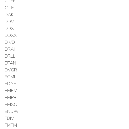
CTEF
CTIF
DAK
DDV
DDX
DDXX
DIVD
DRAI
DRLL
DTAN
DVGR
ECML
EDGE
EMEM
EMPB
EMSC
ENDW
FDIV
FMTM