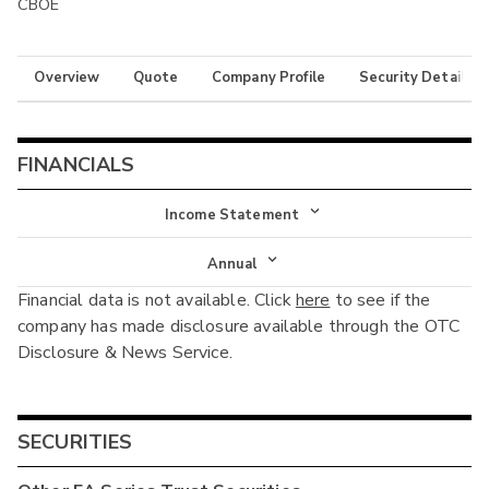
CBOE
Overview
Quote
Company Profile
Security Details
FINANCIALS
Income Statement
Income Statement
Annual
Financial data is not available. Click
here
to see if the
Balance Sheet
Annual
company has made disclosure available through the OTC
Cash Flow
Disclosure & News Service.
Interim
SECURITIES