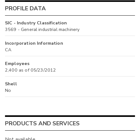
PROFILE DATA
SIC - Industry Classification
3569 - General industrial machinery
Incorporation Information
CA
Employees
2,400 as of 05/23/2012
Shell
No
PRODUCTS AND SERVICES
Not available