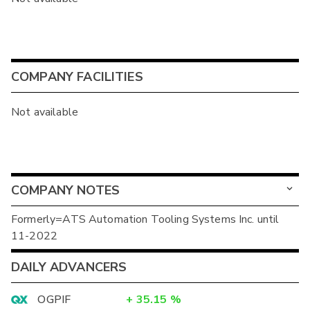
COMPANY FACILITIES
Not available
COMPANY NOTES
Formerly=ATS Automation Tooling Systems Inc. until
11-2022
DAILY ADVANCERS
OGPIF
+
35.15
%