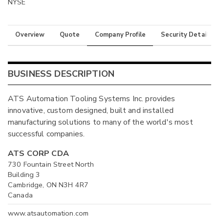
NYSE
Overview
Quote
Company Profile
Security Details
BUSINESS DESCRIPTION
ATS Automation Tooling Systems Inc. provides
innovative, custom designed, built and installed
manufacturing solutions to many of the world's most
successful companies.
ATS CORP CDA
730 Fountain Street North
Building 3
Cambridge, ON N3H 4R7
Canada
www.atsautomation.com