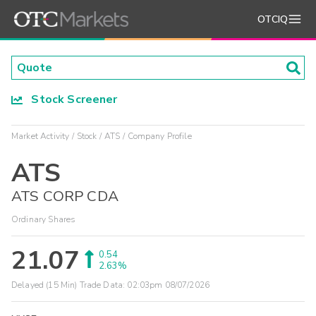
OTCIQ
Stock Screener
Market Activity
Stock
ATS
Company Profile
ATS
ATS CORP CDA
Ordinary Shares
21.07
0.54
2.63%
Delayed (15 Min) Trade Data:
02:03pm 08/07/2026