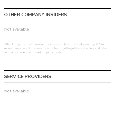
OTHER COMPANY INSIDERS
Not available
Other Company Insiders are all persons or entities beneficially owning 10% or
more of any class of the issuer's securities. Together, officers, directors and other
company insiders comprise Company Insiders.
SERVICE PROVIDERS
Not available