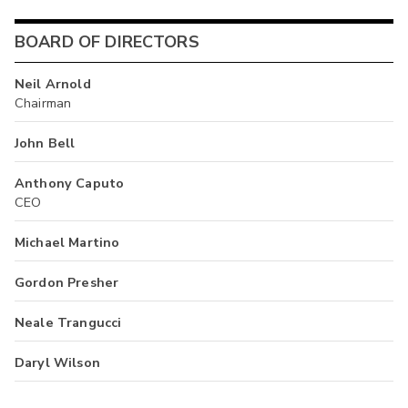
BOARD OF DIRECTORS
Neil Arnold
Chairman
John Bell
Anthony Caputo
CEO
Michael Martino
Gordon Presher
Neale Trangucci
Daryl Wilson