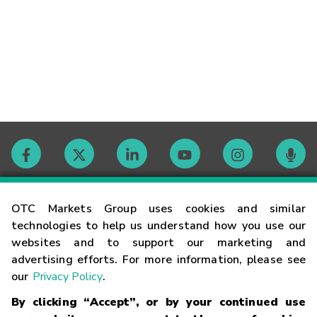
Contact
OTC Markets Group uses cookies and similar
technologies to help us understand how you use our
websites and to support our marketing and
Careers
advertising efforts. For more information, please see
our
Privacy Policy
.
Market Hours
By clicking “Accept”, or by your continued use