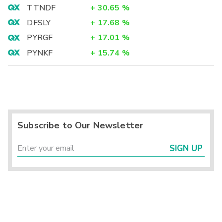
TTNDF
+
30.65
%
DFSLY
+
17.68
%
PYRGF
+
17.01
%
PYNKF
+
15.74
%
Subscribe to Our Newsletter
SIGN UP