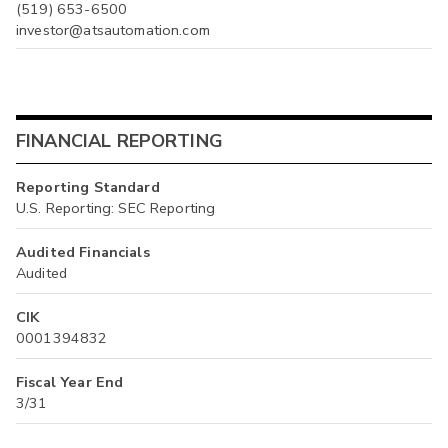
(519) 653-6500
investor@atsautomation.com
FINANCIAL REPORTING
Reporting Standard
U.S. Reporting: SEC Reporting
Audited Financials
Audited
CIK
0001394832
Fiscal Year End
3/31