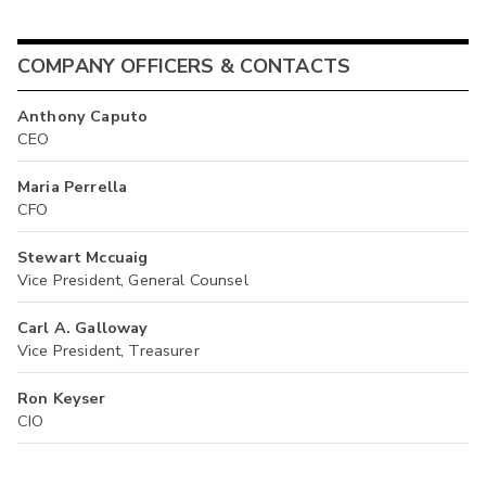
COMPANY OFFICERS & CONTACTS
Anthony Caputo
CEO
Maria Perrella
CFO
Stewart Mccuaig
Vice President, General Counsel
Carl A. Galloway
Vice President, Treasurer
Ron Keyser
CIO