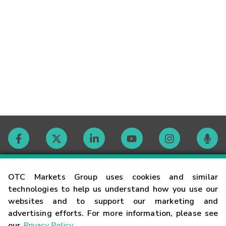
Contact
OTC Markets Group uses cookies and similar
technologies to help us understand how you use our
websites and to support our marketing and
Careers
advertising efforts. For more information, please see
our
Privacy Policy
.