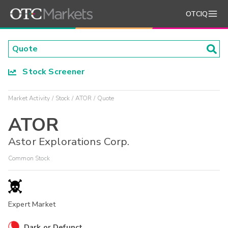
OTCIQ
Stock Screener
Market Activity
Stock
ATOR
Quote
ATOR
Astor Explorations Corp.
Common Stock
Expert Market
Dark or Defunct