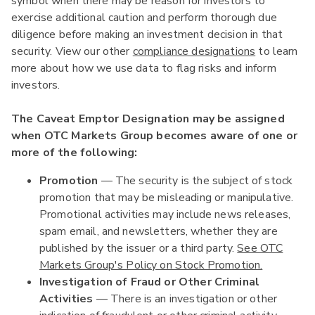
symbol when there may be reason for investors to
exercise additional caution and perform thorough due
diligence before making an investment decision in that
security. View our other
compliance designations
to learn
more about how we use data to flag risks and inform
investors.
The Caveat Emptor Designation may be assigned
when OTC Markets Group becomes aware of one or
more of the following:
Promotion
— The security is the subject of stock
promotion that may be misleading or manipulative.
Promotional activities may include news releases,
spam email, and newsletters, whether they are
published by the issuer or a third party.
See OTC
Markets Group's Policy on Stock Promotion.
Investigation of Fraud or Other Criminal
Activities
— There is an investigation or other