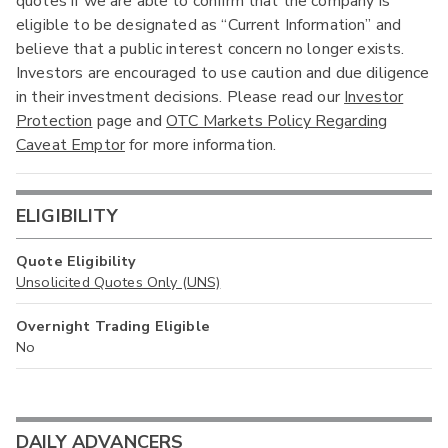
quotes if we are able to confirm that the company is
eligible to be designated as “Current Information” and
believe that a public interest concern no longer exists.
Investors are encouraged to use caution and due diligence
in their investment decisions. Please read our
Investor
Protection
page and
OTC Markets Policy Regarding
Caveat Emptor
for more information.
ELIGIBILITY
Quote Eligibility
Unsolicited Quotes Only (UNS)
Overnight Trading Eligible
No
DAILY ADVANCERS