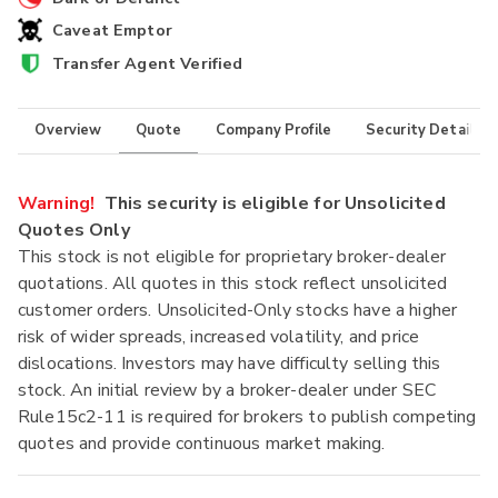
Caveat Emptor
Transfer Agent Verified
Overview
Quote
Company Profile
Security Details
Warning!
This security is eligible for Unsolicited
Quotes Only
This stock is not eligible for proprietary broker-dealer
quotations. All quotes in this stock reflect unsolicited
customer orders. Unsolicited-Only stocks have a higher
risk of wider spreads, increased volatility, and price
dislocations. Investors may have difficulty selling this
stock. An initial review by a broker-dealer under SEC
Rule15c2-11 is required for brokers to publish competing
quotes and provide continuous market making.