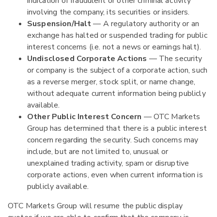
indication of fraudulent or other criminal activity
involving the company, its securities or insiders.
Suspension/Halt
— A regulatory authority or an
exchange has halted or suspended trading for public
interest concerns (i.e. not a news or earnings halt).
Undisclosed Corporate Actions
— The security
or company is the subject of a corporate action, such
as a reverse merger, stock split, or name change,
without adequate current information being publicly
available.
Other Public Interest Concern
— OTC Markets
Group has determined that there is a public interest
concern regarding the security. Such concerns may
include, but are not limited to, unusual or
unexplained trading activity, spam or disruptive
corporate actions, even when current information is
publicly available.
OTC Markets Group will resume the public display