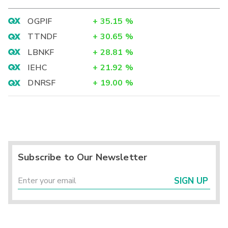
OGPIF
+
35.15
%
TTNDF
+
30.65
%
LBNKF
+
28.81
%
IEHC
+
21.92
%
DNRSF
+
19.00
%
Subscribe to Our Newsletter
SIGN UP