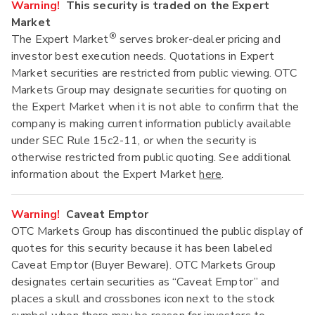
Warning!
This security is traded on the Expert
Market
®
The Expert Market
serves broker-dealer pricing and
investor best execution needs. Quotations in Expert
Market securities are restricted from public viewing. OTC
Markets Group may designate securities for quoting on
the Expert Market when it is not able to confirm that the
company is making current information publicly available
under SEC Rule 15c2-11, or when the security is
otherwise restricted from public quoting. See additional
information about the Expert Market
here
.
Warning!
Caveat Emptor
OTC Markets Group has discontinued the public display of
quotes for this security because it has been labeled
Caveat Emptor (Buyer Beware). OTC Markets Group
designates certain securities as “Caveat Emptor” and
places a skull and crossbones icon next to the stock