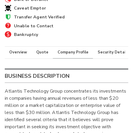
Caveat Emptor
Transfer Agent Verified
Unable to Contact
Bankruptcy
Overview
Quote
Company Profile
Security Details
BUSINESS DESCRIPTION
Atlantis Technology Group concentrates its investments
in companies having annual revenues of less than $20
million or a market capitalization or enterprise value of
less than $30 million. Atlantis Technology Group has
identified several criteria that it believes will prove
important in seeking its investment objective with