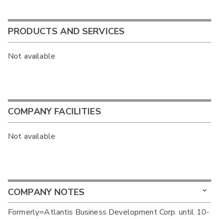
PRODUCTS AND SERVICES
Not available
COMPANY FACILITIES
Not available
COMPANY NOTES
Formerly=Atlantis Business Development Corp. until 10-