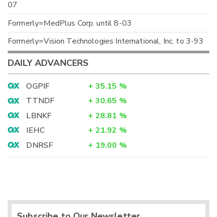
07
Formerly=MedPlus Corp. until 8-03
Formerly=Vision Technologies International, Inc. to 3-93
DAILY ADVANCERS
OGPIF
+
35.15
%
TTNDF
+
30.65
%
LBNKF
+
28.81
%
IEHC
+
21.92
%
DNRSF
+
19.00
%
Subscribe to Our Newsletter