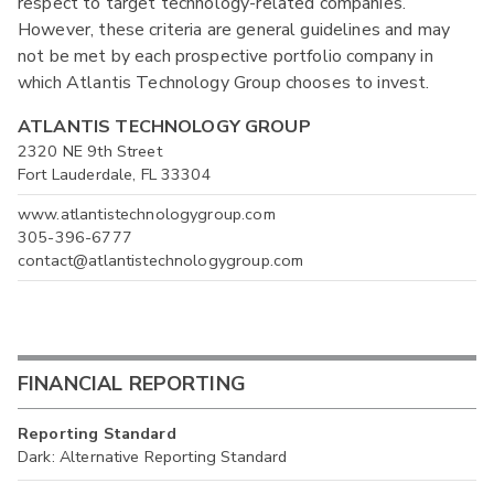
respect to target technology-related companies.
However, these criteria are general guidelines and may
not be met by each prospective portfolio company in
which Atlantis Technology Group chooses to invest.
ATLANTIS TECHNOLOGY GROUP
2320 NE 9th Street
Fort Lauderdale, FL 33304
www.atlantistechnologygroup.com
305-396-6777
contact@atlantistechnologygroup.com
FINANCIAL REPORTING
Reporting Standard
Dark: Alternative Reporting Standard