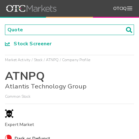
OTCIQ
Stock Screener
Market Activity
Stock
ATNPQ
Company Profile
ATNPQ
Atlantis Technology Group
Common Stock
Expert Market
Dark or Defunct