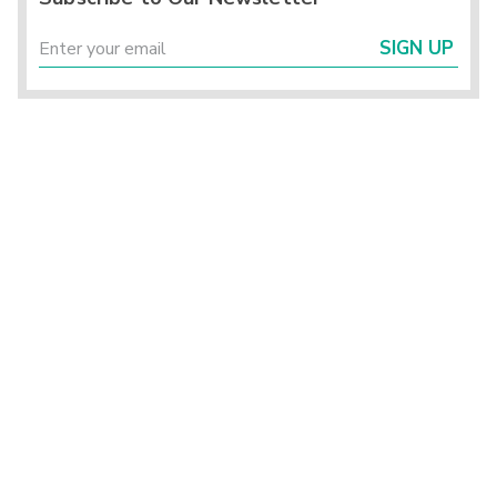
SIGN UP