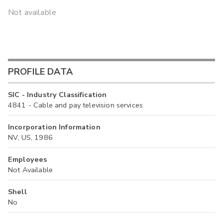
Not available
PROFILE DATA
SIC - Industry Classification
4841 - Cable and pay television services
Incorporation Information
NV, US, 1986
Employees
Not Available
Shell
No