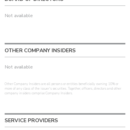
Not available
OTHER COMPANY INSIDERS
Not available
Other Company Insiders are all persons or entities beneficially owning 10% or
more of any class of the issuer's securities. Together, officers, directors and other
company insiders comprise Company Insiders.
SERVICE PROVIDERS