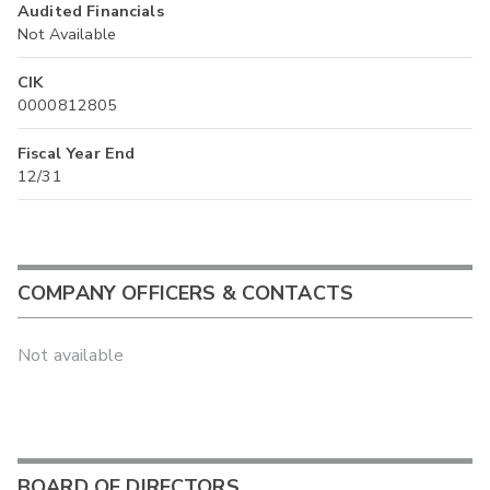
Audited Financials
Not Available
CIK
0000812805
Fiscal Year End
12/31
COMPANY OFFICERS & CONTACTS
Not available
BOARD OF DIRECTORS