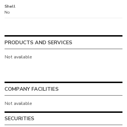
Shell
No
PRODUCTS AND SERVICES
Not available
COMPANY FACILITIES
Not available
SECURITIES