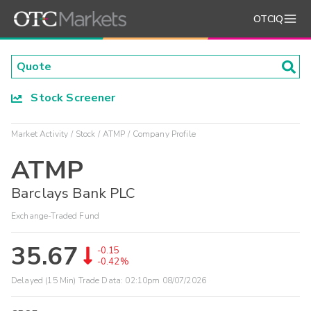
OTCIQ
Stock Screener
Market Activity
Stock
ATMP
Company Profile
ATMP
Barclays Bank PLC
Exchange-Traded Fund
35.67
-0.15
-0.42%
Delayed (15 Min) Trade Data:
02:10pm 08/07/2026