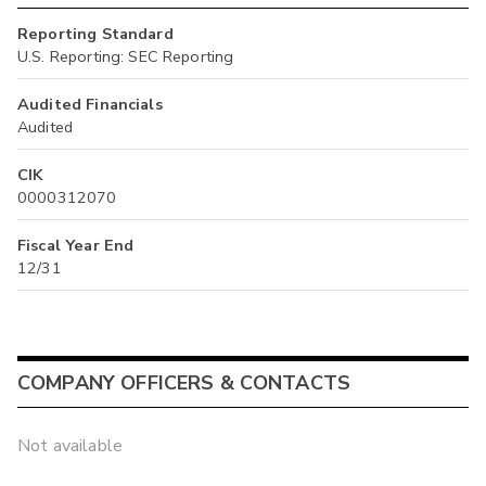
Reporting Standard
U.S. Reporting: SEC Reporting
Audited Financials
Audited
CIK
0000312070
Fiscal Year End
12/31
COMPANY OFFICERS & CONTACTS
Not available