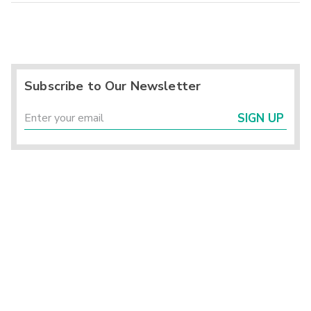
Subscribe to Our Newsletter
SIGN UP