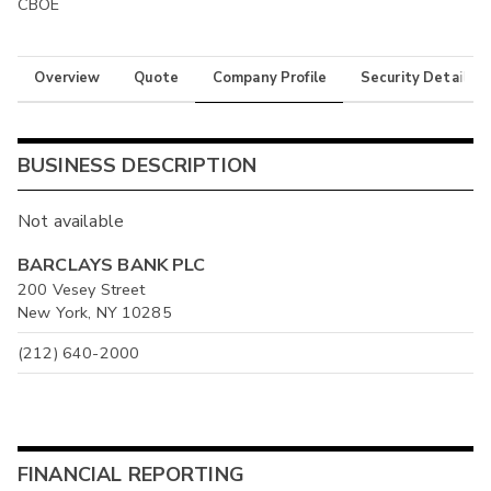
CBOE
Overview
Quote
Company Profile
Security Details
BUSINESS DESCRIPTION
Not available
BARCLAYS BANK PLC
200 Vesey Street
New York, NY 10285
(212) 640-2000
FINANCIAL REPORTING