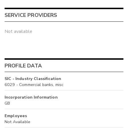
SERVICE PROVIDERS
Not available
PROFILE DATA
SIC - Industry Classification
6029 - Commercial banks, misc
Incorporation Information
GB
Employees
Not Available