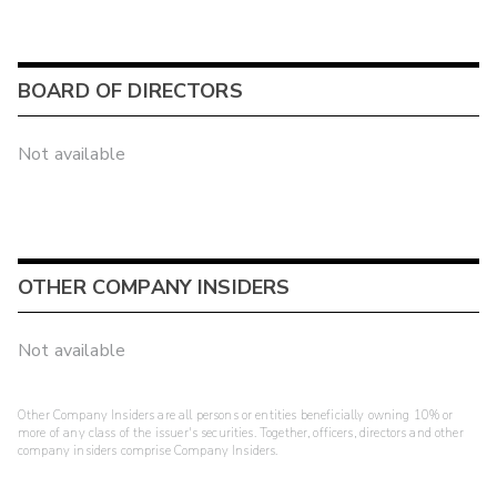
BOARD OF DIRECTORS
Not available
OTHER COMPANY INSIDERS
Not available
Other Company Insiders are all persons or entities beneficially owning 10% or
more of any class of the issuer's securities. Together, officers, directors and other
company insiders comprise Company Insiders.