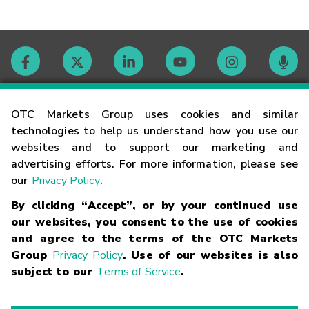
Contact
OTC Markets Group uses cookies and similar
technologies to help us understand how you use our
websites and to support our marketing and
Careers
advertising efforts. For more information, please see
our
Privacy Policy
.
Market Hours
By clicking “Accept”, or by your continued use
our websites, you consent to the use of cookies
Glossary
and agree to the terms of the OTC Markets
Group
Privacy Policy
. Use of our websites is also
subject to our
Terms of Service
.
©
2026
OTC Markets Group Inc.
Terms of Service
Linking
Terms
Trademarks
Privacy Statement
Code of Conduct
Risk