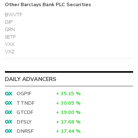
Other
Barclays Bank PLC
Securities
BWVTF
DJP
GRN
JJETF
VXX
VXZ
DAILY ADVANCERS
OGPIF
+
35.15
%
TTNDF
+
30.65
%
GTCDF
+
19.00
%
DFSLY
+
17.68
%
DNRSF
+
17.44
%