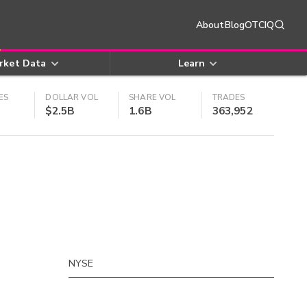
About
Blog
OTCIQ
rket Data
Learn
ES
DOLLAR VOL
SHARE VOL
TRADES
$2.5B
1.6B
363,952
NYSE