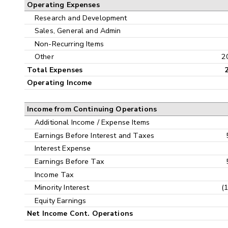
Operating Expenses
Research and Development
Sales, General and Admin
Non-Recurring Items
Other
2
Total Expenses
Operating Income
Income from Continuing Operations
Additional Income / Expense Items
Earnings Before Interest and Taxes
Interest Expense
Earnings Before Tax
Income Tax
Minority Interest
(
Equity Earnings
Net Income Cont. Operations