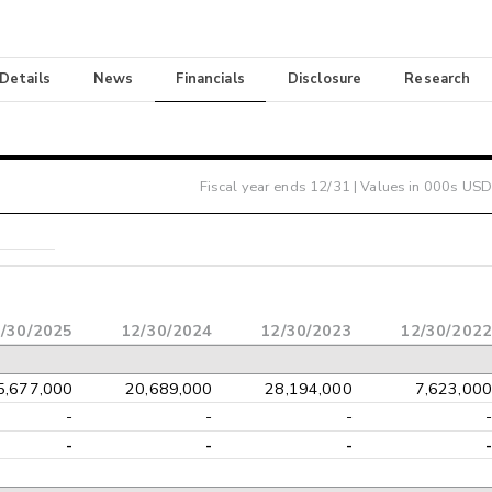
 Details
News
Financials
Disclosure
Research
Fiscal year ends
12/31
| Values in 000s USD
/30/2025
12/30/2024
12/30/2023
12/30/2022
5,677,000
20,689,000
28,194,000
7,623,000
-
-
-
-
-
-
-
-