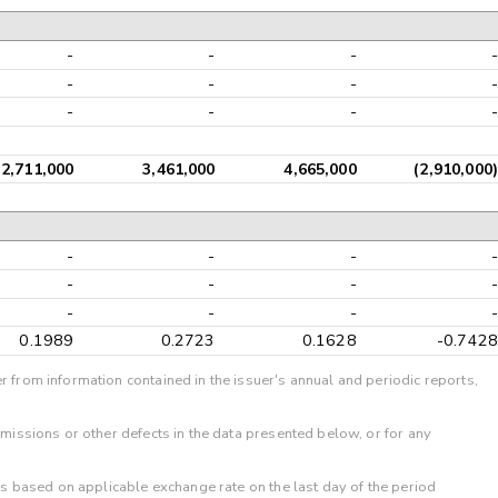
-
-
-
-
-
-
-
-
-
-
-
-
2,711,000
3,461,000
4,665,000
(2,910,000)
-
-
-
-
-
-
-
-
-
-
-
-
0.1989
0.2723
0.1628
-0.7428
r from information contained in the issuer's annual and periodic reports,
omissions or other defects in the data presented below, or for any
 is based on applicable exchange rate on the last day of the period