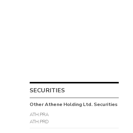
SECURITIES
Other
Athene Holding Ltd.
Securities
ATH.PRA
ATH.PRD