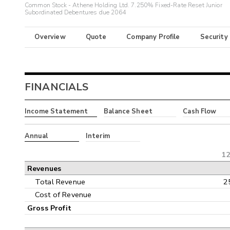
Common Stock - Athene Holding Ltd. 7.250% Fixed-Rate Reset Junior
Subordinated Debentures due 2064
Overview
Quote
Company Profile
Security
FINANCIALS
Income Statement
Balance Sheet
Cash Flow
Annual
Interim
12
Revenues
Total Revenue
2
Cost of Revenue
Gross Profit