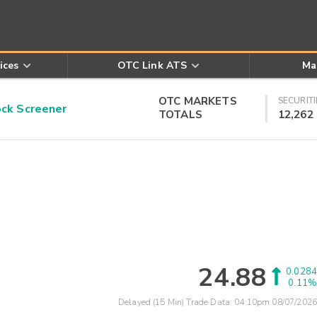
ices
OTC Link ATS
Ma
OTC MARKETS
SECURITI
k Screener
TOTALS
12,262
24.88
0.0284
0.11%
Delayed (15 Min) Trade Data:
04:10pm 08/07/2026