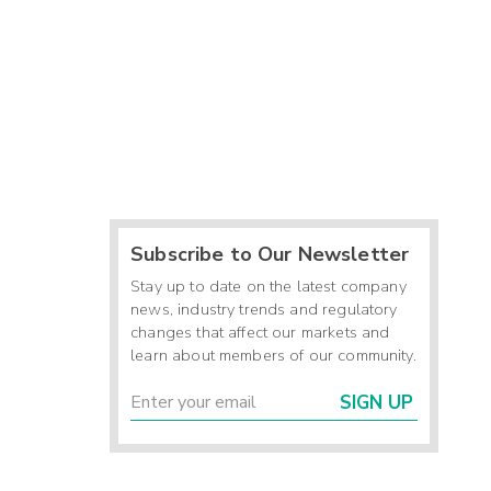
Subscribe to Our Newsletter
Stay up to date on the latest company
news, industry trends and regulatory
changes that affect our markets and
learn about members of our community.
SIGN UP