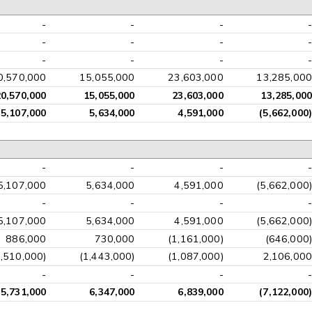
-
-
-
-
-
-
-
-
-
-
-
-
0,570,000
15,055,000
23,603,000
13,285,000
20,570,000
15,055,000
23,603,000
13,285,000
5,107,000
5,634,000
4,591,000
(5,662,000)
-
-
-
-
5,107,000
5,634,000
4,591,000
(5,662,000)
-
-
-
-
5,107,000
5,634,000
4,591,000
(5,662,000)
886,000
730,000
(1,161,000)
(646,000)
1,510,000)
(1,443,000)
(1,087,000)
2,106,000
-
-
-
-
5,731,000
6,347,000
6,839,000
(7,122,000)