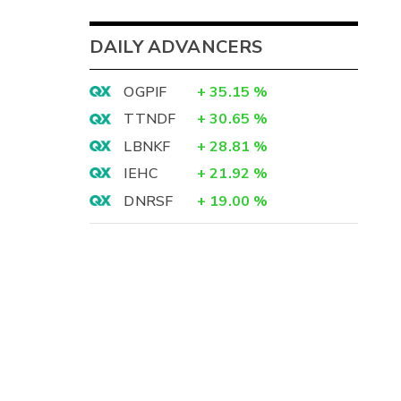
DAILY ADVANCERS
OGPIF
+
35.15
%
TTNDF
+
30.65
%
LBNKF
+
28.81
%
IEHC
+
21.92
%
DNRSF
+
19.00
%