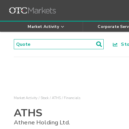
Market Activity
Corporate Serv
Stoc
Market Activity
Stock
ATHS
Financials
ATHS
Athene Holding Ltd.