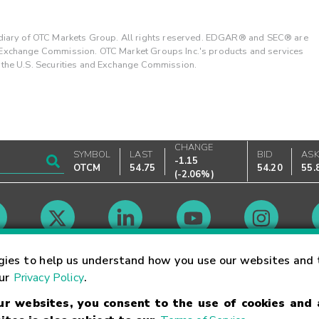
ary of OTC Markets Group. All rights reserved. EDGAR® and SEC® are
d Exchange Commission. OTC Market Groups Inc.'s products and services
y the U.S. Securities and Exchange Commission.
CHANGE
SYMBOL
LAST
BID
AS
-1.15
OTCM
54.75
54.20
55.
(
-2.06%
)
Market Hours
gies to help us understand how you use our websites and 
our
Privacy Policy
.
our websites, you consent to the use of cookies and
Linking Terms
Trademarks
Privacy Statement
Code of Conduct
Ri