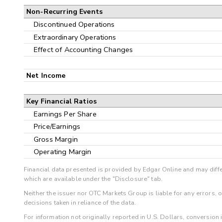
Non-Recurring Events
Discontinued Operations
Extraordinary Operations
Effect of Accounting Changes
Net Income
Key Financial Ratios
Earnings Per Share
Price/Earnings
Gross Margin
Operating Margin
Financial data presented is provided by Edgar Online and may diffe
which are available under the "Disclosure" tab.
Neither the issuer nor OTC Markets Group is liable for any errors, 
decisions taken in reliance of the data.
For information not originally reported in U.S. Dollars, conversion