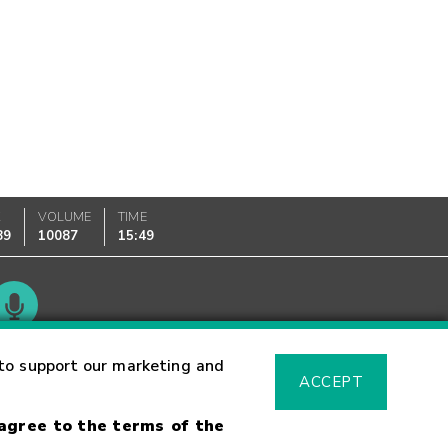
K
VOLUME
TIME
89
10087
15:49
Glossary
to support our marketing and
ACCEPT
 agree to the terms of the
sk Warning
Fraud Alert
Supported Browsers