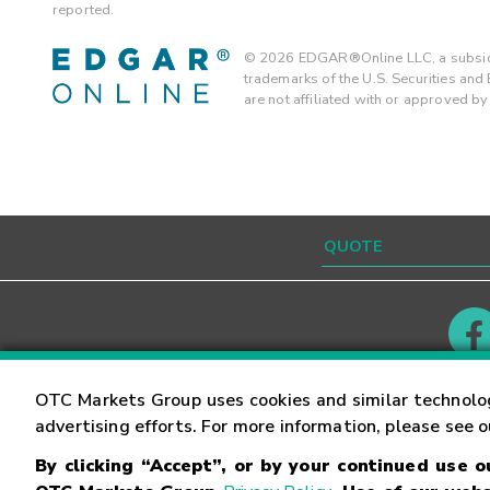
reported.
©
2026
EDGAR®Online LLC, a subsidi
trademarks of the U.S. Securities an
are not affiliated with or approved b
Contact
Careers
OTC Markets Group uses cookies and similar technolo
advertising efforts. For more information, please see 
By clicking “Accept”, or by your continued use 
©
2026
OTC Markets Group Inc.
Terms of Service