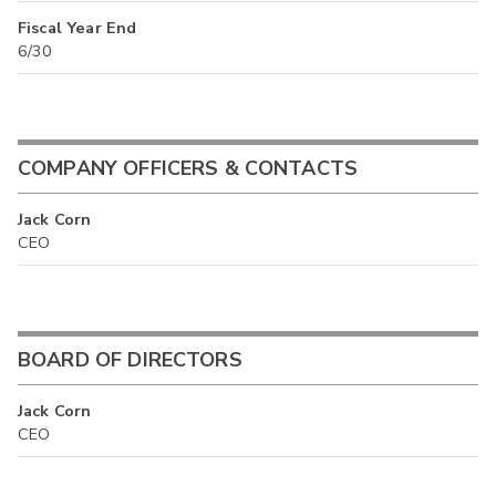
Fiscal Year End
6/30
COMPANY OFFICERS & CONTACTS
Jack Corn
CEO
BOARD OF DIRECTORS
Jack Corn
CEO