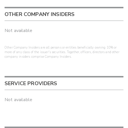
OTHER COMPANY INSIDERS
Not available
Other Company Insiders are all persons or entities beneficially owning 10% or
more of any class of the issuer's securities. Together, officers, directors and other
company insiders comprise Company Insiders.
SERVICE PROVIDERS
Not available