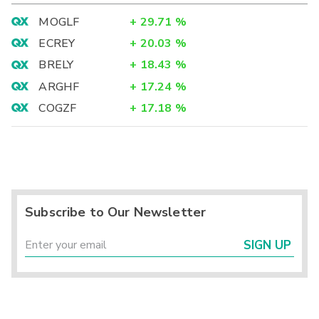
MOGLF
+
29.71
%
ECREY
+
20.03
%
BRELY
+
18.43
%
ARGHF
+
17.24
%
COGZF
+
17.18
%
Subscribe to Our Newsletter
SIGN UP