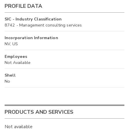
PROFILE DATA
SIC - Industry Classification
8742 - Management consulting services
Incorporation Information
NV, US
Employees
Not Available
Shell
No
PRODUCTS AND SERVICES
Not available