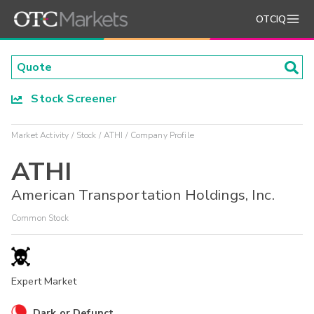
OTCIQ
Stock Screener
Market Activity
Stock
ATHI
Company Profile
ATHI
American Transportation Holdings, Inc.
Common Stock
Expert Market
Dark or Defunct