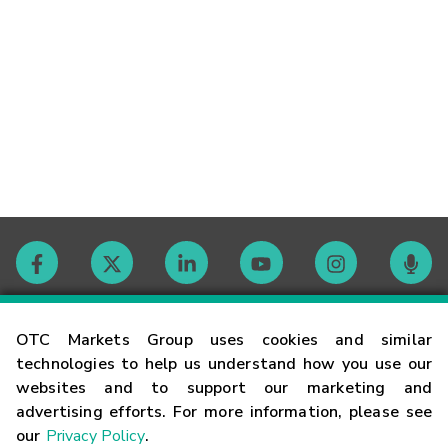
Contact
OTC Markets Group uses cookies and similar
technologies to help us understand how you use our
websites and to support our marketing and
Careers
advertising efforts. For more information, please see
our
Privacy Policy
.