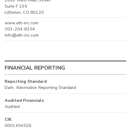
Suite F 105
Littleton, CO 80120
www.ath-inc.com
303-204-8204
info@ath-inc.com
FINANCIAL REPORTING
Reporting Standard
Dark: Alternative Reporting Standard
Audited Financials
Audited
CIK
0001404526