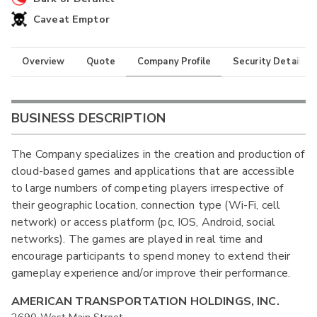
Caveat Emptor
Overview
Quote
Company Profile
Security Details
BUSINESS DESCRIPTION
The Company specializes in the creation and production of
cloud-based games and applications that are accessible
to large numbers of competing players irrespective of
their geographic location, connection type (Wi-Fi, cell
network) or access platform (pc, IOS, Android, social
networks). The games are played in real time and
encourage participants to spend money to extend their
gameplay experience and/or improve their performance.
AMERICAN TRANSPORTATION HOLDINGS, INC.
2690 West Main Street