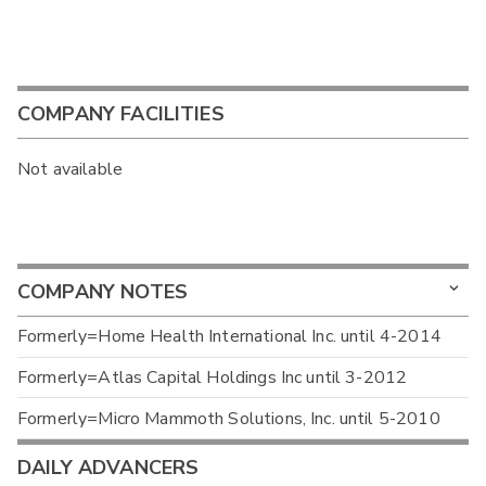
COMPANY FACILITIES
Not available
COMPANY NOTES
Formerly=Home Health International Inc. until 4-2014
Formerly=Atlas Capital Holdings Inc until 3-2012
Formerly=Micro Mammoth Solutions, Inc. until 5-2010
DAILY ADVANCERS