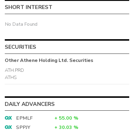
SHORT INTEREST
No Data Found
SECURITIES
Other
Athene Holding Ltd.
Securities
ATH.PRD
ATHS
DAILY ADVANCERS
EPMLF
+
55.00
%
SPPJY
+
30.03
%