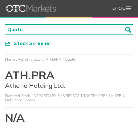
OTCIQ
Stock Screener
Market Activity
Stock
ATH.PRA
Quote
ATH.PRA
Athene Holding Ltd.
Preferred Stock - DEPOSITARY SHS REPSTG 1/1000TH PREF SH SER A
Preference Shares
N/A