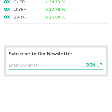
GUER
+
29.73
%
LKYRF
+
27.76
%
BVRXF
+
25.00
%
Subscribe to Our Newsletter
SIGN UP