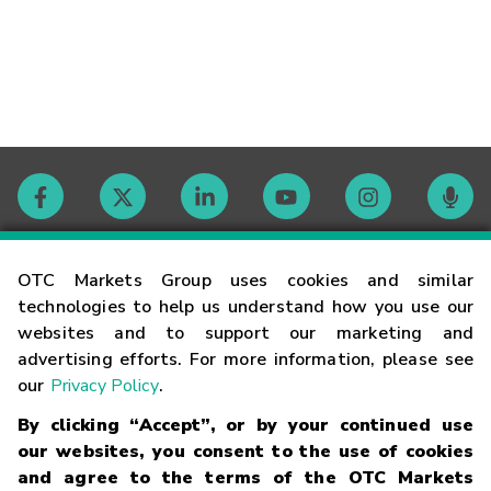
Contact
OTC Markets Group uses cookies and similar
technologies to help us understand how you use our
websites and to support our marketing and
Careers
advertising efforts. For more information, please see
our
Privacy Policy
.
Market Hours
By clicking “Accept”, or by your continued use
our websites, you consent to the use of cookies
Glossary
and agree to the terms of the OTC Markets