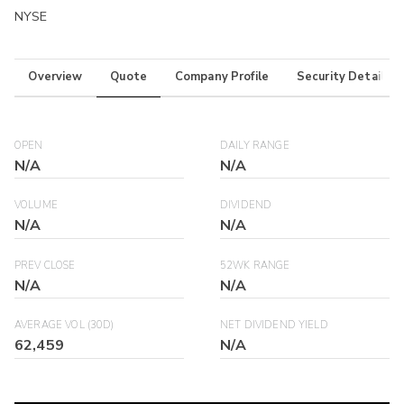
NYSE
Overview
Quote
Company Profile
Security Details
OPEN
DAILY RANGE
N/A
N/A
VOLUME
DIVIDEND
N/A
N/A
PREV CLOSE
52WK RANGE
N/A
N/A
AVERAGE VOL (30D)
NET DIVIDEND YIELD
62,459
N/A