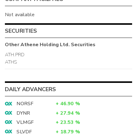
Not available
SECURITIES
Other
Athene Holding Ltd.
Securities
ATH.PRD
ATHS
DAILY ADVANCERS
NORSF
+
46.90
%
DYNR
+
27.94
%
VLMGF
+
23.53
%
SLVDF
+
18.79
%