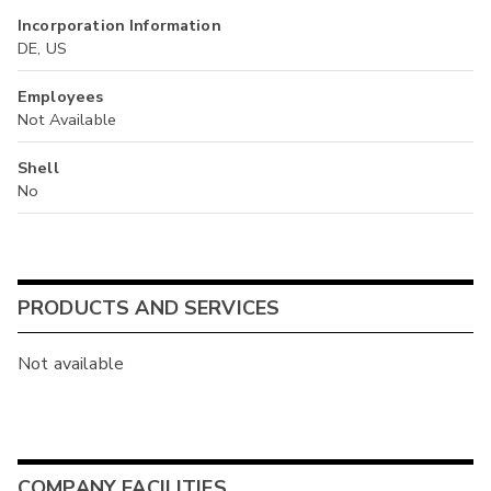
Incorporation Information
DE, US
Employees
Not Available
Shell
No
PRODUCTS AND SERVICES
Not available
COMPANY FACILITIES