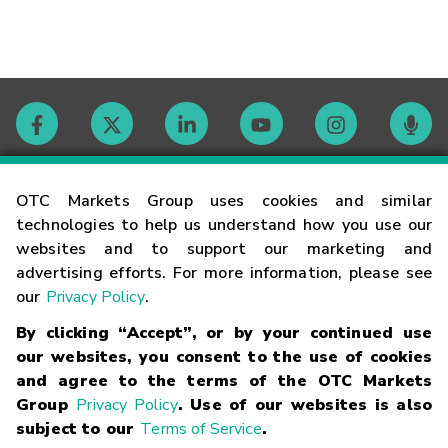
Contact
OTC Markets Group uses cookies and similar
technologies to help us understand how you use our
websites and to support our marketing and
Careers
advertising efforts. For more information, please see
our
Privacy Policy
.
Market Hours
By clicking “Accept”, or by your continued use
our websites, you consent to the use of cookies
Glossary
and agree to the terms of the OTC Markets
Group
Privacy Policy
. Use of our websites is also
subject to our
Terms of Service
.