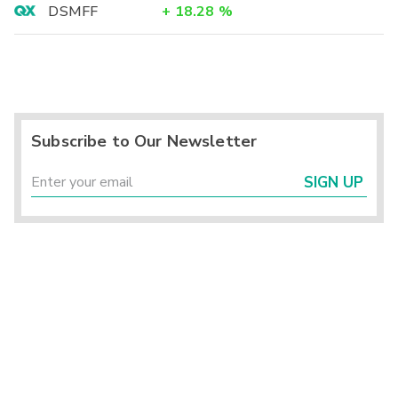
DSMFF
+
18.28
%
Subscribe to Our Newsletter
SIGN UP