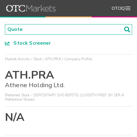
OTCIQ
Stock Screener
Market Activity
Stock
ATH.PRA
Company Profile
ATH.PRA
Athene Holding Ltd.
Preferred Stock - DEPOSITARY SHS REPSTG 1/1000TH PREF SH SER A
Preference Shares
N/A