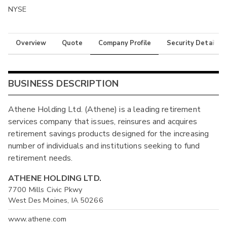
NYSE
Overview
Quote
Company Profile
Security Details
BUSINESS DESCRIPTION
Athene Holding Ltd. (Athene) is a leading retirement
services company that issues, reinsures and acquires
retirement savings products designed for the increasing
number of individuals and institutions seeking to fund
retirement needs.
ATHENE HOLDING LTD.
7700 Mills Civic Pkwy
West Des Moines, IA 50266
www.athene.com