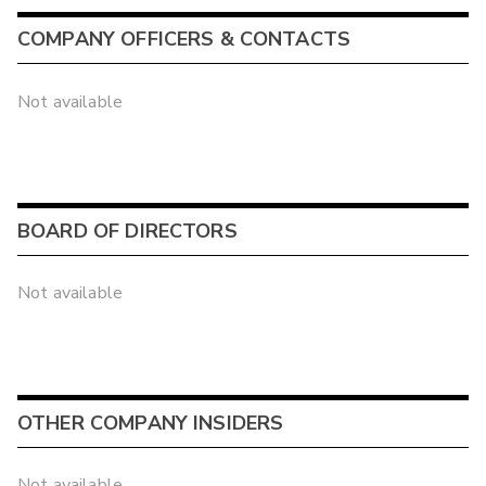
COMPANY OFFICERS & CONTACTS
Not available
BOARD OF DIRECTORS
Not available
OTHER COMPANY INSIDERS
Not available