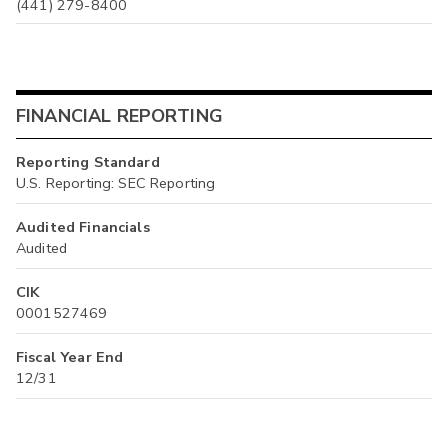
(441) 279-8400
FINANCIAL REPORTING
Reporting Standard
U.S. Reporting: SEC Reporting
Audited Financials
Audited
CIK
0001527469
Fiscal Year End
12/31