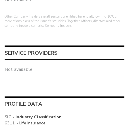
Other Company Insiders are all persons or entities beneficially owning 10% or
more of any class of the issuer's securities. Together, officers, directors and other
company insiders comprise Company Insiders.
SERVICE PROVIDERS
Not available
PROFILE DATA
SIC - Industry Classification
6311 - Life insurance