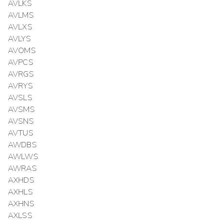
AVLKS
AVLMS
AVLXS
AVLYS
AVOMS
AVPCS
AVRGS
AVRYS
AVSLS
AVSMS
AVSNS
AVTUS
AWDBS
AWLWS
AWRAS
AXHDS
AXHLS
AXHNS
AXLSS