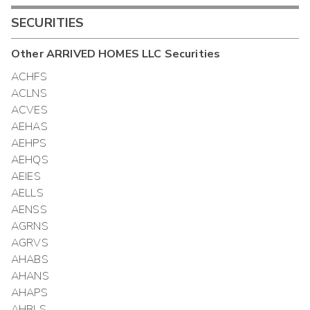
SECURITIES
Other
ARRIVED HOMES LLC
Securities
ACHFS
ACLNS
ACVES
AEHAS
AEHPS
AEHQS
AEIES
AELLS
AENSS
AGRNS
AGRVS
AHABS
AHANS
AHAPS
AHBLS