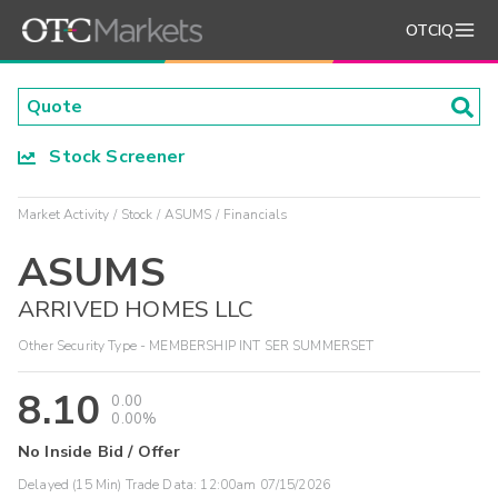
OTCIQ
Stock Screener
Market Activity
Stock
ASUMS
Financials
ASUMS
ARRIVED HOMES LLC
Other Security Type - MEMBERSHIP INT SER SUMMERSET
8.10
0.00
0.00%
No Inside Bid / Offer
Delayed (15 Min) Trade Data:
12:00am 07/15/2026