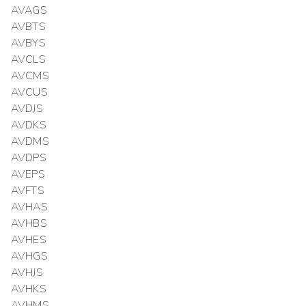
AVAGS
AVBTS
AVBYS
AVCLS
AVCMS
AVCUS
AVDJS
AVDKS
AVDMS
AVDPS
AVEPS
AVFTS
AVHAS
AVHBS
AVHES
AVHGS
AVHJS
AVHKS
AVHMS