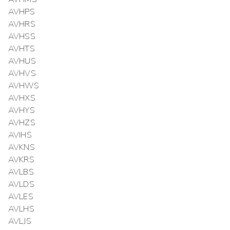
AVHPS
AVHRS
AVHSS
AVHTS
AVHUS
AVHVS
AVHWS
AVHXS
AVHYS
AVHZS
AVIHS
AVKNS
AVKRS
AVLBS
AVLDS
AVLES
AVLHS
AVLJS