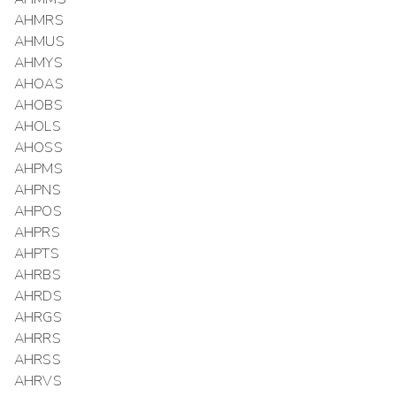
AHMRS
AHMUS
AHMYS
AHOAS
AHOBS
AHOLS
AHOSS
AHPMS
AHPNS
AHPOS
AHPRS
AHPTS
AHRBS
AHRDS
AHRGS
AHRRS
AHRSS
AHRVS