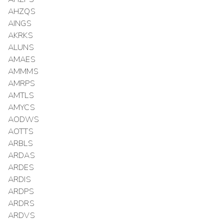
AHZQS
AINGS
AKRKS
ALUNS
AMAES
AMMMS
AMRPS
AMTLS
AMYCS
AODWS
AOTTS
ARBLS
ARDAS
ARDES
ARDIS
ARDPS
ARDRS
ARDVS