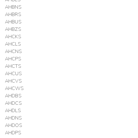
AHBNS
AHBRS
AHBUS
AHBZS
AHCKS
AHCLS
AHCNS
AHCPS
AHCTS
AHCUS
AHCVS
AHCWS
AHDBS
AHDCS
AHDLS
AHDNS
AHDOS
AHDPS