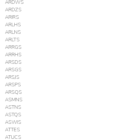
ARDWS
ARDZS
ARIRS
ARLHS
ARLNS
ARLTS
ARRGS
ARRHS
ARSDS
ARSGS
ARSJS
ARSPS
ARSQS
ASMNS
ASTNS
ASTQS
ASWIS
ATTES
ATUCS