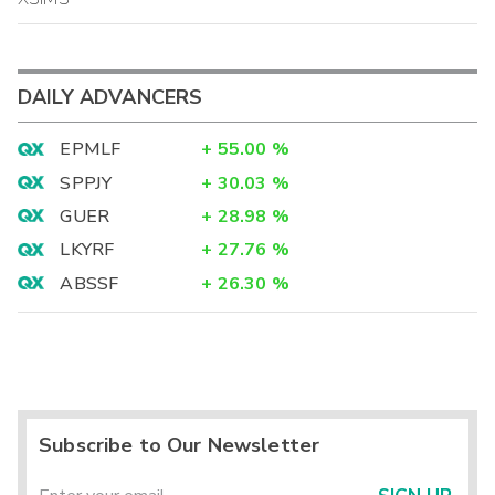
DAILY ADVANCERS
EPMLF
+
55.00
%
SPPJY
+
30.03
%
GUER
+
28.98
%
LKYRF
+
27.76
%
ABSSF
+
26.30
%
Subscribe to Our Newsletter