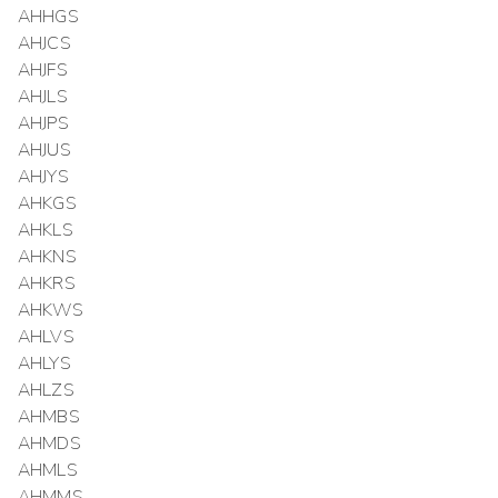
AHHGS
AHJCS
AHJFS
AHJLS
AHJPS
AHJUS
AHJYS
AHKGS
AHKLS
AHKNS
AHKRS
AHKWS
AHLVS
AHLYS
AHLZS
AHMBS
AHMDS
AHMLS
AHMMS