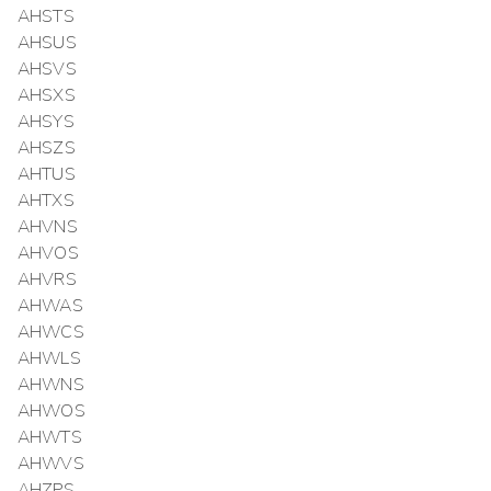
AHSTS
AHSUS
AHSVS
AHSXS
AHSYS
AHSZS
AHTUS
AHTXS
AHVNS
AHVOS
AHVRS
AHWAS
AHWCS
AHWLS
AHWNS
AHWOS
AHWTS
AHWVS
AHZPS