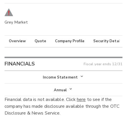
Grey Market
Overview
Quote
Company Profile
Security Details
FINANCIALS
Fiscal year ends
12/31
Income Statement
Income Statement
Annual
Financial data is not available. Click
here
to see if the
Balance Sheet
Annual
company has made disclosure available through the OTC
Cash Flow
Disclosure & News Service.
Interim