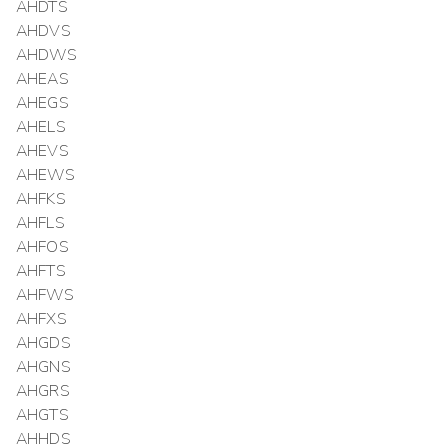
AHDTS
AHDVS
AHDWS
AHEAS
AHEGS
AHELS
AHEVS
AHEWS
AHFKS
AHFLS
AHFOS
AHFTS
AHFWS
AHFXS
AHGDS
AHGNS
AHGRS
AHGTS
AHHDS