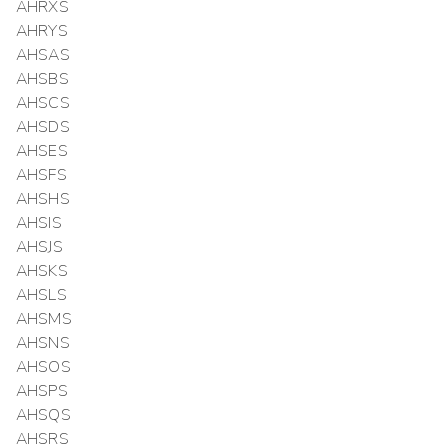
AHRXS
AHRYS
AHSAS
AHSBS
AHSCS
AHSDS
AHSES
AHSFS
AHSHS
AHSIS
AHSJS
AHSKS
AHSLS
AHSMS
AHSNS
AHSOS
AHSPS
AHSQS
AHSRS