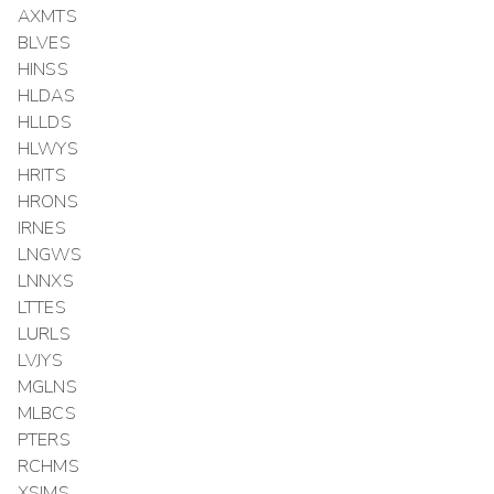
AXMTS
BLVES
HINSS
HLDAS
HLLDS
HLWYS
HRITS
HRONS
IRNES
LNGWS
LNNXS
LTTES
LURLS
LVJYS
MGLNS
MLBCS
PTERS
RCHMS
XSIMS