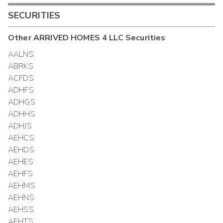
SECURITIES
Other
ARRIVED HOMES 4 LLC
Securities
AALNS
ABRKS
ACFDS
ADHFS
ADHGS
ADHHS
ADHJS
AEHCS
AEHDS
AEHES
AEHFS
AEHMS
AEHNS
AEHSS
AEHTS