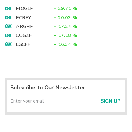
MOGLF
+
29.71
%
ECREY
+
20.03
%
ARGHF
+
17.24
%
COGZF
+
17.18
%
LGCFF
+
16.34
%
Subscribe to Our Newsletter
SIGN UP