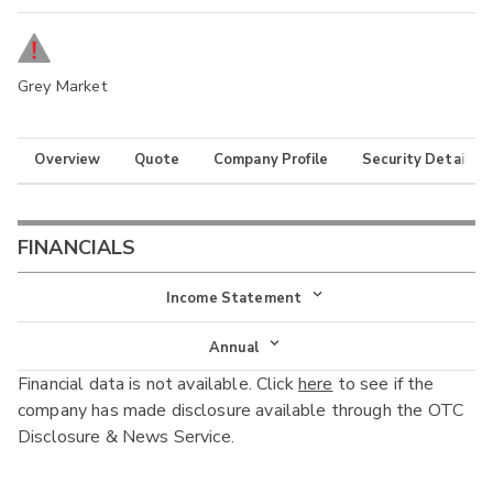
Grey Market
Overview
Quote
Company Profile
Security Details
FINANCIALS
Income Statement
Income Statement
Annual
Financial data is not available. Click
here
to see if the
Balance Sheet
Annual
company has made disclosure available through the OTC
Cash Flow
Disclosure & News Service.
Interim