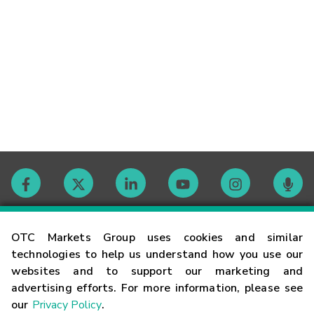
Contact
OTC Markets Group uses cookies and similar
technologies to help us understand how you use our
websites and to support our marketing and
Careers
advertising efforts. For more information, please see
our
Privacy Policy
.