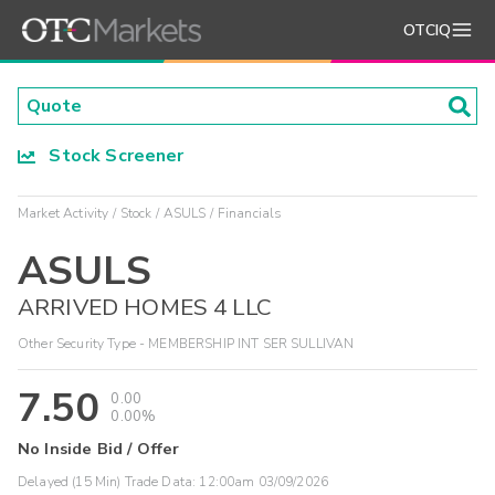
OTCIQ
Stock Screener
Market Activity
Stock
ASULS
Financials
ASULS
ARRIVED HOMES 4 LLC
Other Security Type - MEMBERSHIP INT SER SULLIVAN
7.50
0.00
0.00%
No Inside Bid / Offer
Delayed (15 Min) Trade Data:
12:00am 03/09/2026