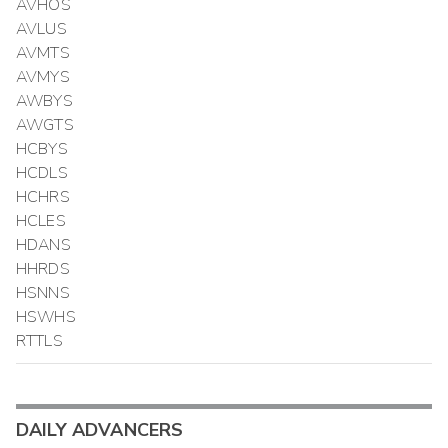
AVHOS
AVLUS
AVMTS
AVMYS
AWBYS
AWGTS
HCBYS
HCDLS
HCHRS
HCLES
HDANS
HHRDS
HSNNS
HSWHS
RTTLS
DAILY ADVANCERS