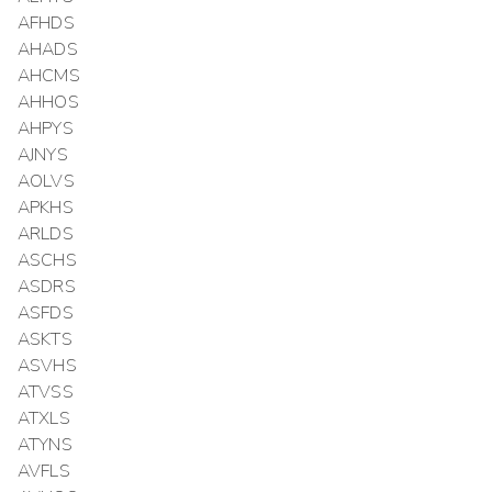
AFHDS
AHADS
AHCMS
AHHOS
AHPYS
AJNYS
AOLVS
APKHS
ARLDS
ASCHS
ASDRS
ASFDS
ASKTS
ASVHS
ATVSS
ATXLS
ATYNS
AVFLS