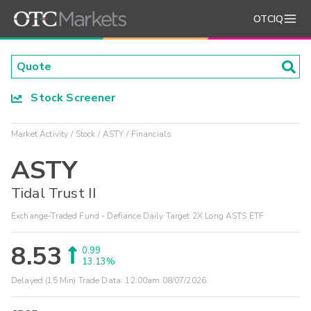
OTCIQ
Stock Screener
Market Activity
Stock
ASTY
Financials
ASTY
Tidal Trust II
Exchange-Traded Fund - Defiance Daily Target 2X Long ASTS ETF
8.53
0.99
13.13%
Delayed (15 Min) Trade Data:
12:00am 08/07/2026