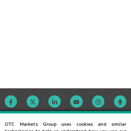
Contact
OTC Markets Group uses cookies and similar