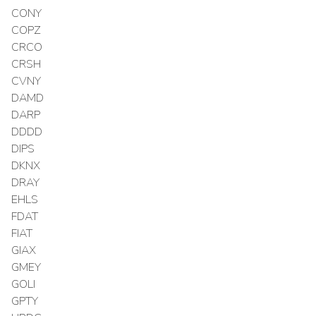
CONY
COPZ
CRCO
CRSH
CVNY
DAMD
DARP
DDDD
DIPS
DKNX
DRAY
EHLS
FDAT
FIAT
GIAX
GMEY
GOLI
GPTY