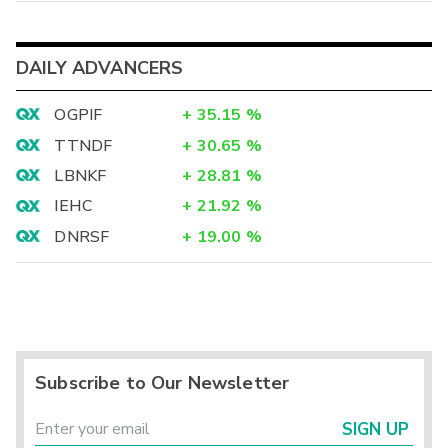
DAILY ADVANCERS
OGPIF
+
35.15
%
TTNDF
+
30.65
%
LBNKF
+
28.81
%
IEHC
+
21.92
%
DNRSF
+
19.00
%
Subscribe to Our Newsletter
SIGN UP