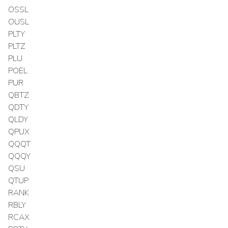
OSSL
OUSL
PLTY
PLTZ
PLU
POEL
PUR
QBTZ
QDTY
QLDY
QPUX
QQQT
QQQY
QSU
QTUP
RANK
RBLY
RCAX