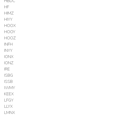
HBDC
HF
HIMZ
HIYY
HOOX
HOOY
HOOZ
INFH
INYY
IONX
IONZ
IRE
ISBG
ISSB
IWMY
KEEX
LFGY
LLYX
LMNX