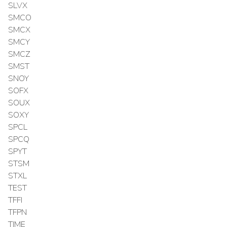
SLVX
SMCO
SMCX
SMCY
SMCZ
SMST
SNOY
SOFX
SOUX
SOXY
SPCL
SPCQ
SPYT
STSM
STXL
TEST
TFFI
TFPN
TIME