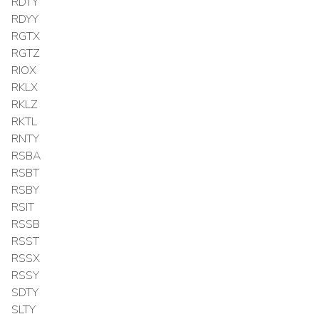
RDTY
RDYY
RGTX
RGTZ
RIOX
RKLX
RKLZ
RKTL
RNTY
RSBA
RSBT
RSBY
RSIT
RSSB
RSST
RSSX
RSSY
SDTY
SLTY