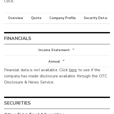
CBOE
Overview
Quote
Company Profile
Security Details
FINANCIALS
Income Statement
Income Statement
Annual
Financial data is not available. Click
here
to see if the
Balance Sheet
Annual
company has made disclosure available through the OTC
Cash Flow
Disclosure & News Service.
Interim
SECURITIES