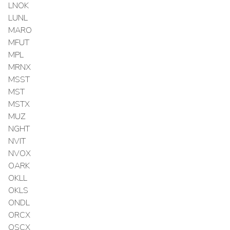
LNOK
LUNL
MARO
MFUT
MPL
MRNX
MSST
MST
MSTX
MUZ
NGHT
NVIT
NVOX
OARK
OKLL
OKLS
ONDL
ORCX
OSCX