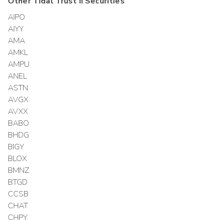
Other
Tidal Trust II
Securities
AIPO
AIYY
AMA
AMKL
AMPU
ANEL
ASTN
AVGX
AVXX
BABO
BHDG
BIGY
BLOX
BMNZ
BTGD
CCSB
CHAT
CHPY