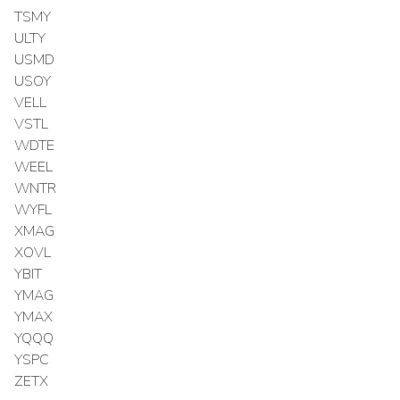
TSMY
ULTY
USMD
USOY
VELL
VSTL
WDTE
WEEL
WNTR
WYFL
XMAG
XOVL
YBIT
YMAG
YMAX
YQQQ
YSPC
ZETX