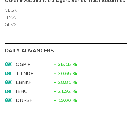
Other
Investment Managers Series Trust
Securities
CEGX
FPAA
GEVX
DAILY ADVANCERS
OGPIF
+
35.15
%
TTNDF
+
30.65
%
LBNKF
+
28.81
%
IEHC
+
21.92
%
DNRSF
+
19.00
%