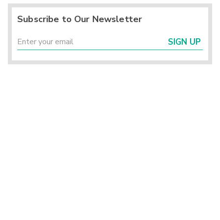
Subscribe to Our Newsletter
SIGN UP