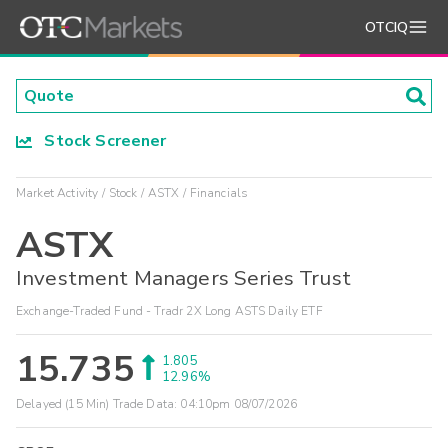
OTCIQ
Stock Screener
Market Activity
Stock
ASTX
Financials
ASTX
Investment Managers Series Trust
Exchange-Traded Fund - Tradr 2X Long ASTS Daily ETF
15.735
1.805
12.96%
Delayed (15 Min) Trade Data:
04:10pm 08/07/2026