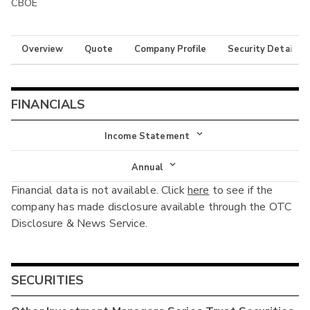
CBOE
Overview
Quote
Company Profile
Security Details
FINANCIALS
Income Statement
Income Statement
Annual
Financial data is not available. Click
here
to see if the
Balance Sheet
Annual
company has made disclosure available through the OTC
Cash Flow
Disclosure & News Service.
Interim
SECURITIES