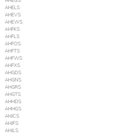
AHEGS
AHELS
AHEVS
AHEWS
AHFKS
AHFLS
AHFOS
AHFTS
AHFWS
AHFXS
AHGDS
AHGNS
AHGRS
AHGTS
AHHDS
AHHGS
AHJCS
AHJFS
AHJLS