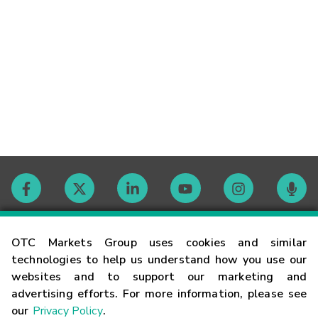
Contact
OTC Markets Group uses cookies and similar
technologies to help us understand how you use our
websites and to support our marketing and
Careers
advertising efforts. For more information, please see
our
Privacy Policy
.