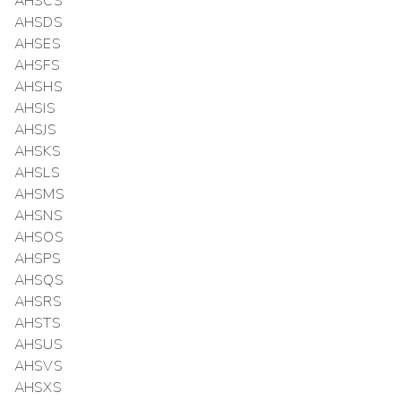
AHSCS
AHSDS
AHSES
AHSFS
AHSHS
AHSIS
AHSJS
AHSKS
AHSLS
AHSMS
AHSNS
AHSOS
AHSPS
AHSQS
AHSRS
AHSTS
AHSUS
AHSVS
AHSXS