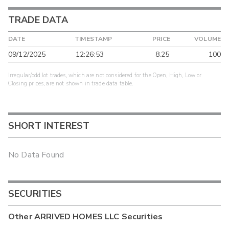
TRADE DATA
DATE
TIMESTAMP
PRICE
VOLUME
09/12/2025
12:26:53
8.25
100
Irregular/odd lot trades, which are not considered for the Open, High, Low or
Closing prices, are not shown in trade data table.
SHORT INTEREST
No Data Found
SECURITIES
Other
ARRIVED HOMES LLC
Securities