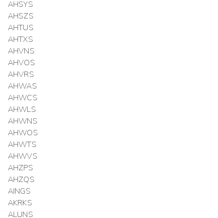
AHSYS
AHSZS
AHTUS
AHTXS
AHVNS
AHVOS
AHVRS
AHWAS
AHWCS
AHWLS
AHWNS
AHWOS
AHWTS
AHWVS
AHZPS
AHZQS
AINGS
AKRKS
ALUNS