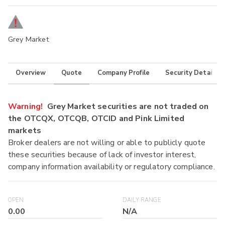
Grey Market
Overview
Quote
Company Profile
Security Details
Warning!
Grey Market securities are not traded on
the OTCQX, OTCQB, OTCID and Pink Limited
markets
Broker dealers are not willing or able to publicly quote
these securities because of lack of investor interest,
company information availability or regulatory compliance.
OPEN
DAILY RANGE
0.00
N/A