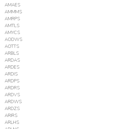
AMAES
AMMMS
AMRPS
AMTLS
AMYCS
AODWS
AOTTS
ARBLS
ARDAS
ARDES
ARDIS
ARDPS
ARDRS
ARDVS
ARDWS
ARDZS
ARIRS
ARLHS