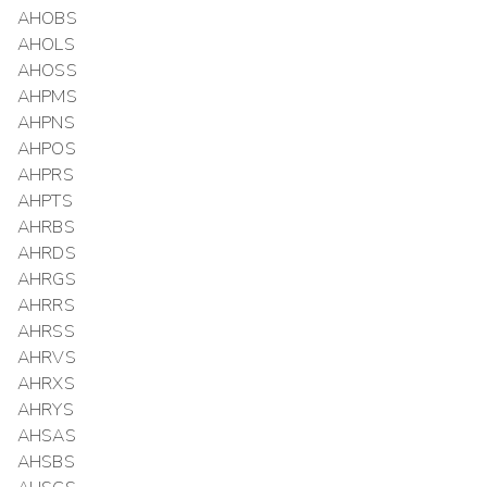
AHOBS
AHOLS
AHOSS
AHPMS
AHPNS
AHPOS
AHPRS
AHPTS
AHRBS
AHRDS
AHRGS
AHRRS
AHRSS
AHRVS
AHRXS
AHRYS
AHSAS
AHSBS