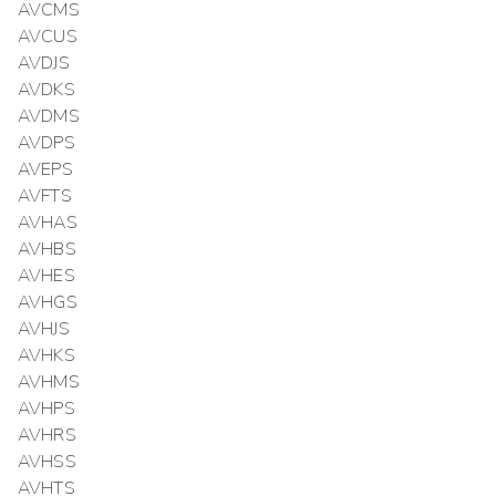
AVCMS
AVCUS
AVDJS
AVDKS
AVDMS
AVDPS
AVEPS
AVFTS
AVHAS
AVHBS
AVHES
AVHGS
AVHJS
AVHKS
AVHMS
AVHPS
AVHRS
AVHSS
AVHTS