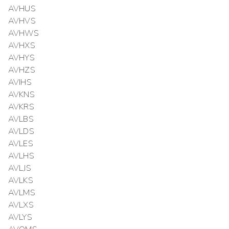
AVHUS
AVHVS
AVHWS
AVHXS
AVHYS
AVHZS
AVIHS
AVKNS
AVKRS
AVLBS
AVLDS
AVLES
AVLHS
AVLJS
AVLKS
AVLMS
AVLXS
AVLYS