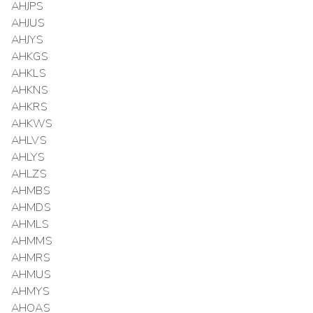
AHJPS
AHJUS
AHJYS
AHKGS
AHKLS
AHKNS
AHKRS
AHKWS
AHLVS
AHLYS
AHLZS
AHMBS
AHMDS
AHMLS
AHMMS
AHMRS
AHMUS
AHMYS
AHOAS