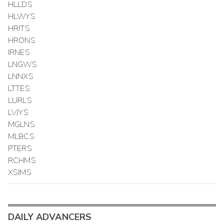
HLLDS
HLWYS
HRITS
HRONS
IRNES
LNGWS
LNNXS
LTTES
LURLS
LVJYS
MGLNS
MLBCS
PTERS
RCHMS
XSIMS
DAILY ADVANCERS