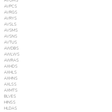
AVOMS
AVPCS
AVRGS
AVRYS
AVSLS
AVSMS
AVSNS
AVTUS
AWDBS
AWLWS
AWRAS
AXHDS
AXHLS
AXHNS
AXLSS
AXMTS
BLVES
HINSS
HLDAS