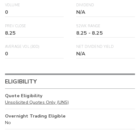
VOLUME
DIVIDEND
0
N/A
PREV CLOSE
52WK RANGE
8.25
8.25
-
8.25
AVERAGE VOL (30D)
NET DIVIDEND YIELD
0
N/A
ELIGIBILITY
Quote Eligibility
Unsolicited Quotes Only (UNS)
Overnight Trading Eligible
No