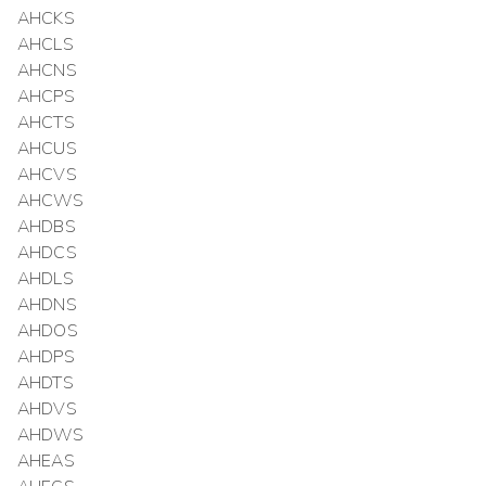
AHCKS
AHCLS
AHCNS
AHCPS
AHCTS
AHCUS
AHCVS
AHCWS
AHDBS
AHDCS
AHDLS
AHDNS
AHDOS
AHDPS
AHDTS
AHDVS
AHDWS
AHEAS