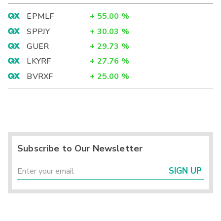
EPMLF
+
55.00
%
SPPJY
+
30.03
%
GUER
+
29.73
%
LKYRF
+
27.76
%
BVRXF
+
25.00
%
Subscribe to Our Newsletter
SIGN UP