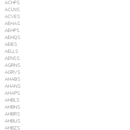
ACHFS
ACLNS
ACVES
AEHAS
AEHPS
AEHQS
AEIES
AELLS
AENSS
AGRNS
AGRVS
AHABS
AHANS
AHAPS
AHBLS
AHBNS
AHBRS
AHBUS
AHBZS