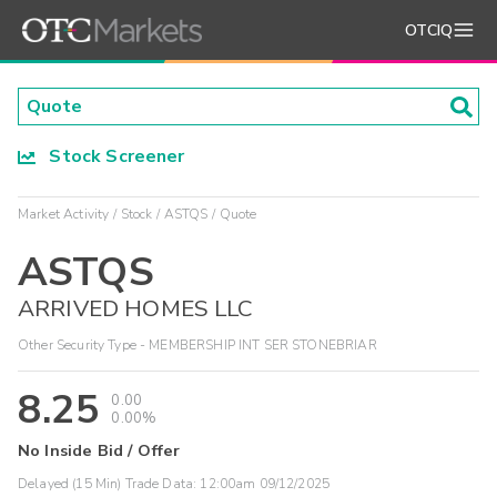
OTCIQ
Stock Screener
Market Activity
Stock
ASTQS
Quote
ASTQS
ARRIVED HOMES LLC
Other Security Type - MEMBERSHIP INT SER STONEBRIAR
8.25
0.00
0.00%
No Inside Bid / Offer
Delayed (15 Min) Trade Data:
12:00am 09/12/2025