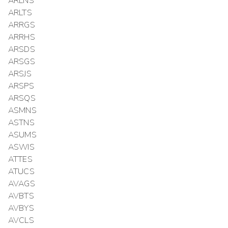
ARLNS
ARLTS
ARRGS
ARRHS
ARSDS
ARSGS
ARSJS
ARSPS
ARSQS
ASMNS
ASTNS
ASUMS
ASWIS
ATTES
ATUCS
AVAGS
AVBTS
AVBYS
AVCLS