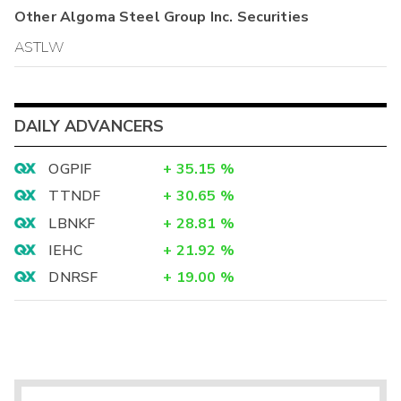
Other
Algoma Steel Group Inc.
Securities
ASTLW
DAILY ADVANCERS
OGPIF
+
35.15
%
TTNDF
+
30.65
%
LBNKF
+
28.81
%
IEHC
+
21.92
%
DNRSF
+
19.00
%