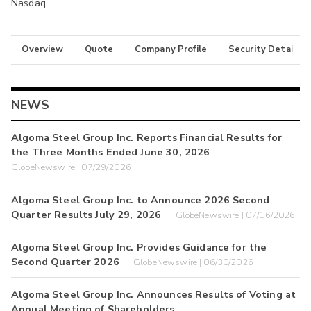
Nasdaq
Overview
Quote
Company Profile
Security Details
NEWS
Algoma Steel Group Inc. Reports Financial Results for
the Three Months Ended June 30, 2026
GlobeNewswire | 07/29/2026
Algoma Steel Group Inc. to Announce 2026 Second
Quarter Results July 29, 2026
GlobeNewswire | 07/16/2026
Algoma Steel Group Inc. Provides Guidance for the
Second Quarter 2026
GlobeNewswire | 06/30/2026
Algoma Steel Group Inc. Announces Results of Voting at
Annual Meeting of Shareholders