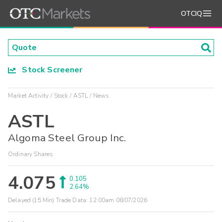
OTCIQ
Stock Screener
Market Activity
Stock
ASTL
News
ASTL
Algoma Steel Group Inc.
Ordinary Shares
4.075
0.105
2.64%
Delayed (15 Min) Trade Data:
12:00am 08/07/2026