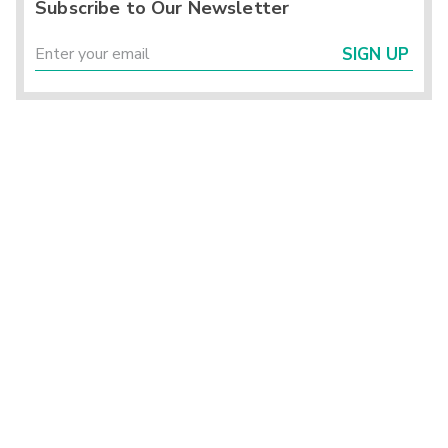
Subscribe to Our Newsletter
SIGN UP