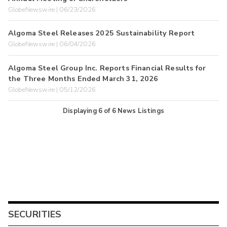
GlobeNewswire | 06/23/2026
Algoma Steel Releases 2025 Sustainability Report
GlobeNewswire | 06/04/2026
Algoma Steel Group Inc. Reports Financial Results for
the Three Months Ended March 31, 2026
GlobeNewswire | 05/12/2026
Displaying
6
of
6
News Listings
SECURITIES