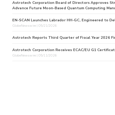
Astrotech Corporation Board of Directors Approves Stra
Advance Future Moon-Based Quantum Computing Manu
EN-SCAN Launches Labrador HH-GC, Engineered to Deliv
GlobeNewswire | 05/21/2026
Astrotech Reports Third Quarter of Fiscal Year 2026 Fi
Astrotech Corporation Receives ECAC/EU G1 Certificati
GlobeNewswire | 05/11/2026