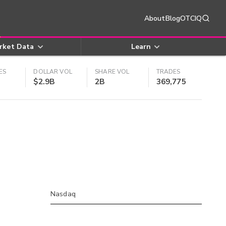
About
Blog
OTCIQ
rket Data
Learn
ES
DOLLAR VOL
SHARE VOL
TRADES
$2.9B
2B
369,775
Nasdaq