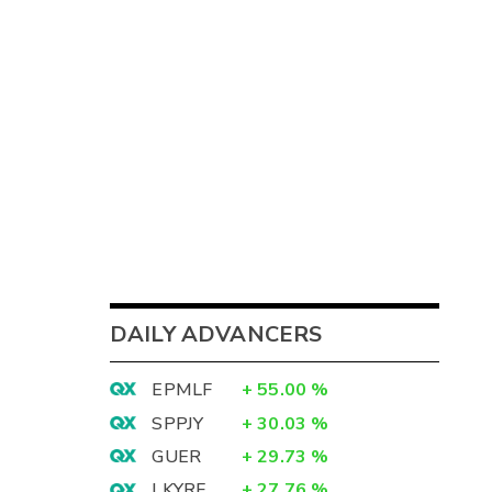
DAILY ADVANCERS
EPMLF
+
55.00
%
SPPJY
+
30.03
%
GUER
+
29.73
%
LKYRF
+
27.76
%