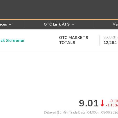
ices
OTC Link ATS
Ma
OTC MARKETS
SECURITI
k Screener
TOTALS
12,264
9.01
-0.10
-1.10%
Delayed (15 Min) Trade Data:
04:00pm 08/06/2026