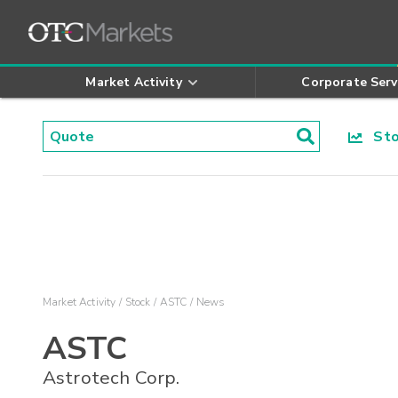
Market Activity
Corporate Serv
Stoc
Market Activity
Stock
ASTC
News
ASTC
Astrotech Corp.