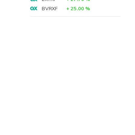
BVRXF
+
25.00
%