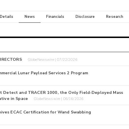
 Details
News
Financials
Disclosure
Research
DIRECTORS
GlobeNewswire | 07/22/2026
mercial Lunar Payload Services 2 Program
1st Detect and TRACER 1000, the Only Field-Deployed Mass
ative in Space
GlobeNewswire | 06/16/2026
ives ECAC Certification for Wand Swabbing