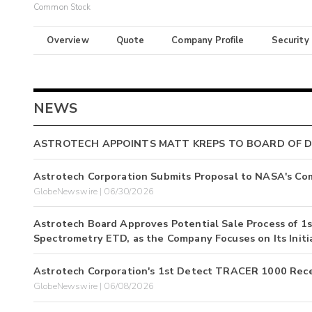
Common Stock
Overview
Quote
Company Profile
Security
NEWS
ASTROTECH APPOINTS MATT KREPS TO BOARD OF 
Astrotech Corporation Submits Proposal to NASA's Com
GlobeNewswire | 06/30/2026
Astrotech Board Approves Potential Sale Process of 
Spectrometry ETD, as the Company Focuses on Its Initi
Astrotech Corporation's 1st Detect TRACER 1000 Rece
GlobeNewswire | 06/08/2026