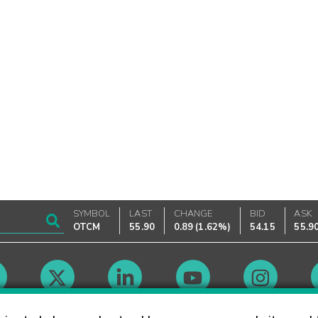
SYMBOL
LAST
CHANGE
BID
ASK
OTCM
55.90
0.89
(
1.62%
)
54.15
55.9