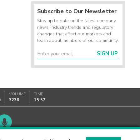
Subscribe to Our Newsletter
Stay up to date on the latest company
news, industry trends and regulatory
changes that affect our markets and
learn about members of our community.
SIGN UP
VOLUME
TIME
0
3236
15:57