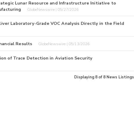
tegic Lunar Resource and Infrastructure Initiative to
facturing
GlobeNewswire | 05/27/2026
er Laboratory-Grade VOC Analysis Directly in the Field
nancial Results
GlobeNewswire | 05/13/2026
on of Trace Detection in Aviation Security
Displaying
8
of
8
News Listings