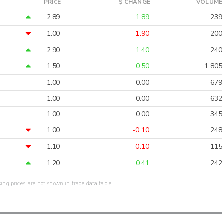
PRICE
$ CHANGE
VOLUME
2.89
1.89
239
1.00
-1.90
200
2.90
1.40
240
1.50
0.50
1,805
1.00
0.00
679
1.00
0.00
632
1.00
0.00
345
1.00
-0.10
248
1.10
-0.10
115
1.20
0.41
242
sing prices, are not shown in trade data table.