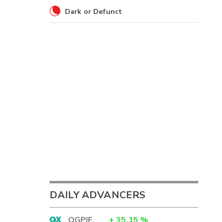
Dark or Defunct
DAILY ADVANCERS
OGPIF
+
35.15
%