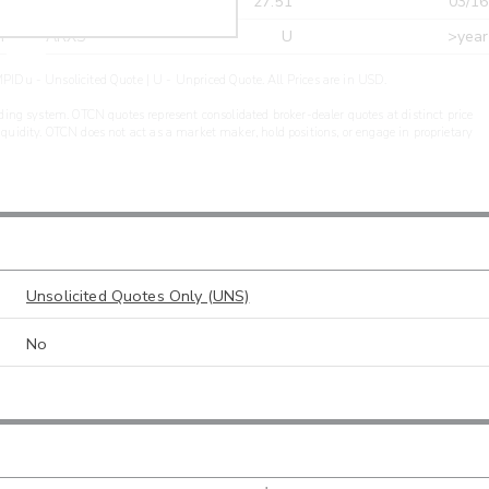
r
CDEL
27.51
03/16
r
ARXS
U
>year
PIDu - Unsolicited Quote | U - Unpriced Quote. All Prices are in USD.
ding system. OTCN quotes represent consolidated broker-dealer quotes at distinct price
liquidity. OTCN does not act as a market maker, hold positions, or engage in proprietary
Unsolicited Quotes Only (UNS)
No