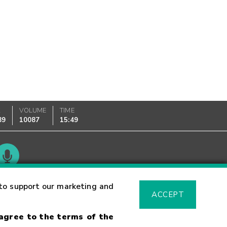
K
VOLUME
TIME
89
10087
15:49
Glossary
to support our marketing and
ACCEPT
 agree to the terms of the
sk Warning
Fraud Alert
Supported Browsers