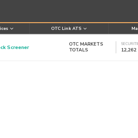
ices
OTC Link ATS
Ma
OTC MARKETS
SECURITI
k Screener
TOTALS
12,262