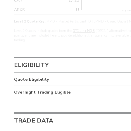
CANT
17.20
>yea
ARXS
U
>yea
Level 2 Quote Key:
MPID - Market Participant ID | cMPID - Closed Quote | M
Level 2 Quotes include quotes from the
OTC Link NQB
(“OTCN”) alternative tra
points, and are included here to provide additional transparency into available 
trading.
ELIGIBILITY
Quote Eligibility
Overnight Trading Eligible
TRADE DATA