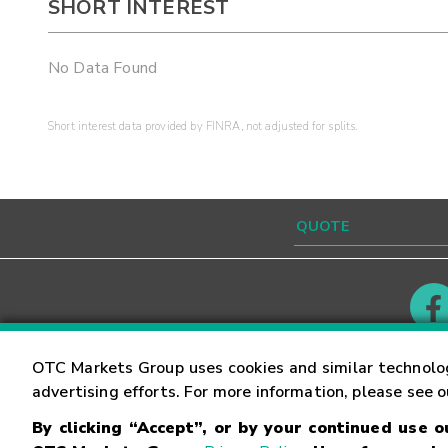
SHORT INTEREST
No Data Found
Short interest data provided by FINRA, not adjusted for splits.
Contact
Careers
OTC Markets Group uses cookies and similar technolo
advertising efforts. For more information, please see 
By clicking “Accept”, or by your continued use 
©
2026
OTC Markets Group Inc.
Terms of Service