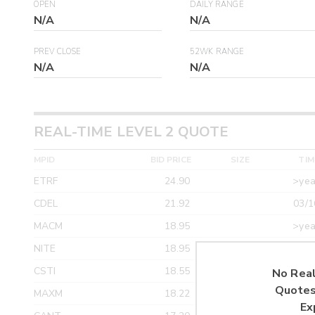
OPEN
DAILY RANGE
N/A
N/A
PREV CLOSE
52WK RANGE
N/A
N/A
REAL-TIME LEVEL 2 QUOTE
MPID
BID PRICE
SIZE
TIM
ETRF
24.90
>yea
CDEL
21.92
03/1
MACM
18.95
>yea
NITE
18.95
>yea
CSTI
18.55
>yea
No Real
Quotes
MAXM
18.22
>yea
Ex