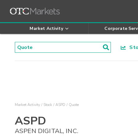
Market Activity
Corporate Serv
Stoc
Market Activity
Stock
ASPD
Quote
ASPD
ASPEN DIGITAL, INC.