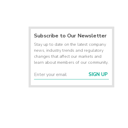
Subscribe to Our Newsletter
Stay up to date on the latest company
news, industry trends and regulatory
changes that affect our markets and
learn about members of our community.
SIGN UP