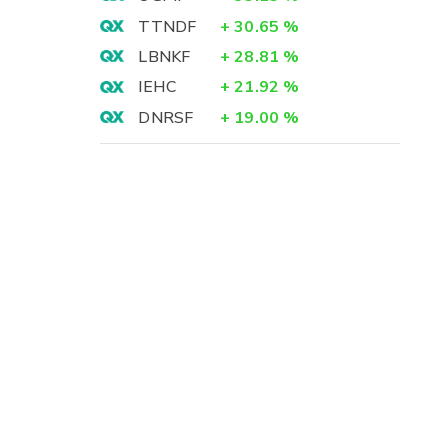
TTNDF
+
30.65
%
LBNKF
+
28.81
%
IEHC
+
21.92
%
DNRSF
+
19.00
%