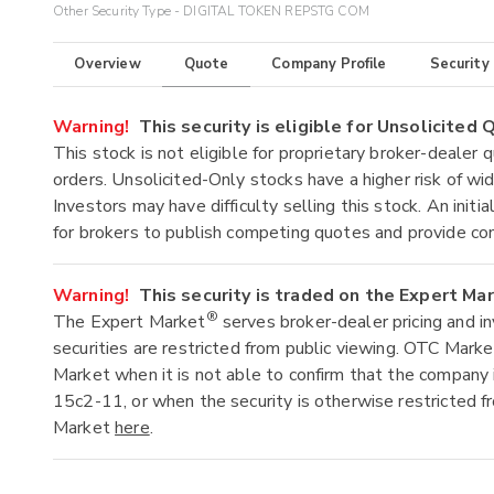
Other Security Type - DIGITAL TOKEN REPSTG COM
Overview
Quote
Company Profile
Security
Warning!
This security is eligible for Unsolicited
This stock is not eligible for proprietary broker-dealer 
orders. Unsolicited-Only stocks have a higher risk of wide
Investors may have difficulty selling this stock. An ini
for brokers to publish competing quotes and provide co
Warning!
This security is traded on the Expert Ma
®
The Expert Market
serves broker-dealer pricing and i
securities are restricted from public viewing. OTC Mark
Market when it is not able to confirm that the company 
15c2-11, or when the security is otherwise restricted f
Market
here
.