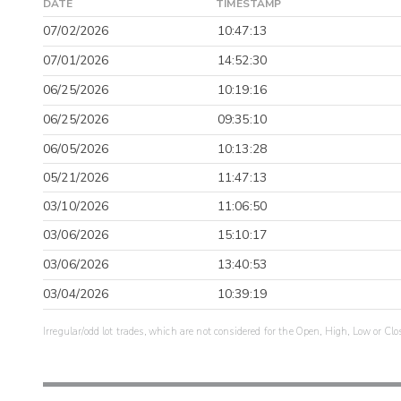
DATE
TIMESTAMP
07/02/2026
10:47:13
07/01/2026
14:52:30
06/25/2026
10:19:16
06/25/2026
09:35:10
06/05/2026
10:13:28
05/21/2026
11:47:13
03/10/2026
11:06:50
03/06/2026
15:10:17
03/06/2026
13:40:53
03/04/2026
10:39:19
Irregular/odd lot trades, which are not considered for the Open, High, Low or Clo