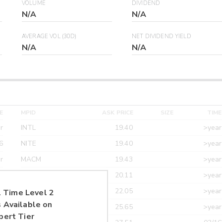
VOLUME
DIVIDEND
N/A
N/A
AVERAGE VOL (30D)
NET DIVIDEND YIELD
N/A
N/A
E
MPID
ASK PRICE
SIZE
TIME
r
INTL
19.40
>year
6
NITE
19.40
>year
r
MACM
19.43
>year
r
MAXM
20.11
>year
r
CANT
22.05
>year
 Time Level 2
 Available on
r
ETRF
25.65
>year
pert Tier