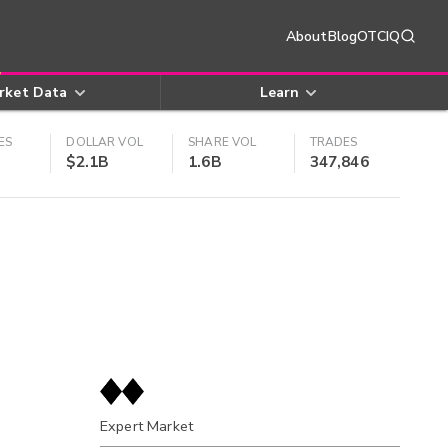
About
Blog
OTCIQ
rket Data
Learn
ES
DOLLAR VOL
SHARE VOL
TRADES
$2.1B
1.6B
347,846
Expert Market