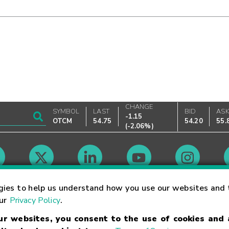
CHANGE
SYMBOL
LAST
BID
AS
-1.15
OTCM
54.75
54.20
55.
(
-2.06%
)
Market Hours
gies to help us understand how you use our websites and 
our
Privacy Policy
.
our websites, you consent to the use of cookies and
Linking Terms
Trademarks
Privacy Statement
Code of Conduct
Ri