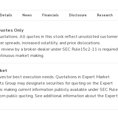
 Details
News
Financials
Disclosure
Research
 Quotes Only
quotations. All quotes in this stock reflect unsolicited customer
r spreads, increased volatility, and price dislocations.
tial review by a broker-dealer under SEC Rule15c2-11 is required
ntinuous market making.
rket
nvestor best execution needs. Quotations in Expert Market
ets Group may designate securities for quoting on the Expert
is making current information publicly available under SEC Rule
rom public quoting. See additional information about the Expert