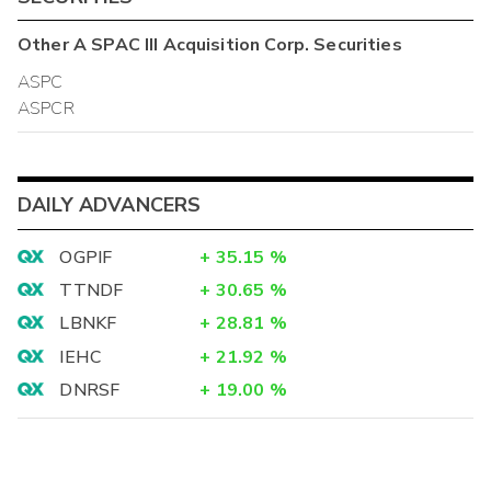
Other
A SPAC III Acquisition Corp.
Securities
ASPC
ASPCR
DAILY ADVANCERS
OGPIF
+
35.15
%
TTNDF
+
30.65
%
LBNKF
+
28.81
%
IEHC
+
21.92
%
DNRSF
+
19.00
%