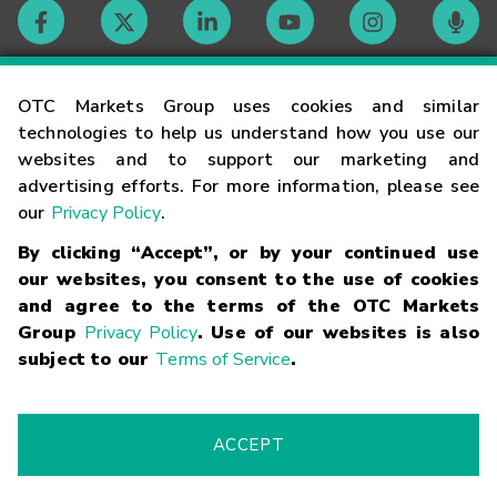
Contact
OTC Markets Group uses cookies and similar
technologies to help us understand how you use our
websites and to support our marketing and
Careers
advertising efforts. For more information, please see
our
Privacy Policy
.
Market Hours
By clicking “Accept”, or by your continued use
our websites, you consent to the use of cookies
Glossary
and agree to the terms of the OTC Markets
Group
Privacy Policy
. Use of our websites is also
subject to our
Terms of Service
.
©
2026
OTC Markets Group Inc.
Terms of Service
Linking
Terms
Trademarks
Privacy Statement
Code of Conduct
Risk
Warning
Fraud Alert
Supported Browsers
ACCEPT