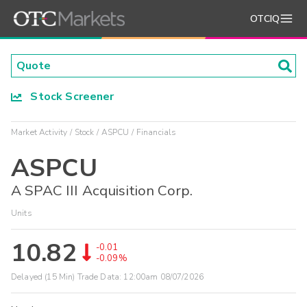
OTCIQ
Stock Screener
Market Activity
Stock
ASPCU
Financials
ASPCU
A SPAC III Acquisition Corp.
Units
10.82
-0.01
-0.09%
Delayed (15 Min) Trade Data:
12:00am 08/07/2026