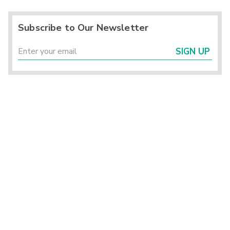
Subscribe to Our Newsletter
SIGN UP