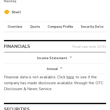
Nasdaq
Shell
Overview
Quote
Company Profile
Security Details
FINANCIALS
Fiscal year ends
12/31
Income Statement
Income Statement
Annual
Financial data is not available. Click
here
to see if the
Balance Sheet
Annual
company has made disclosure available through the OTC
Cash Flow
Disclosure & News Service.
Interim
SECURITIES