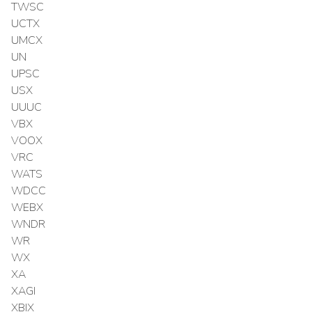
TWSC
UCTX
UMCX
UN
UPSC
USX
UUUC
VBX
VOOX
VRC
WATS
WDCC
WEBX
WNDR
WR
WX
XA
XAGI
XBIX