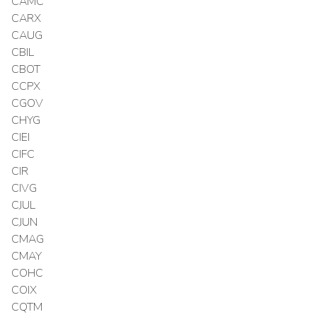
CAMC
CARX
CAUG
CBIL
CBOT
CCPX
CGOV
CHYG
CIEI
CIFC
CIR
CIVG
CJUL
CJUN
CMAG
CMAY
COHC
COIX
CQTM