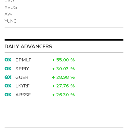
XVO
XVUG
XW
YUNG
DAILY ADVANCERS
EPMLF
+
55.00
%
SPPJY
+
30.03
%
GUER
+
28.98
%
LKYRF
+
27.76
%
ABSSF
+
26.30
%