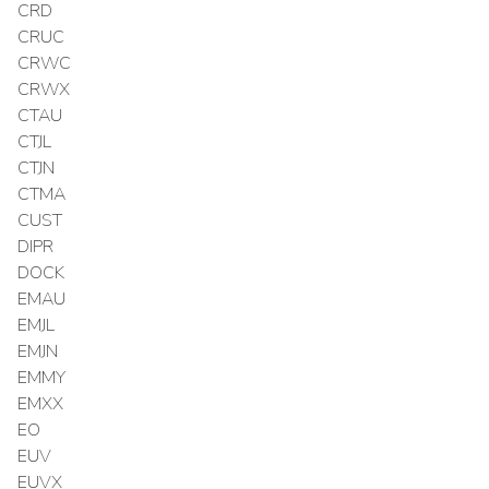
CRD
CRUC
CRWC
CRWX
CTAU
CTJL
CTJN
CTMA
CUST
DIPR
DOCK
EMAU
EMJL
EMJN
EMMY
EMXX
EO
EUV
EUVX