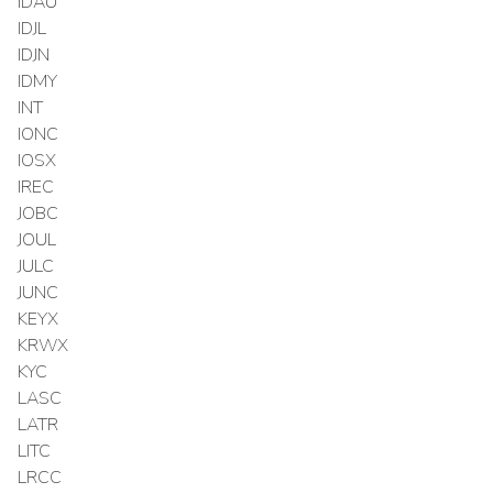
IDAU
IDJL
IDJN
IDMY
INT
IONC
IOSX
IREC
JOBC
JOUL
JULC
JUNC
KEYX
KRWX
KYC
LASC
LATR
LITC
LRCC