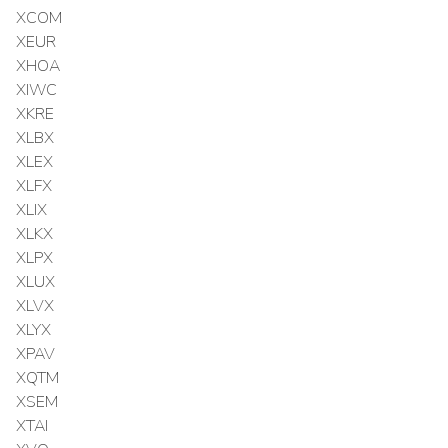
XCOM
XEUR
XHOA
XIWC
XKRE
XLBX
XLEX
XLFX
XLIX
XLKX
XLPX
XLUX
XLVX
XLYX
XPAV
XQTM
XSEM
XTAI