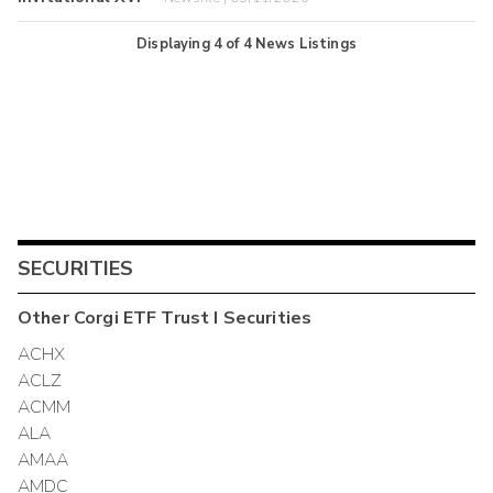
Displaying
4
of
4
News Listings
SECURITIES
Other
Corgi ETF Trust I
Securities
ACHX
ACLZ
ACMM
ALA
AMAA
AMDC