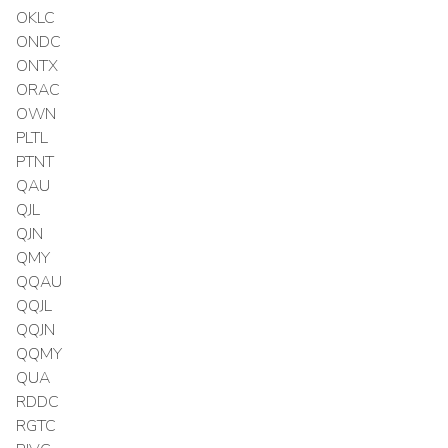
OKLC
ONDC
ONTX
ORAC
OWN
PLTL
PTNT
QAU
QJL
QJN
QMY
QQAU
QQJL
QQJN
QQMY
QUA
RDDC
RGTC