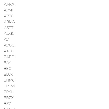
AMKX
APMI
APPC
ARMA
ASTT
AUGC
AV
AVGC
AXTC
BABC
BAY
BEC
BLCK
BNMC
BREW
BRKL
BRZX
BZZ