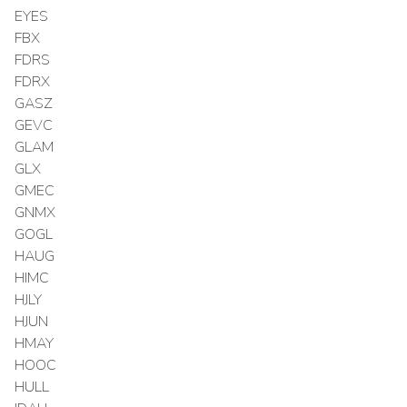
EYES
FBX
FDRS
FDRX
GASZ
GEVC
GLAM
GLX
GMEC
GNMX
GOGL
HAUG
HIMC
HJLY
HJUN
HMAY
HOOC
HULL