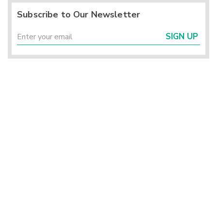
Subscribe to Our Newsletter
SIGN UP