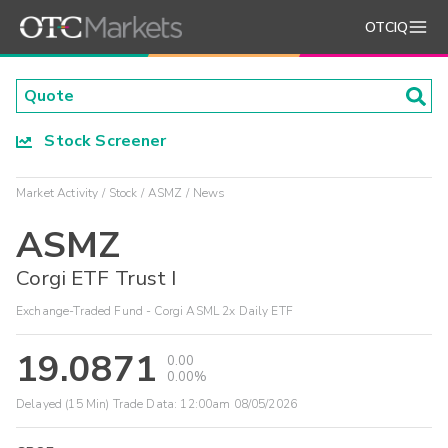
OTCIQ
Stock Screener
Market Activity
Stock
ASMZ
News
ASMZ
Corgi ETF Trust I
Exchange-Traded Fund - Corgi ASML 2x Daily ETF
19.0871
0.00
0.00%
Delayed (15 Min) Trade Data:
12:00am 08/05/2026