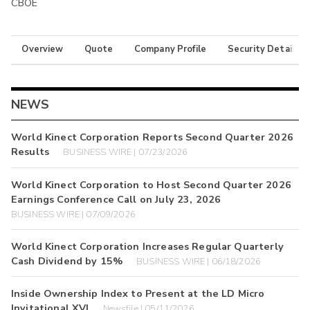
CBOE
Overview
Quote
Company Profile
Security Details
NEWS
World Kinect Corporation Reports Second Quarter 2026
Results
BUSINESS WIRE | 07/23/2026
World Kinect Corporation to Host Second Quarter 2026
Earnings Conference Call on July 23, 2026
BUSINESS WIRE | 07/09/2026
World Kinect Corporation Increases Regular Quarterly
Cash Dividend by 15%
BUSINESS WIRE | 06/18/2026
Inside Ownership Index to Present at the LD Micro
Invitational XVI
Newsfile | 05/11/2026