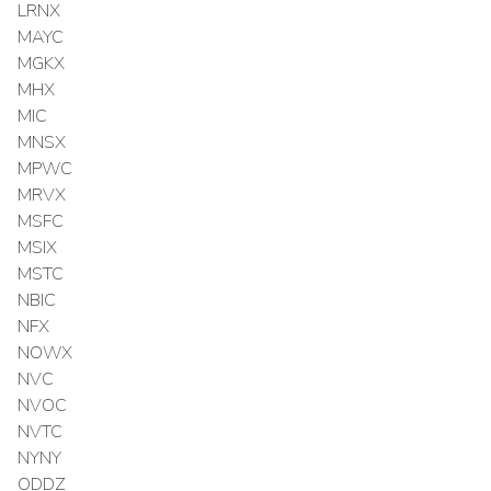
LRNX
MAYC
MGKX
MHX
MIC
MNSX
MPWC
MRVX
MSFC
MSIX
MSTC
NBIC
NFX
NOWX
NVC
NVOC
NVTC
NYNY
ODDZ