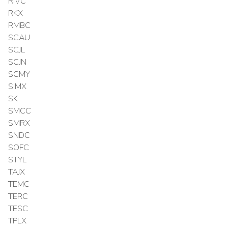
RIVC
RKX
RMBC
SCAU
SCJL
SCJN
SCMY
SIMX
SK
SMCC
SMRX
SNDC
SOFC
STYL
TAJX
TEMC
TERC
TESC
TPLX