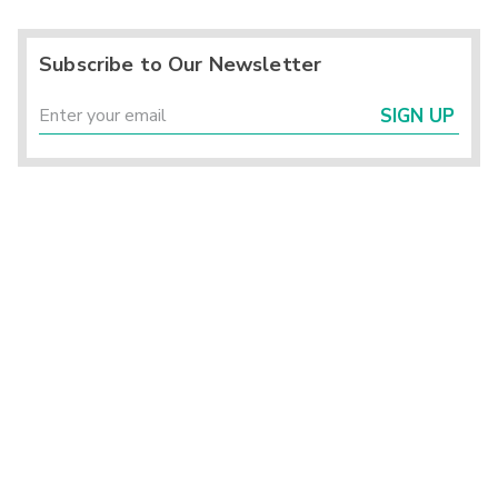
Subscribe to Our Newsletter
SIGN UP