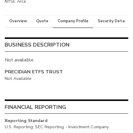
NYSE Arca
Overview
Quote
Company Profile
Security Details
BUSINESS DESCRIPTION
Not available
PRECIDIAN ETFS TRUST
Not Available
FINANCIAL REPORTING
Reporting Standard
U.S. Reporting: SEC Reporting - Investment Company