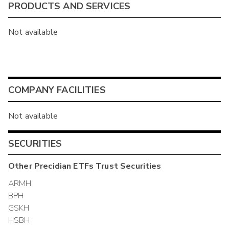
PRODUCTS AND SERVICES
Not available
COMPANY FACILITIES
Not available
SECURITIES
Other
Precidian ETFs Trust
Securities
ARMH
BPH
GSKH
HSBH