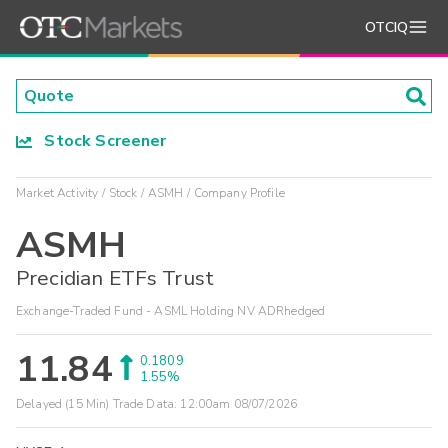
OTCIQ
Stock Screener
Market Activity
Stock
ASMH
Company Profile
ASMH
Precidian ETFs Trust
Exchange-Traded Fund - ASML Holding NV ADRhedged
11.84
0.1809
1.55%
Delayed (15 Min) Trade Data:
12:00am 08/07/2026