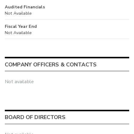
Audited Financials
Not Available
Fiscal Year End
Not Available
COMPANY OFFICERS & CONTACTS
Not available
BOARD OF DIRECTORS