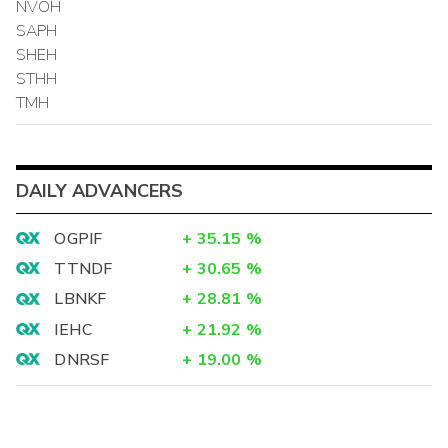
NVOH
SAPH
SHEH
STHH
TMH
DAILY ADVANCERS
OGPIF
+
35.15
%
TTNDF
+
30.65
%
LBNKF
+
28.81
%
IEHC
+
21.92
%
DNRSF
+
19.00
%