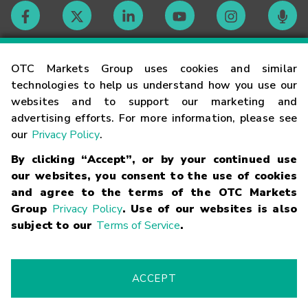
Contact
OTC Markets Group uses cookies and similar
technologies to help us understand how you use our
websites and to support our marketing and
Careers
advertising efforts. For more information, please see
our
Privacy Policy
.
Market Hours
By clicking “Accept”, or by your continued use
our websites, you consent to the use of cookies
Glossary
and agree to the terms of the OTC Markets
Group
Privacy Policy
. Use of our websites is also
subject to our
Terms of Service
.
©
2026
OTC Markets Group Inc.
Terms of Service
Linking
Terms
Trademarks
Privacy Statement
Code of Conduct
Risk
Warning
Fraud Alert
Supported Browsers
ACCEPT