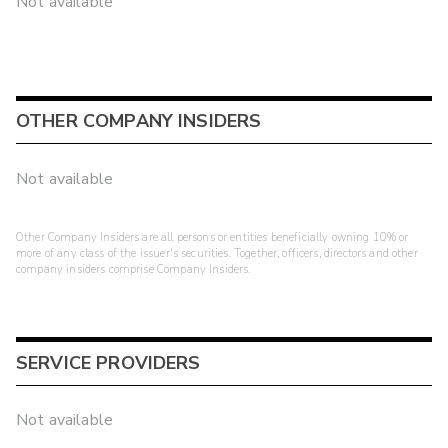
Not available
OTHER COMPANY INSIDERS
Not available
Other Company Insiders are all persons or entities beneficially owning 10% or
more of any class of the issuer's securities. Together, officers, directors and other
company insiders comprise Company Insiders.
SERVICE PROVIDERS
Not available