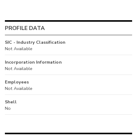
PROFILE DATA
SIC - Industry Classification
Not Available
Incorporation Information
Not Available
Employees
Not Available
Shell
No