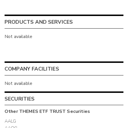
PRODUCTS AND SERVICES
Not available
COMPANY FACILITIES
Not available
SECURITIES
Other
THEMES ETF TRUST
Securities
AALG
AAOG