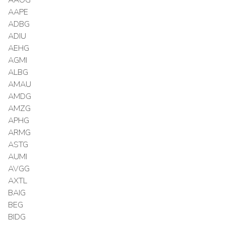
AAPE
ADBG
ADIU
AEHG
AGMI
ALBG
AMAU
AMDG
AMZG
APHG
ARMG
ASTG
AUMI
AVGG
AXTL
BAIG
BEG
BIDG