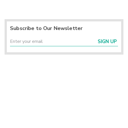
Subscribe to Our Newsletter
SIGN UP