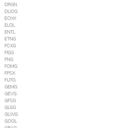
DRGN
DUOG
ECHX
ELOL
ENTL
ETNG
FCXG
FIGG
FNG
FOMG
FPSX
FUTG
GEMG
GEVG
GFSG
GLGG
GLWG
GOOL
GRAG