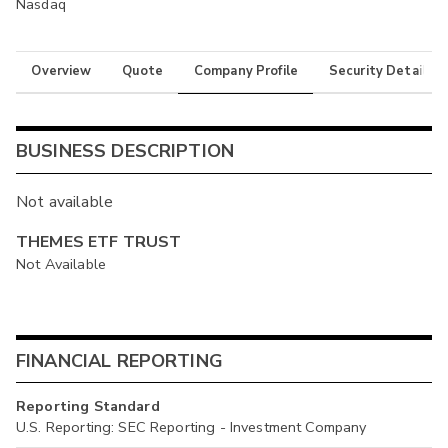
Nasdaq
Overview
Quote
Company Profile
Security Details
BUSINESS DESCRIPTION
Not available
THEMES ETF TRUST
Not Available
FINANCIAL REPORTING
Reporting Standard
U.S. Reporting: SEC Reporting - Investment Company