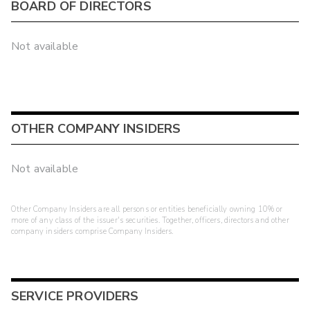
BOARD OF DIRECTORS
Not available
OTHER COMPANY INSIDERS
Not available
Other Company Insiders are all persons or entities beneficially owning 10% or
more of any class of the issuer's securities. Together, officers, directors and other
company insiders comprise Company Insiders.
SERVICE PROVIDERS