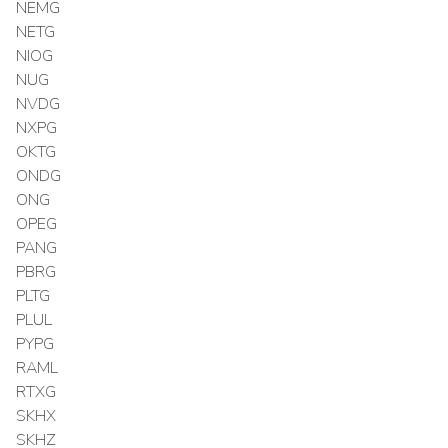
NEMG
NETG
NIOG
NUG
NVDG
NXPG
OKTG
ONDG
ONG
OPEG
PANG
PBRG
PLTG
PLUL
PYPG
RAML
RTXG
SKHX
SKHZ