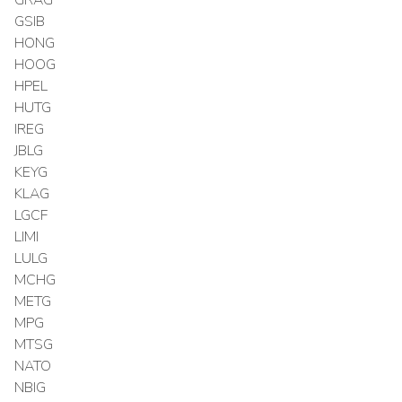
GSIB
HONG
HOOG
HPEL
HUTG
IREG
JBLG
KEYG
KLAG
LGCF
LIMI
LULG
MCHG
METG
MPG
MTSG
NATO
NBIG