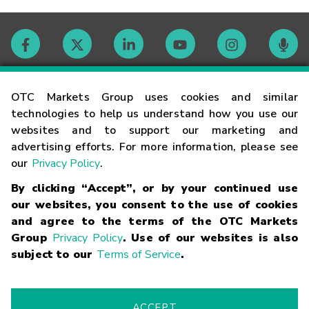
Contact
OTC Markets Group uses cookies and similar
technologies to help us understand how you use our
websites and to support our marketing and
Careers
advertising efforts. For more information, please see
our
Privacy Policy
.
Market Hours
By clicking “Accept”, or by your continued use
our websites, you consent to the use of cookies
Glossary
and agree to the terms of the OTC Markets
Group
Privacy Policy
. Use of our websites is also
subject to our
Terms of Service
.
©
2026
OTC Markets Group Inc.
Terms of Service
Linking
Terms
Trademarks
Privacy Statement
Code of Conduct
Risk
Warning
Fraud Alert
Supported Browsers
ACCEPT