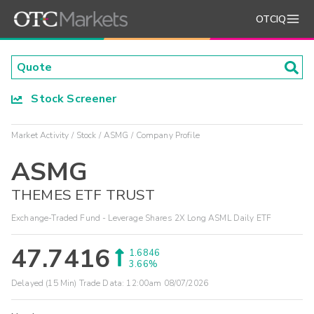
OTCIQ
Stock Screener
Market Activity
Stock
ASMG
Company Profile
ASMG
THEMES ETF TRUST
Exchange-Traded Fund - Leverage Shares 2X Long ASML Daily ETF
47.7416
1.6846
3.66%
Delayed (15 Min) Trade Data:
12:00am 08/07/2026