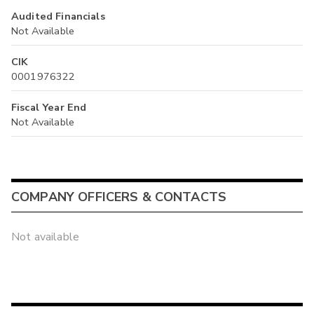
Audited Financials
Not Available
CIK
0001976322
Fiscal Year End
Not Available
COMPANY OFFICERS & CONTACTS
Not available