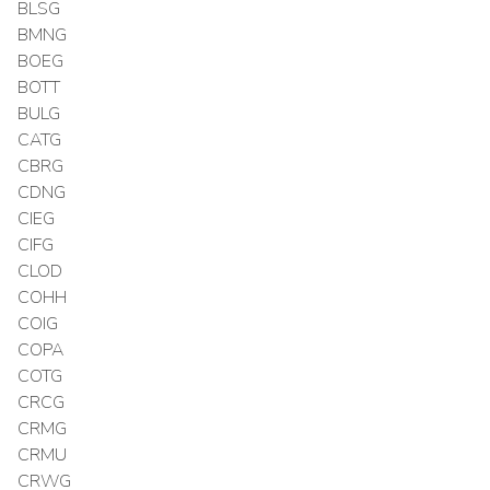
BLSG
BMNG
BOEG
BOTT
BULG
CATG
CBRG
CDNG
CIEG
CIFG
CLOD
COHH
COIG
COPA
COTG
CRCG
CRMG
CRMU
CRWG