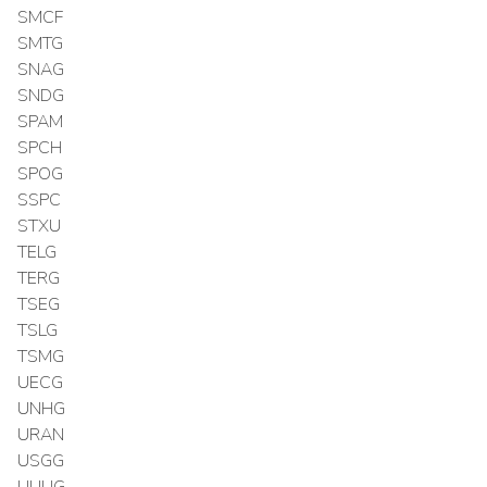
SMCF
SMTG
SNAG
SNDG
SPAM
SPCH
SPOG
SSPC
STXU
TELG
TERG
TSEG
TSLG
TSMG
UECG
UNHG
URAN
USGG
UUUG