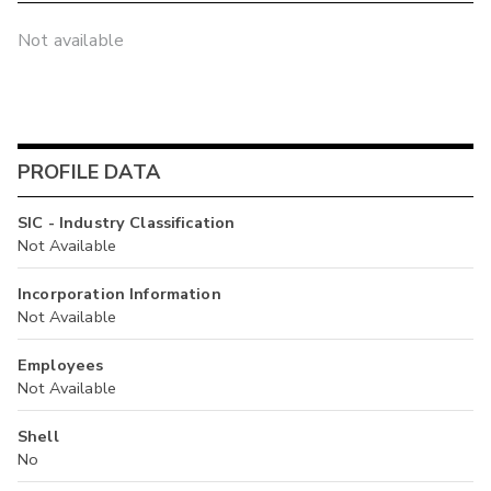
Not available
PROFILE DATA
SIC - Industry Classification
Not Available
Incorporation Information
Not Available
Employees
Not Available
Shell
No