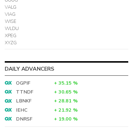
VALG
VIAG
WISE
WLDU
XPEG
XYZG
DAILY ADVANCERS
OGPIF
+
35.15
%
TTNDF
+
30.65
%
LBNKF
+
28.81
%
IEHC
+
21.92
%
DNRSF
+
19.00
%