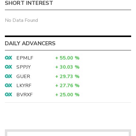
SHORT INTEREST
No Data Found
DAILY ADVANCERS
EPMLF
+
55.00
%
SPPJY
+
30.03
%
GUER
+
29.73
%
LKYRF
+
27.76
%
BVRXF
+
25.00
%