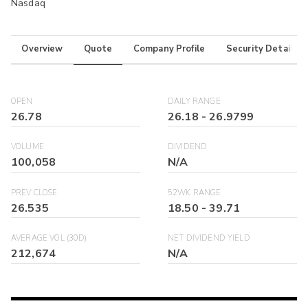
Nasdaq
Overview
Quote
Company Profile
Security Details
OPEN
DAILY RANGE
26.78
26.18
-
26.9799
VOLUME
DIVIDEND
100,058
N/A
PREV CLOSE
52WK RANGE
26.535
18.50
-
39.71
AVERAGE VOL (30D)
NET DIVIDEND YIELD
212,674
N/A