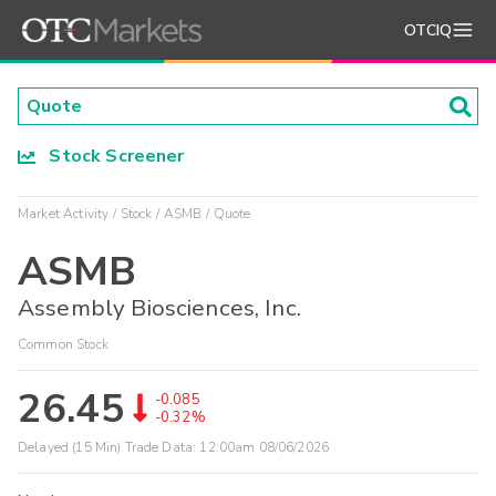
OTCIQ
Stock Screener
Market Activity
Stock
ASMB
Quote
ASMB
Assembly Biosciences, Inc.
Common Stock
26.45
-0.085
-0.32%
Delayed (15 Min) Trade Data:
12:00am 08/06/2026