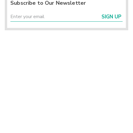
Subscribe to Our Newsletter
SIGN UP