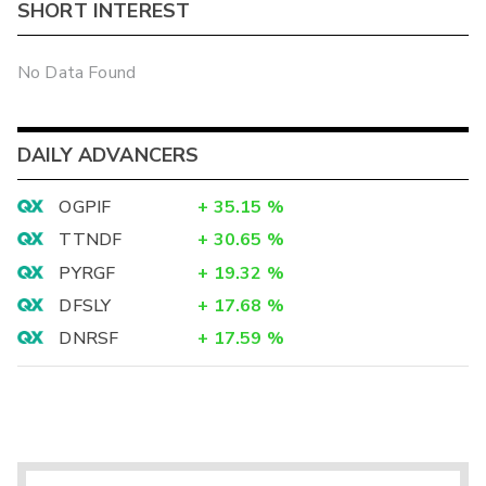
SHORT INTEREST
No Data Found
DAILY ADVANCERS
OGPIF
+
35.15
%
TTNDF
+
30.65
%
PYRGF
+
19.32
%
DFSLY
+
17.68
%
DNRSF
+
17.59
%