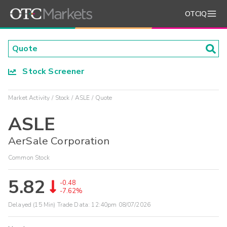
OTCIQ
Stock Screener
Market Activity
Stock
ASLE
Quote
ASLE
AerSale Corporation
Common Stock
5.82
-0.48
-7.62%
Delayed (15 Min) Trade Data:
12:40pm 08/07/2026