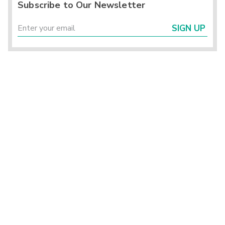
Subscribe to Our Newsletter
SIGN UP