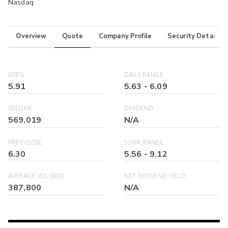
Nasdaq
Overview
Quote
Company Profile
Security Details
OPEN
DAILY RANGE
5.91
5.63
-
6.09
VOLUME
DIVIDEND
569,019
N/A
PREV CLOSE
52WK RANGE
6.30
5.56
-
9.12
AVERAGE VOL (30D)
NET DIVIDEND YIELD
387,800
N/A