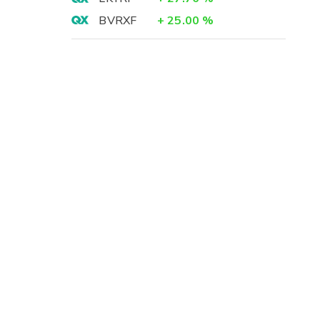
BVRXF
+
25.00
%