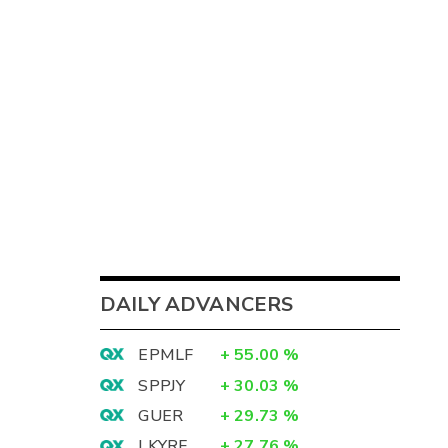
DAILY ADVANCERS
EPMLF
+
55.00
%
SPPJY
+
30.03
%
GUER
+
29.73
%
LKYRF
+
27.76
%