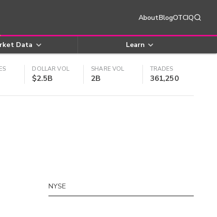
About
Blog
OTCIQ
rket Data
Learn
ES
DOLLAR VOL
SHARE VOL
TRADES
$2.5B
2B
361,250
NYSE