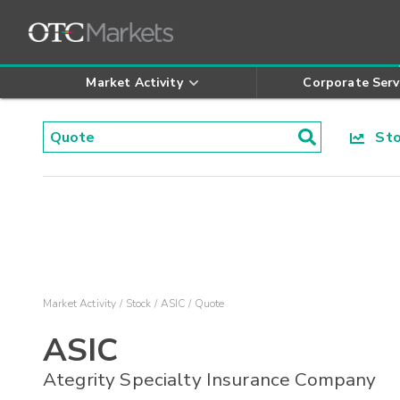
Market Activity
Corporate Serv
Stoc
Market Activity
Stock
ASIC
Quote
ASIC
Ategrity Specialty Insurance Company