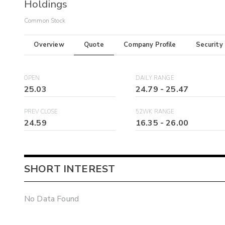
Holdings
Common Stock
Overview
Quote
Company Profile
Security
OPEN
DAILY RANGE
25.03
24.79
-
25.47
PREV CLOSE
52WK RANGE
24.59
16.35
-
26.00
SHORT INTEREST
No Data Found