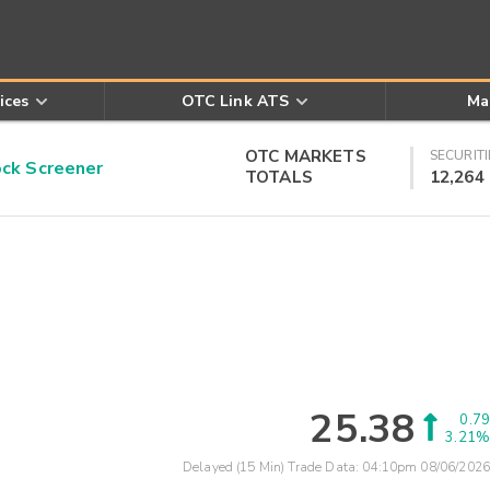
ices
OTC Link ATS
Ma
OTC MARKETS
SECURITI
k Screener
TOTALS
12,264
25.38
0.79
3.21%
Delayed (15 Min) Trade Data:
04:10pm 08/06/2026