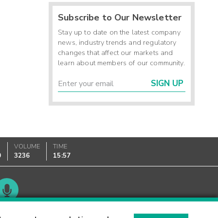
Subscribe to Our Newsletter
Stay up to date on the latest company
news, industry trends and regulatory
changes that affect our markets and
learn about members of our community.
SIGN UP
VOLUME
TIME
0
3236
15:57