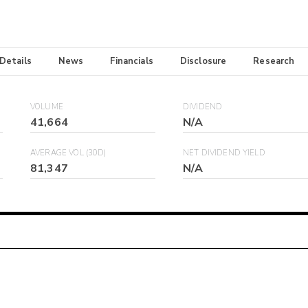
 Details
News
Financials
Disclosure
Research
VOLUME
DIVIDEND
41,664
N/A
AVERAGE VOL (30D)
NET DIVIDEND YIELD
81,347
N/A