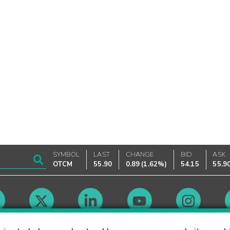
SYMBOL
LAST
CHANGE
BID
ASK
OTCM
55.90
0.89
(
1.62%
)
54.15
55.9