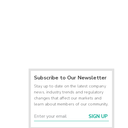
Subscribe to Our Newsletter
Stay up to date on the latest company
news, industry trends and regulatory
changes that affect our markets and
learn about members of our community.
SIGN UP