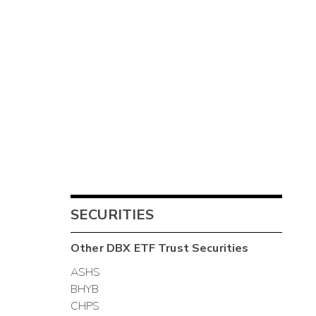
SECURITIES
Other
DBX ETF Trust
Securities
ASHS
BHYB
CHPS