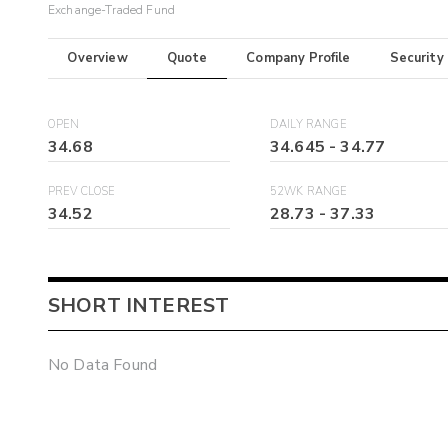
Exchange-Traded Fund
Overview
Quote
Company Profile
Security
OPEN
DAILY RANGE
34.68
34.645
-
34.77
PREV CLOSE
52WK RANGE
34.52
28.73
-
37.33
SHORT INTEREST
No Data Found