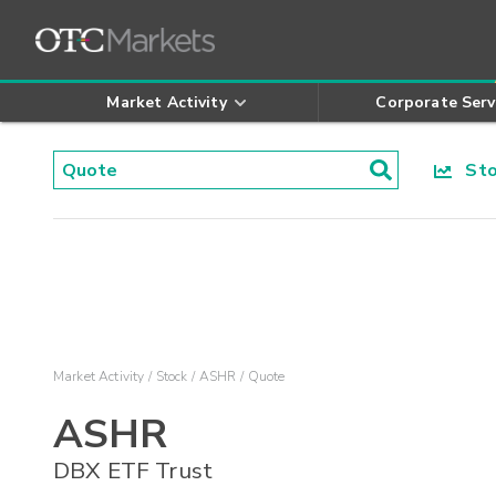
Market Activity
Corporate Serv
Stoc
Market Activity
Stock
ASHR
Quote
ASHR
DBX ETF Trust