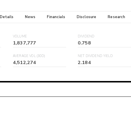
 Details
News
Financials
Disclosure
Research
VOLUME
DIVIDEND
1,837,777
0.758
AVERAGE VOL (30D)
NET DIVIDEND YIELD
4,512,274
2.184