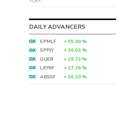
XOEX
DAILY ADVANCERS
EPMLF
+
55.00
%
SPPJY
+
30.03
%
GUER
+
29.73
%
LKYRF
+
27.76
%
ABSSF
+
26.30
%