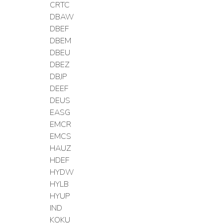
CRTC
DBAW
DBEF
DBEM
DBEU
DBEZ
DBJP
DEEF
DEUS
EASG
EMCR
EMCS
HAUZ
HDEF
HYDW
HYLB
HYUP
IND
KOKU