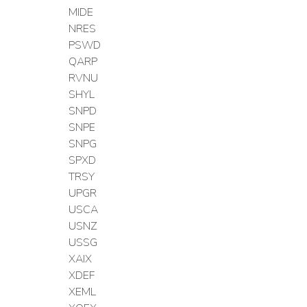
MIDE
NRES
PSWD
QARP
RVNU
SHYL
SNPD
SNPE
SNPG
SPXD
TRSY
UPGR
USCA
USNZ
USSG
XAIX
XDEF
XEML