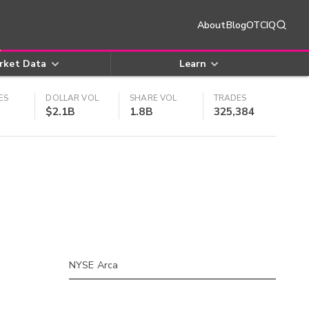
About
Blog
OTCIQ
rket Data
Learn
ES
DOLLAR VOL
SHARE VOL
TRADES
$2.1B
1.8B
325,384
NYSE Arca