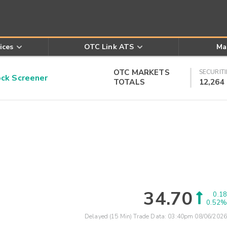
ices
OTC Link ATS
Ma
OTC MARKETS
SECURITI
k Screener
TOTALS
12,264
34.70
0.18
0.52%
Delayed (15 Min) Trade Data:
03:40pm 08/06/2026