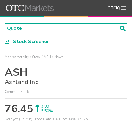
OTCIQ
Stock Screener
Market Activity
Stock
ASH
News
ASH
Ashland Inc.
Common Stock
76.45
3.99
5.50%
Delayed (15 Min) Trade Data:
04:10pm 08/07/2026