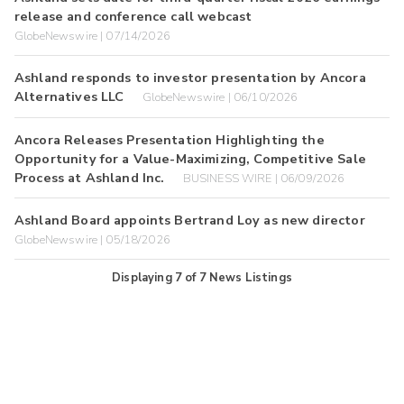
release and conference call webcast
GlobeNewswire | 07/14/2026
Ashland responds to investor presentation by Ancora
Alternatives LLC
GlobeNewswire | 06/10/2026
Ancora Releases Presentation Highlighting the
Opportunity for a Value-Maximizing, Competitive Sale
Process at Ashland Inc.
BUSINESS WIRE | 06/09/2026
Ashland Board appoints Bertrand Loy as new director
GlobeNewswire | 05/18/2026
Displaying
7
of
7
News Listings