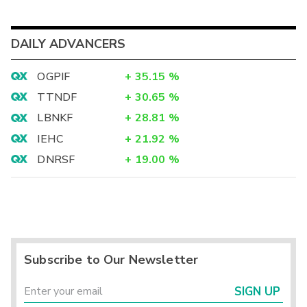
DAILY ADVANCERS
OGPIF
+
35.15
%
TTNDF
+
30.65
%
LBNKF
+
28.81
%
IEHC
+
21.92
%
DNRSF
+
19.00
%
Subscribe to Our Newsletter
SIGN UP