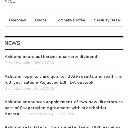
NYSE
Overview
Quote
Company Profile
Security Details
NEWS
Ashland board authorizes quarterly dividend
GlobeNewswire | 08/07/2026
Ashland reports third quarter 2026 results and reaffirms
full-year sales & Adjusted EBITDA outlook
GlobeNewswire | 07/28/2026
Ashland announces appointment of two new directors as
part of Cooperation Agreement with stockholder
Ancora
GlobeNewswire | 07/28/2026
Ashland sets date for third-quarter fiscal 2026 earnings