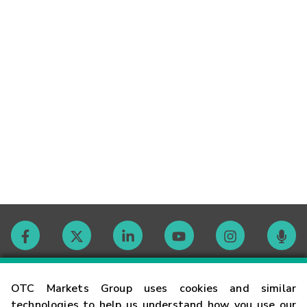
Contact
OTC Markets Group uses cookies and similar
technologies to help us understand how you use our