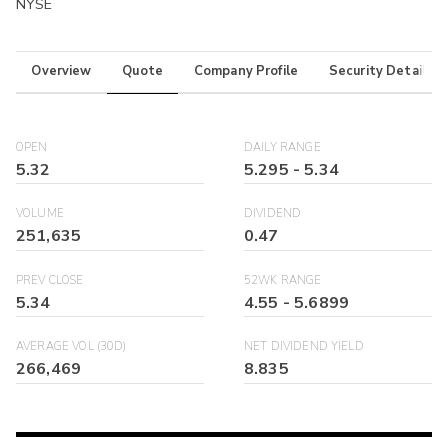
NYSE
Overview
Quote
Company Profile
Security Details
OPEN
DAILY RANGE
5.32
5.295
-
5.34
VOLUME
DIVIDEND
251,635
0.47
PREV CLOSE
52WK RANGE
5.34
4.55
-
5.6899
AVERAGE VOL (30D)
NET DIVIDEND YIELD
266,469
8.835