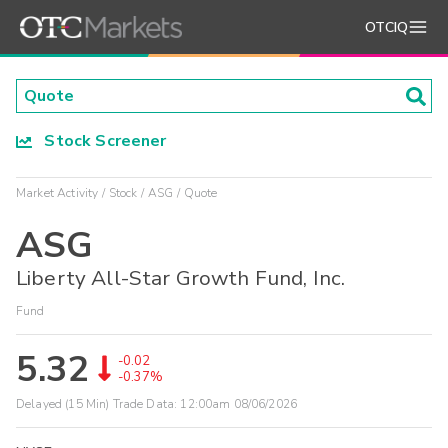
OTCIQ
Stock Screener
Market Activity
Stock
ASG
Quote
ASG
Liberty All-Star Growth Fund, Inc.
Fund
5.32
-0.02
-0.37%
Delayed (15 Min) Trade Data:
12:00am 08/06/2026