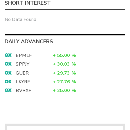
SHORT INTEREST
No Data Found
DAILY ADVANCERS
EPMLF
+
55.00
%
SPPJY
+
30.03
%
GUER
+
29.73
%
LKYRF
+
27.76
%
BVRXF
+
25.00
%