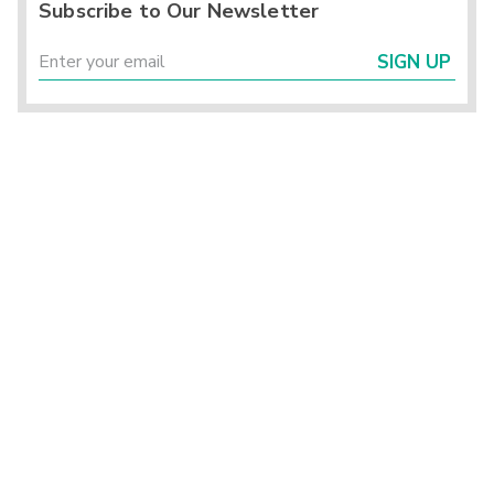
Subscribe to Our Newsletter
SIGN UP