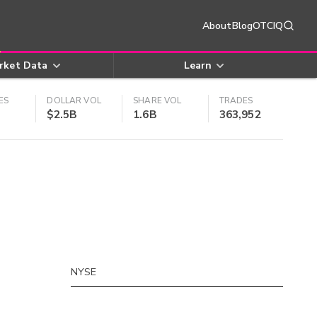
About
Blog
OTCIQ
rket Data
Learn
ES
DOLLAR VOL
SHARE VOL
TRADES
$2.5B
1.6B
363,952
NYSE