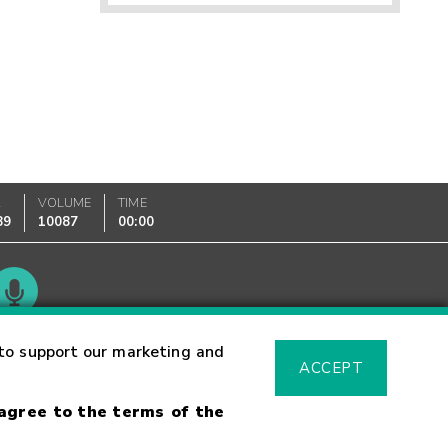
K
VOLUME
TIME
89
10087
00:00
Glossary
to support our marketing and
ACCEPT
 agree to the terms of the
sk Warning
Fraud Alert
Supported Browsers