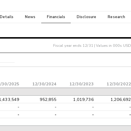
 Details
News
Financials
Disclosure
Research
Fiscal year ends
12/31
| Values in 000s USD
/30/2025
12/30/2024
12/30/2023
12/30/2022
1,433,549
952,855
1,019,736
1,206,692
-
-
-
-
-
-
-
-