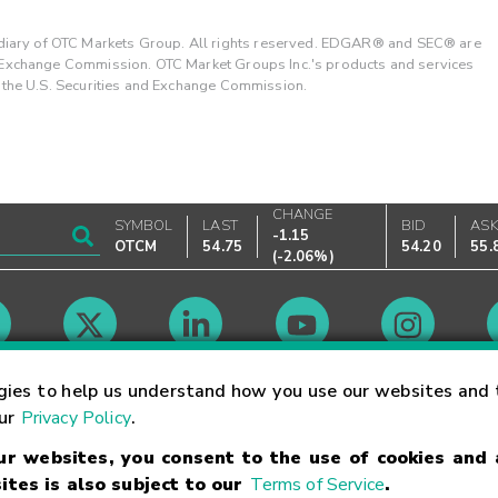
ary of OTC Markets Group. All rights reserved. EDGAR® and SEC® are
d Exchange Commission. OTC Market Groups Inc.'s products and services
y the U.S. Securities and Exchange Commission.
CHANGE
SYMBOL
LAST
BID
AS
-1.15
OTCM
54.75
54.20
55.
(
-2.06%
)
Market Hours
gies to help us understand how you use our websites and 
our
Privacy Policy
.
our websites, you consent to the use of cookies and
Linking Terms
Trademarks
Privacy Statement
Code of Conduct
Ri
ites is also subject to our
Terms of Service
.