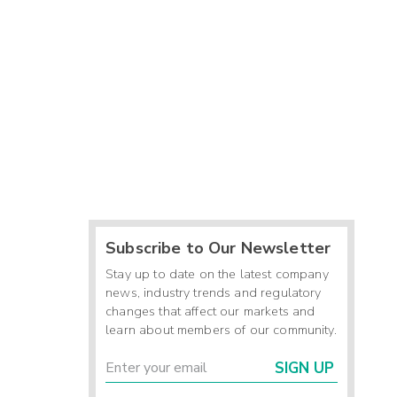
Subscribe to Our Newsletter
Stay up to date on the latest company
news, industry trends and regulatory
changes that affect our markets and
learn about members of our community.
SIGN UP