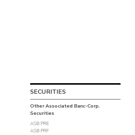
SECURITIES
Other
Associated Banc-Corp.
Securities
ASB.PRE
ASB.PRF