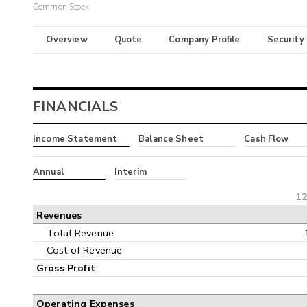
Common Stock
Overview
Quote
Company Profile
Security
FINANCIALS
Income Statement
Balance Sheet
Cash Flow
Annual
Interim
12
Revenues
Total Revenue
Cost of Revenue
Gross Profit
Operating Expenses