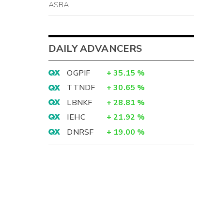
ASBA
DAILY ADVANCERS
OGPIF
+
35.15
%
TTNDF
+
30.65
%
LBNKF
+
28.81
%
IEHC
+
21.92
%
DNRSF
+
19.00
%