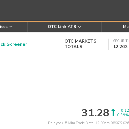
ices
OTC Link ATS
Ma
OTC MARKETS
SECURITI
k Screener
TOTALS
12,262
31.28
0.12
0.39%
Delayed (15 Min) Trade Data:
12:00am 08/07/2026