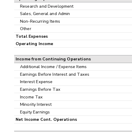
Research and Development
Sales, General and Admin
Non-Recurring Items
Other
Total Expenses
Operating Income
Income from Continuing Operations
Additional Income / Expense Items
Earnings Before Interest and Taxes
Interest Expense
Earnings Before Tax
Income Tax
Minority Interest
Equity Earnings
Net Income Cont. Operations