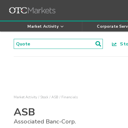
Market Activity
Corporate Serv
Stoc
Market Activity
Stock
ASB
Financials
ASB
Associated Banc-Corp.