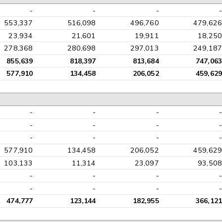
-
-
-
-
553,337
516,098
496,760
479,626
23,934
21,601
19,911
18,250
278,368
280,698
297,013
249,187
855,639
818,397
813,684
747,063
577,910
134,458
206,052
459,629
-
-
-
-
-
-
-
-
-
-
-
-
577,910
134,458
206,052
459,629
103,133
11,314
23,097
93,508
-
-
-
-
-
-
-
-
474,777
123,144
182,955
366,121