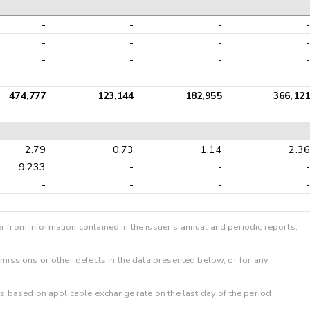
-
-
-
-
-
-
-
-
-
-
-
-
474,777
123,144
182,955
366,121
2.79
0.73
1.14
2.36
9.233
-
-
-
-
-
-
-
-
-
-
-
r from information contained in the issuer's annual and periodic reports,
omissions or other defects in the data presented below, or for any
 is based on applicable exchange rate on the last day of the period