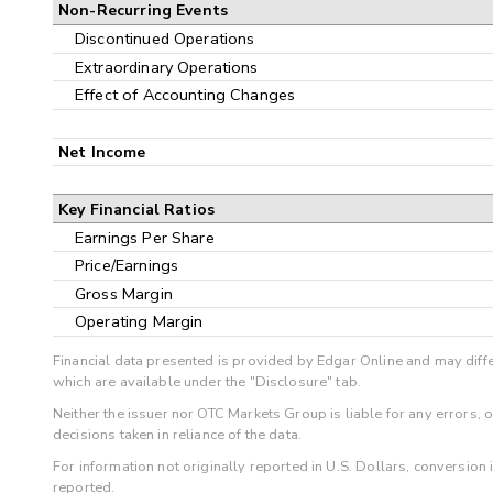
Non-Recurring Events
Discontinued Operations
Extraordinary Operations
Effect of Accounting Changes
Net Income
Key Financial Ratios
Earnings Per Share
Price/Earnings
Gross Margin
Operating Margin
Financial data presented is provided by Edgar Online and may diffe
which are available under the "Disclosure" tab.
Neither the issuer nor OTC Markets Group is liable for any errors, 
decisions taken in reliance of the data.
For information not originally reported in U.S. Dollars, conversion
reported.