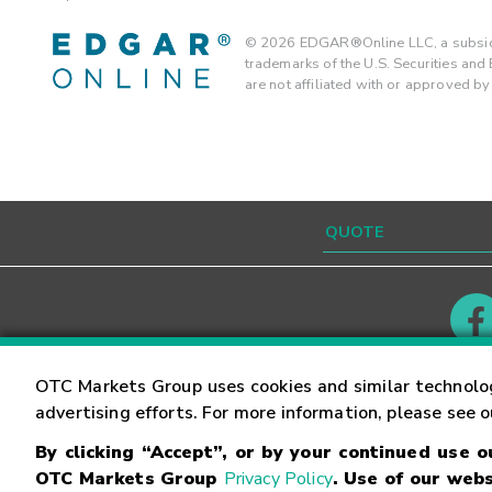
©
2026
EDGAR®Online LLC, a subsidi
trademarks of the U.S. Securities an
are not affiliated with or approved b
Contact
Careers
OTC Markets Group uses cookies and similar technolo
advertising efforts. For more information, please see 
By clicking “Accept”, or by your continued use 
©
2026
OTC Markets Group Inc.
Terms of Service
OTC Markets Group
Privacy Policy
. Use of our webs