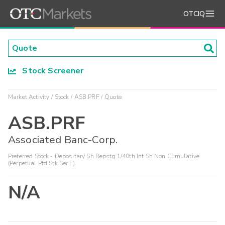
OTCIQ
Stock Screener
Market Activity
Stock
ASB.PRF
Quote
ASB.PRF
Associated Banc-Corp.
Preferred Stock - Depositary Sh Repstg 1/40th Int Sh Non Cumulative
(Perpetual Pfd Stk Ser F)
N/A