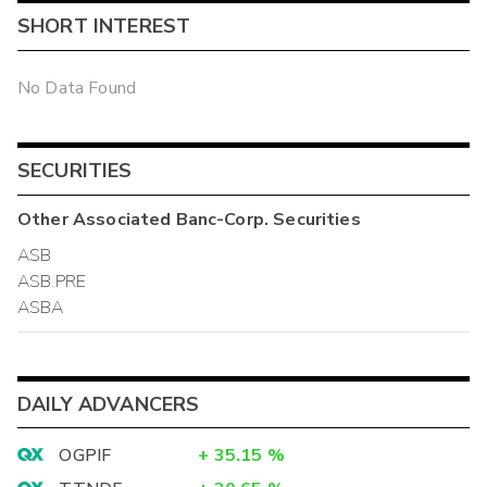
SHORT INTEREST
No Data Found
SECURITIES
Other
Associated Banc-Corp.
Securities
ASB
ASB.PRE
ASBA
DAILY ADVANCERS
OGPIF
+
35.15
%