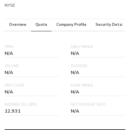
NYSE
Overview
Quote
Company Profile
Security Details
OPEN
DAILY RANGE
N/A
N/A
VOLUME
DIVIDEND
N/A
N/A
PREV CLOSE
52WK RANGE
N/A
N/A
AVERAGE VOL (30D)
NET DIVIDEND YIELD
12,931
N/A