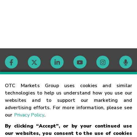
Contact
OTC Markets Group uses cookies and similar
technologies to help us understand how you use our
websites and to support our marketing and
Careers
advertising efforts. For more information, please see
our
Privacy Policy
.
Market Hours
By clicking “Accept”, or by your continued use
our websites, you consent to the use of cookies