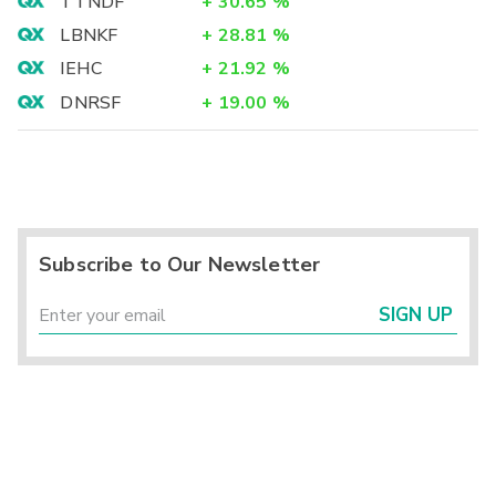
TTNDF
+
30.65
%
LBNKF
+
28.81
%
IEHC
+
21.92
%
DNRSF
+
19.00
%
Subscribe to Our Newsletter
SIGN UP