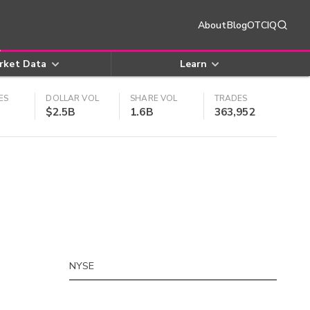
About
Blog
OTCIQ
rket Data
Learn
ES
DOLLAR VOL
SHARE VOL
TRADES
$2.5B
1.6B
363,952
NYSE