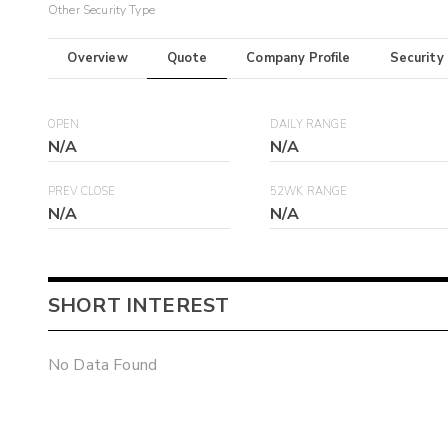
Other Security Type
Overview
Quote
Company Profile
Security
OPEN
DAILY RANGE
N/A
N/A
PREV CLOSE
52WK RANGE
N/A
N/A
SHORT INTEREST
No Data Found