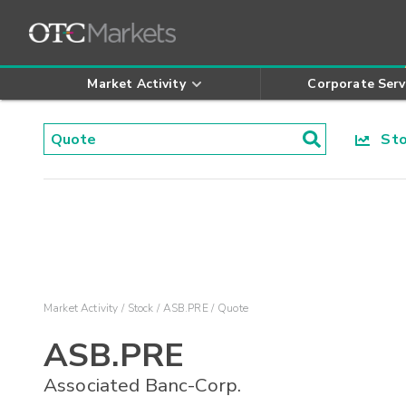
Market Activity
Corporate Serv
Stoc
Market Activity
Stock
ASB.PRE
Quote
ASB.PRE
Associated Banc-Corp.