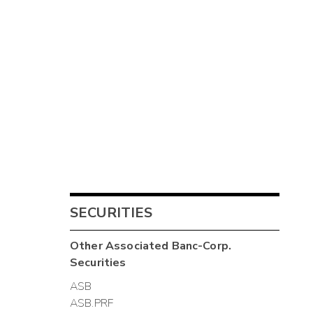
SECURITIES
Other
Associated Banc-Corp.
Securities
ASB
ASB.PRF