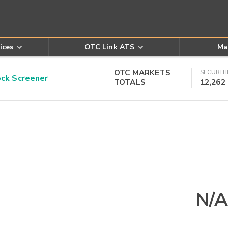
ices
OTC Link ATS
Ma
OTC MARKETS
SECURITI
k Screener
TOTALS
12,262
N/A