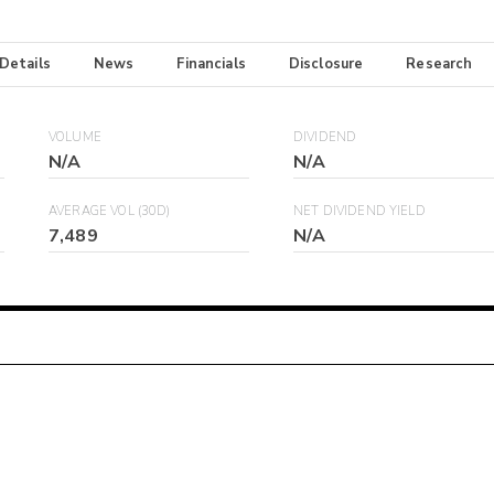
 Details
News
Financials
Disclosure
Research
VOLUME
DIVIDEND
N/A
N/A
AVERAGE VOL (30D)
NET DIVIDEND YIELD
7,489
N/A