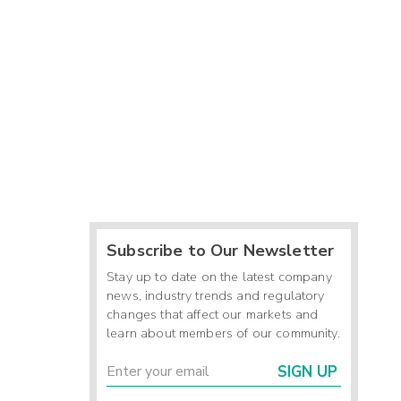
Subscribe to Our Newsletter
Stay up to date on the latest company
news, industry trends and regulatory
changes that affect our markets and
learn about members of our community.
SIGN UP