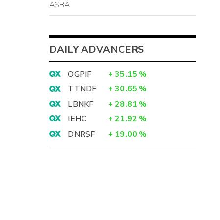
ASBA
DAILY ADVANCERS
OGPIF
+
35.15
%
TTNDF
+
30.65
%
LBNKF
+
28.81
%
IEHC
+
21.92
%
DNRSF
+
19.00
%