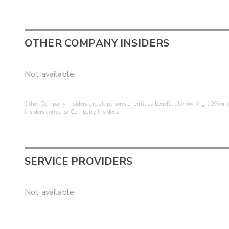
OTHER COMPANY INSIDERS
Not available
Other Company Insiders are all persons or entities beneficially owning 10% or mo
insiders comprise Company Insiders.
SERVICE PROVIDERS
Not available