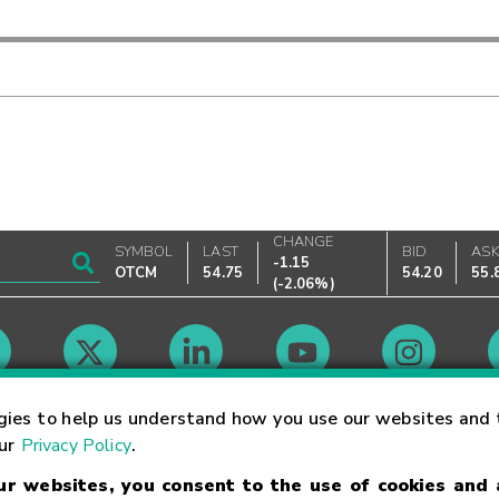
CHANGE
SYMBOL
LAST
BID
AS
-1.15
OTCM
54.75
54.20
55.
(
-2.06%
)
Market Hours
gies to help us understand how you use our websites and 
our
Privacy Policy
.
our websites, you consent to the use of cookies and