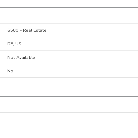
6500 - Real Estate
DE, US
Not Available
No