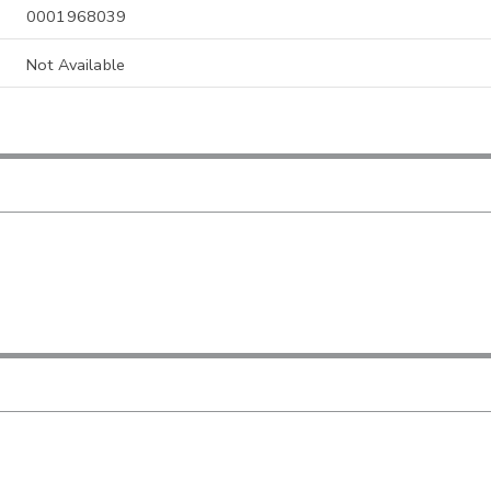
0001968039
Not Available