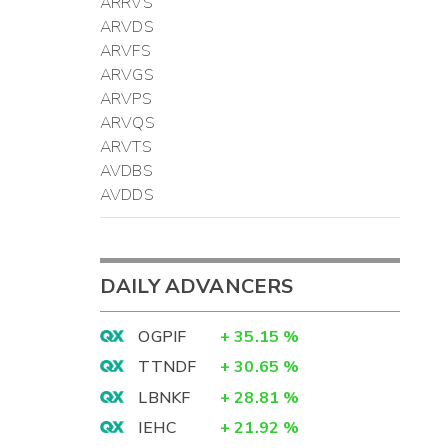
ARRVS
ARVDS
ARVFS
ARVGS
ARVPS
ARVQS
ARVTS
AVDBS
AVDDS
DAILY ADVANCERS
OGPIF
+
35.15
%
TTNDF
+
30.65
%
LBNKF
+
28.81
%
IEHC
+
21.92
%