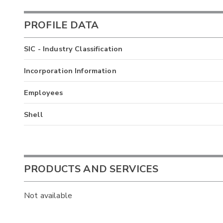
PROFILE DATA
SIC - Industry Classification
Incorporation Information
Employees
Shell
PRODUCTS AND SERVICES
Not available