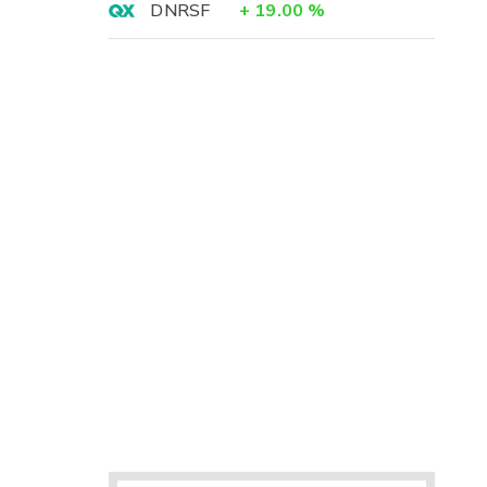
DNRSF
+
19.00
%