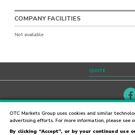
COMPANY FACILITIES
Not available
Contact
Careers
OTC Markets Group uses cookies and similar technolo
advertising efforts. For more information, please see 
By clicking “Accept”, or by your continued use 