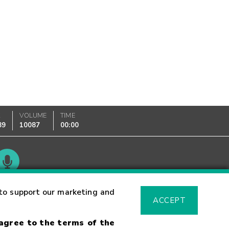
K
VOLUME
TIME
89
10087
00:00
Glossary
to support our marketing and
ACCEPT
 agree to the terms of the