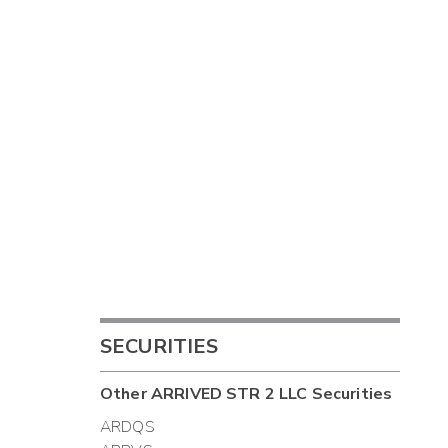
SECURITIES
Other
ARRIVED STR 2 LLC
Securities
ARDQS