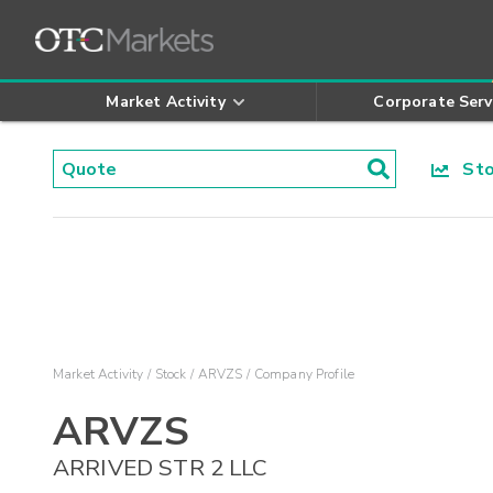
Market Activity
Corporate Serv
Stoc
Market Activity
Stock
ARVZS
Company Profile
ARVZS
ARRIVED STR 2 LLC