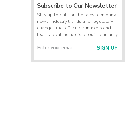
Subscribe to Our Newsletter
Stay up to date on the latest company
news, industry trends and regulatory
changes that affect our markets and
learn about members of our community.
SIGN UP