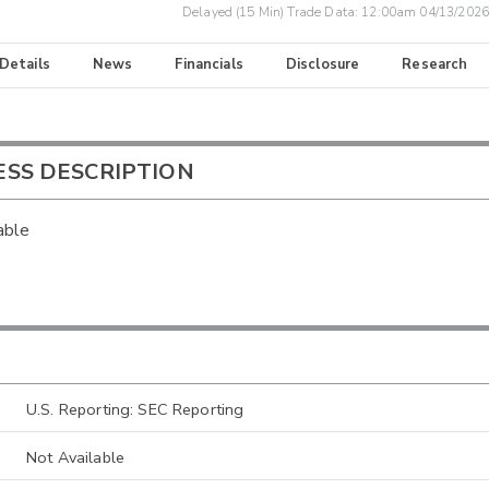
Delayed (15 Min) Trade Data:
12:00am 04/13/2026
 Details
News
Financials
Disclosure
Research
ESS DESCRIPTION
able
U.S. Reporting: SEC Reporting
Not Available