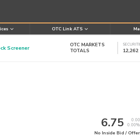
ices
OTC Link ATS
Ma
OTC MARKETS
SECURITI
k Screener
TOTALS
12,262
6.75
0.00
0.00%
No Inside Bid / Offer