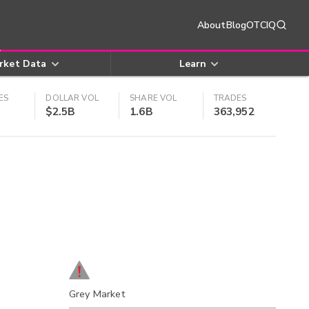
About
Blog
OTCIQ
rket Data
Learn
ES
DOLLAR VOL
SHARE VOL
TRADES
$2.5B
1.6B
363,952
Grey Market