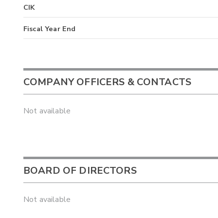
CIK
Fiscal Year End
COMPANY OFFICERS & CONTACTS
Not available
BOARD OF DIRECTORS
Not available