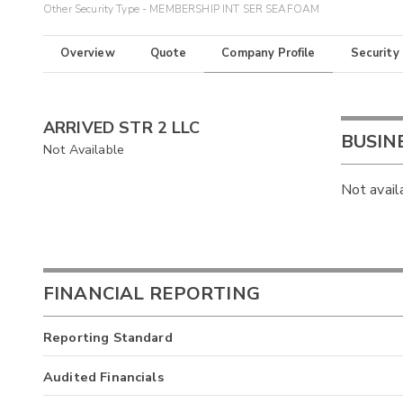
Other Security Type - MEMBERSHIP INT SER SEAFOAM
Overview
Quote
Company Profile
Security
ARRIVED STR 2 LLC
BUSIN
Not Available
Not avail
FINANCIAL REPORTING
Reporting Standard
Audited Financials